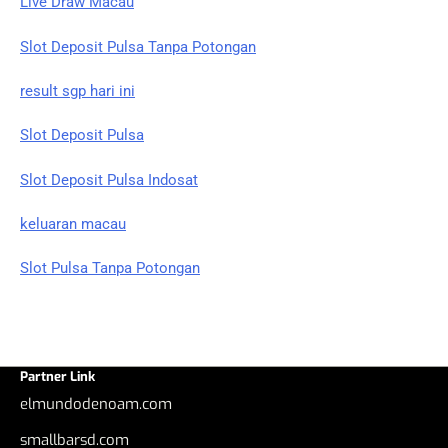
Live Draw Macau
Slot Deposit Pulsa Tanpa Potongan
result sgp hari ini
Slot Deposit Pulsa
Slot Deposit Pulsa Indosat
keluaran macau
Slot Pulsa Tanpa Potongan
Partner Link
elmundodenoam.com
smallbarsd.com