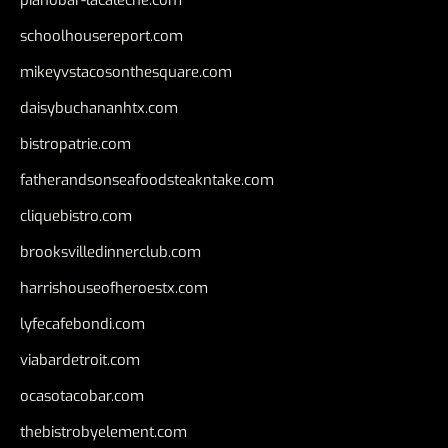
pianobar-lacaleche.com
schoolhousereport.com
mikeyvstacosonthesquare.com
daisybuchananhtx.com
bistropatrie.com
fatherandsonseafoodsteakntake.com
cliquebistro.com
brooksvilledinnerclub.com
harrishouseofheroestx.com
lyfecafebondi.com
viabardetroit.com
ocasotacobar.com
thebistrobyelement.com