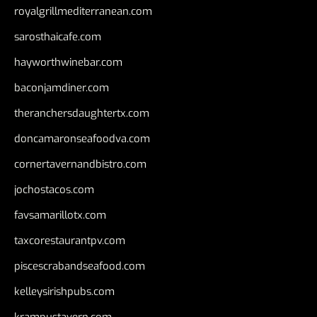
royalgrillmediterranean.com
sarosthaicafe.com
hayworthwinebar.com
baconjamdiner.com
theranchersdaughtertx.com
doncamaronseafoodva.com
cornertavernandbistro.com
jochostacos.com
favsamarillotx.com
taxcorestaurantpv.com
piscescrabandseafood.com
kelleysirishpubs.com