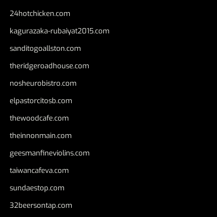
24hotchicken.com
kagurazaka-rubaiyat2015.com
sanditogoallston.com
theridgeroadhouse.com
nosheurobistro.com
elpastorcitosb.com
thewoodcafe.com
theinnonmain.com
geesmanfineviolins.com
taiwancafeva.com
sundaestop.com
32beersontap.com