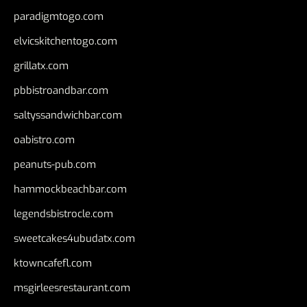
paradigmtogo.com
elvicskitchentogo.com
grillatx.com
pbbistroandbar.com
saltyssandwichbar.com
oabistro.com
peanuts-pub.com
hammockbeachbar.com
legendsbistrocle.com
sweetcakes4ubudatx.com
ktowncafefl.com
msgirleesrestaurant.com