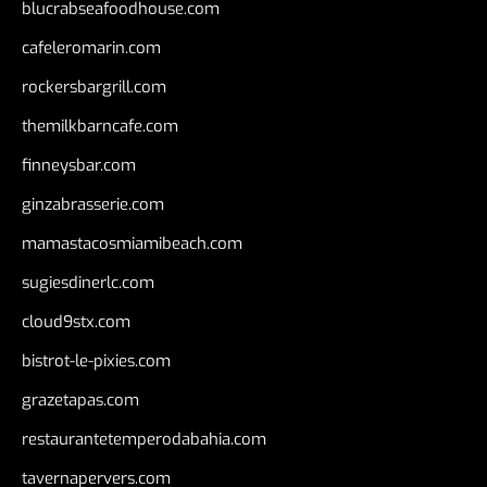
blucrabseafoodhouse.com
cafeleromarin.com
rockersbargrill.com
themilkbarncafe.com
finneysbar.com
ginzabrasserie.com
mamastacosmiamibeach.com
sugiesdinerlc.com
cloud9stx.com
bistrot-le-pixies.com
grazetapas.com
restaurantetemperodabahia.com
tavernapervers.com