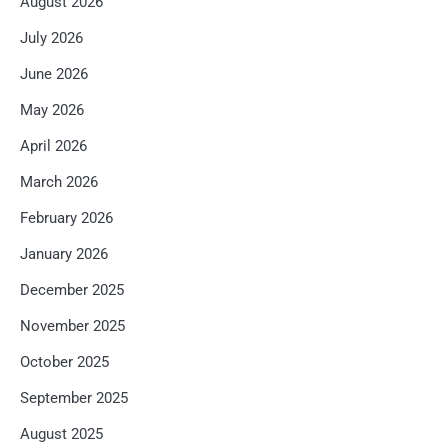
August 2026
July 2026
June 2026
May 2026
April 2026
March 2026
February 2026
January 2026
December 2025
November 2025
October 2025
September 2025
August 2025