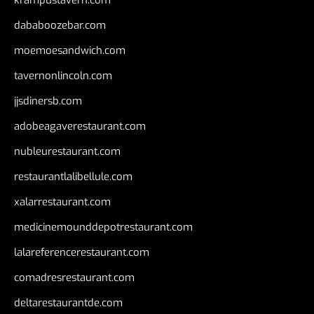
krampustavern.com
dababoozebar.com
moemoesandwich.com
tavernonlincoln.com
jjsdinersb.com
adobeagaverestaurant.com
nubleurestaurant.com
restaurantlalibellule.com
xalarrestaurant.com
medicinemounddepotrestaurant.com
lalareferencerestaurant.com
comadresrestaurant.com
deltarestaurantde.com