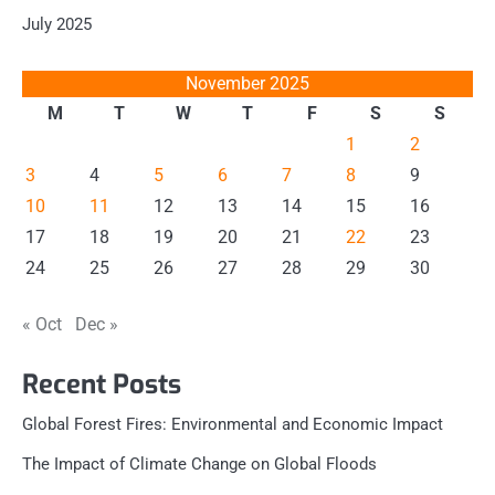
July 2025
November 2025
M
T
W
T
F
S
S
1
2
3
4
5
6
7
8
9
10
11
12
13
14
15
16
17
18
19
20
21
22
23
24
25
26
27
28
29
30
« Oct
Dec »
Recent Posts
Global Forest Fires: Environmental and Economic Impact
The Impact of Climate Change on Global Floods