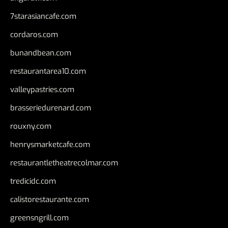
7starasiancafe.com
cordaros.com
bunandbean.com
restaurantarea10.com
valleypastries.com
brasseriedurenard.com
rouxny.com
henrysmarketcafe.com
restaurantletheatrecolmar.com
tredicidc.com
calistorestaurante.com
greensngrill.com