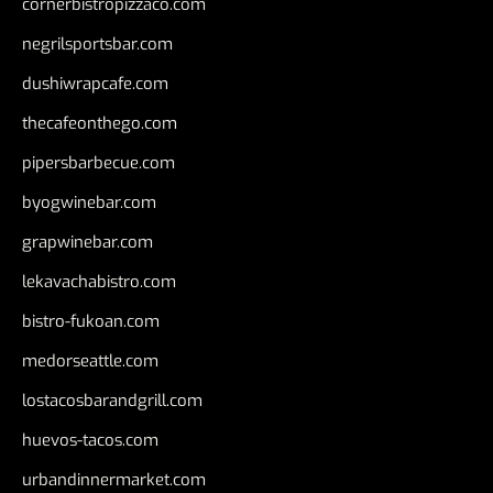
cornerbistropizzaco.com
negrilsportsbar.com
dushiwrapcafe.com
thecafeonthego.com
pipersbarbecue.com
byogwinebar.com
grapwinebar.com
lekavachabistro.com
bistro-fukoan.com
medorseattle.com
lostacosbarandgrill.com
huevos-tacos.com
urbandinnermarket.com