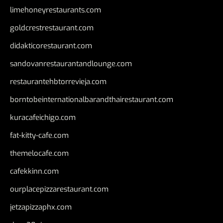
limehoneyrestaurants.com
goldcrestrestaurant.com
didakticorestaurant.com
sandovanrestaurantandlounge.com
restaurantehbtorrevieja.com
borntobeinternationalbarandthairestaurant.com
kuracafeichigo.com
fat-kitty-cafe.com
themelocafe.com
cafekkinn.com
ourplacepizzarestaurant.com
jetzapizzaphx.com