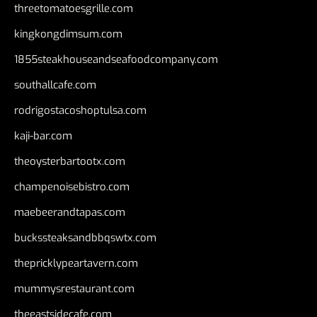
threetomatoesgrille.com
kingkongdimsum.com
1855steakhouseandseafoodcompany.com
southallcafe.com
rodrigostacoshoptulsa.com
kaji-bar.com
theoysterbartootx.com
champenoisebistro.com
maebeerandtapas.com
buckssteaksandbbqswtx.com
thepricklypeartavern.com
mummysrestaurant.com
theeastsidecafe.com