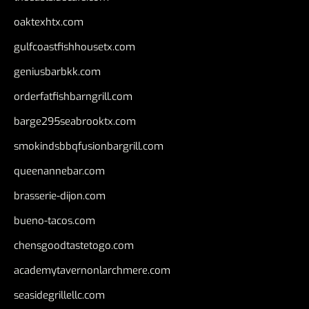
oaktexhtx.com
gulfcoastfishhousetx.com
geniusbarbkk.com
orderfatfishbarngrill.com
barge295seabrooktx.com
smokindsbbqfusionbargrill.com
queenannebar.com
brasserie-dijon.com
bueno-tacos.com
chensgoodtastetogo.com
academytavernonlarchmere.com
seasidegrillellc.com