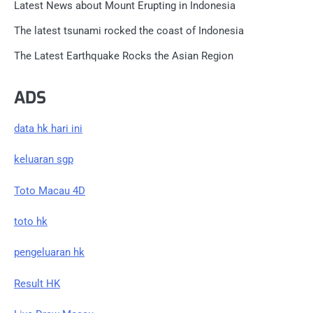
Latest News about Mount Erupting in Indonesia
The latest tsunami rocked the coast of Indonesia
The Latest Earthquake Rocks the Asian Region
ADS
data hk hari ini
keluaran sgp
Toto Macau 4D
toto hk
pengeluaran hk
Result HK