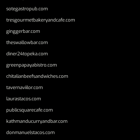
sotegastropub.com
tresgourmetbakeryandcafe.com
ginggerbar.com
theswallowbar.com
diner24topeka.com
greenpapayabistro.com
chitalianbeefsandwiches.com
tavernaviilor.com
laurastacos.com
publicsquarecafe.com
kathmanducurryandbar.com
donmanuelstacos.com