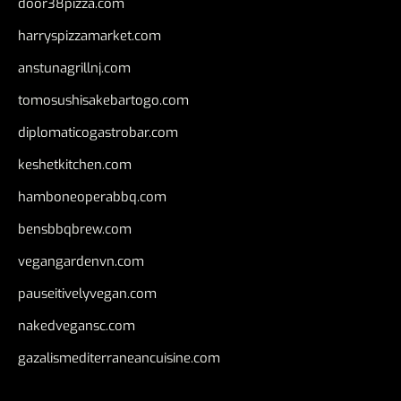
door38pizza.com
harryspizzamarket.com
anstunagrillnj.com
tomosushisakebartogo.com
diplomaticogastrobar.com
keshetkitchen.com
hamboneoperabbq.com
bensbbqbrew.com
vegangardenvn.com
pauseitivelyvegan.com
nakedvegansc.com
gazalismediterraneancuisine.com