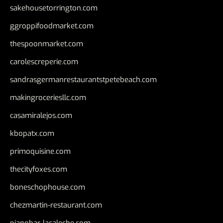
sakehousetorrington.com
ggroppifoodmarket.com
thespoonmarket.com
carolescreperie.com
sandrasgermanrestaurantstpetebeach.com
makingroceriesllc.com
casamiralejos.com
kbopatx.com
primoquisine.com
thecityfoxes.com
boneschophouse.com
chezmartin-restaurant.com