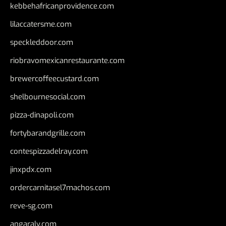
kebbehafricanprovidence.com
lilaccatersme.com
speckleddoor.com
riobravomexicanrestaurante.com
brewercoffeecustard.com
shelbournesocial.com
pizza-dinapoli.com
fortybarandgrille.com
contespizzadelray.com
jinxpdx.com
ordercarnitasel7machos.com
reve-sg.com
angaralv.com