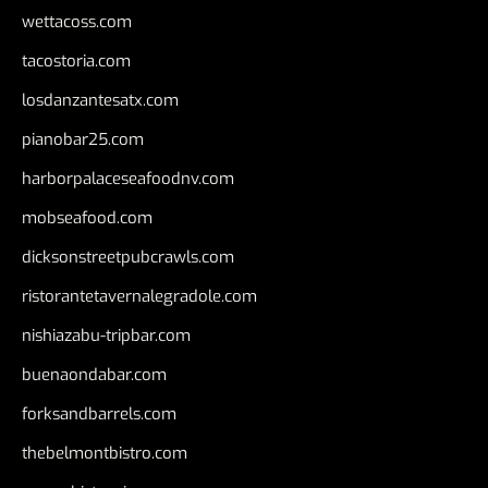
wettacoss.com
tacostoria.com
losdanzantesatx.com
pianobar25.com
harborpalaceseafoodnv.com
mobseafood.com
dicksonstreetpubcrawls.com
ristorantetavernalegradole.com
nishiazabu-tripbar.com
buenaondabar.com
forksandbarrels.com
thebelmontbistro.com