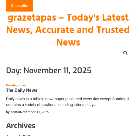
Skip
Subscribe
to
grazetapas – Today's Latest
content
News, Accurate and Trusted
News
Day:
November 11, 2025
Uncategorized
The Daily News
Daily news is a tabloid newspaper published every day except Sunday. It
contains a variety of sections including intense city…
by admin
November 11, 2025
Archives