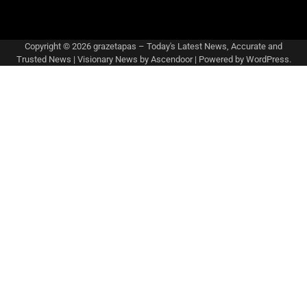
Copyright © 2026
grazetapas – Today's Latest News, Accurate and
Trusted News
| Visionary News by
Ascendoor
| Powered by
WordPress
.