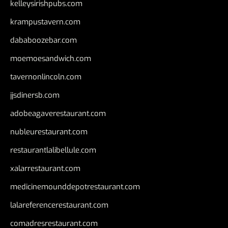
kelleysirishpubs.com
krampustavern.com
dababoozebar.com
moemoesandwich.com
tavernonlincoln.com
jjsdinersb.com
adobeagaverestaurant.com
nubleurestaurant.com
restaurantlalibellule.com
xalarrestaurant.com
medicinemounddepotrestaurant.com
lalareferencerestaurant.com
comadresrestaurant.com