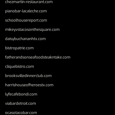
chezmartin-restaurant.com
pianobar-lacaleche.com
schoolhousereport.com
mikeyvstacosonthesquare.com
daisybuchananhtx.com
bistropatrie.com
fatherandsonseafoodsteakntake.com
cliquebistro.com
brooksvilledinnerclub.com
harrishouseofheroestx.com
lyfecafebondi.com
viabardetroit.com
ocasotacobar.com