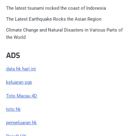
The latest tsunami rocked the coast of Indonesia
The Latest Earthquake Rocks the Asian Region
Climate Change and Natural Disasters in Various Parts of
the World
ADS
data hk hari ini
keluaran sgp
Toto Macau 4D
toto hk
pengeluaran hk