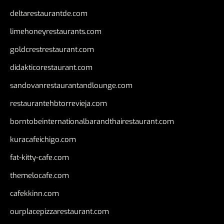
deltarestaurantde.com
limehoneyrestaurants.com
goldcrestrestaurant.com
didakticorestaurant.com
sandovanrestaurantandlounge.com
restaurantehbtorrevieja.com
borntobeinternationalbarandthairestaurant.com
kuracafeichigo.com
fat-kitty-cafe.com
themelocafe.com
cafekkinn.com
ourplacepizzarestaurant.com