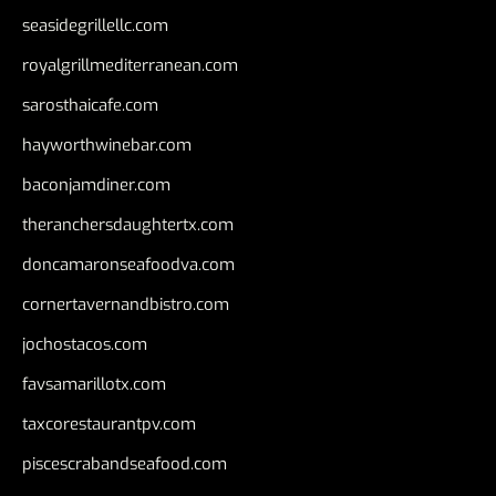
seasidegrillellc.com
royalgrillmediterranean.com
sarosthaicafe.com
hayworthwinebar.com
baconjamdiner.com
theranchersdaughtertx.com
doncamaronseafoodva.com
cornertavernandbistro.com
jochostacos.com
favsamarillotx.com
taxcorestaurantpv.com
piscescrabandseafood.com