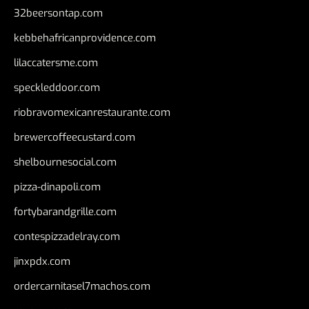
32beersontap.com
kebbehafricanprovidence.com
lilaccatersme.com
speckleddoor.com
riobravomexicanrestaurante.com
brewercoffeecustard.com
shelbournesocial.com
pizza-dinapoli.com
fortybarandgrille.com
contespizzadelray.com
jinxpdx.com
ordercarnitasel7machos.com