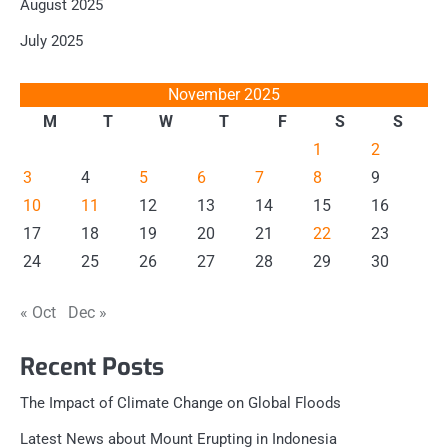
August 2025
July 2025
November 2025
M
T
W
T
F
S
S
1
2
3
4
5
6
7
8
9
10
11
12
13
14
15
16
17
18
19
20
21
22
23
24
25
26
27
28
29
30
« Oct
Dec »
Recent Posts
The Impact of Climate Change on Global Floods
Latest News about Mount Erupting in Indonesia