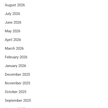
August 2026
July 2026
June 2026
May 2026
April 2026
March 2026
February 2026
January 2026
December 2025
November 2025
October 2025
September 2025