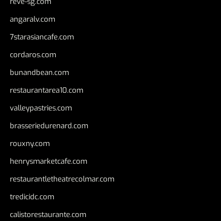
reve-sg.com
angaralv.com
7starasiancafe.com
cordaros.com
bunandbean.com
restaurantarea10.com
valleypastries.com
brasseriedurenard.com
rouxny.com
henrysmarketcafe.com
restaurantletheatrecolmar.com
tredicidc.com
calistorestaurante.com