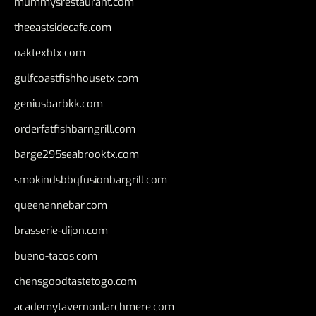
mummysrestaurant.com
theeastsidecafe.com
oaktexhtx.com
gulfcoastfishhousetx.com
geniusbarbkk.com
orderfatfishbarngrill.com
barge295seabrooktx.com
smokindsbbqfusionbargrill.com
queenannebar.com
brasserie-dijon.com
bueno-tacos.com
chensgoodtastetogo.com
academytavernonlarchmere.com