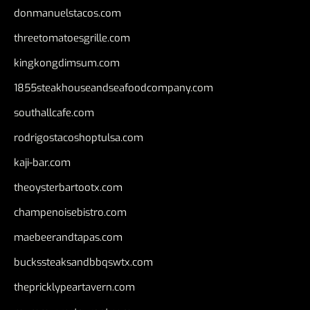
donmanuelstacos.com
threetomatoesgrille.com
kingkongdimsum.com
1855steakhouseandseafoodcompany.com
southallcafe.com
rodrigostacoshoptulsa.com
kaji-bar.com
theoysterbartootx.com
champenoisebistro.com
maebeerandtapas.com
buckssteaksandbbqswtx.com
thepricklypeartavern.com