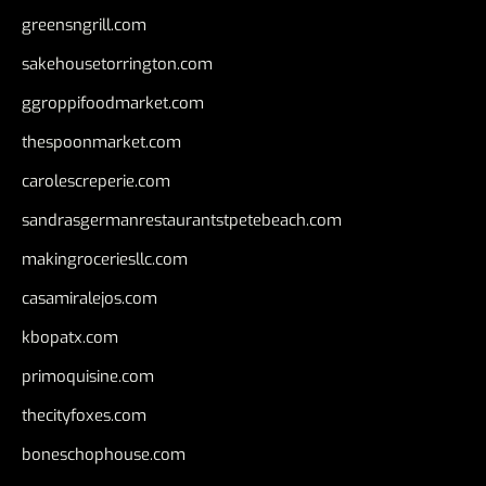
greensngrill.com
sakehousetorrington.com
ggroppifoodmarket.com
thespoonmarket.com
carolescreperie.com
sandrasgermanrestaurantstpetebeach.com
makingroceriesllc.com
casamiralejos.com
kbopatx.com
primoquisine.com
thecityfoxes.com
boneschophouse.com