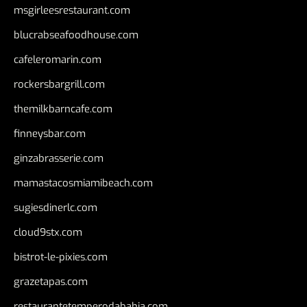
msgirleesrestaurant.com
blucrabseafoodhouse.com
cafeleromarin.com
rockersbargrill.com
themilkbarncafe.com
finneysbar.com
ginzabrasserie.com
mamastacosmiamibeach.com
sugiesdinerlc.com
cloud9stx.com
bistrot-le-pixies.com
grazetapas.com
restaurantetemperodabahia.com