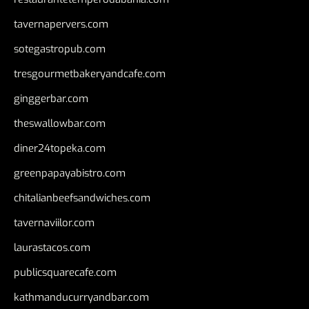
tavernapervers.com
sotegastropub.com
tresgourmetbakeryandcafe.com
ginggerbar.com
theswallowbar.com
diner24topeka.com
greenpapayabistro.com
chitalianbeefsandwiches.com
tavernaviilor.com
laurastacos.com
publicsquarecafe.com
kathmanducurryandbar.com