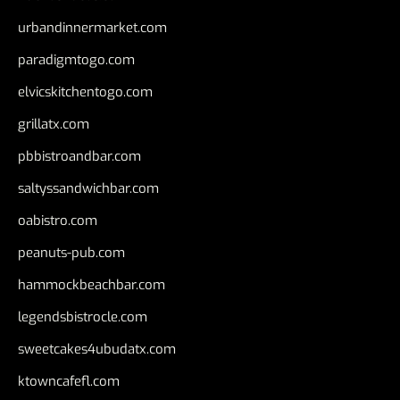
urbandinnermarket.com
paradigmtogo.com
elvicskitchentogo.com
grillatx.com
pbbistroandbar.com
saltyssandwichbar.com
oabistro.com
peanuts-pub.com
hammockbeachbar.com
legendsbistrocle.com
sweetcakes4ubudatx.com
ktowncafefl.com