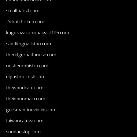
smallbarsd.com
24hotchicken.com
kagurazaka-rubaiyat2015.com
sanditogoallston.com
theridgeroadhouse.com
nosheurobistro.com
elpastorcitosb.com
thewoodcafe.com
theinnonmain.com
geesmanfineviolins.com
taiwancafeva.com
sundaestop.com