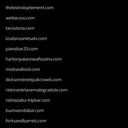
thebistrobyelement.com
wettacoss.com
tacostoria.com
losdanzantesatx.com
pianobar25.com
harborpalaceseafoodnv.com
mobseafood.com
dicksonstreetpubcrawls.com
ristorantetavernalegradole.com
nishiazabu-tripbar.com
buenaondabar.com
forksandbarrels.com