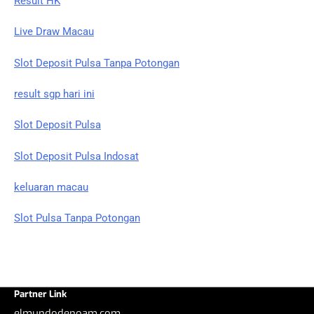
Result HK
Live Draw Macau
Slot Deposit Pulsa Tanpa Potongan
result sgp hari ini
Slot Deposit Pulsa
Slot Deposit Pulsa Indosat
keluaran macau
Slot Pulsa Tanpa Potongan
Partner Link
elmundodenoam.com