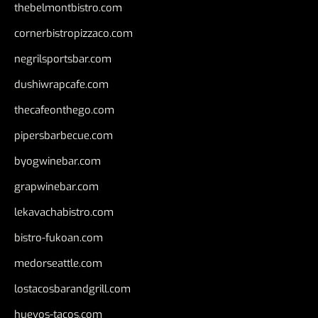
thebelmontbistro.com
cornerbistropizzaco.com
negrilsportsbar.com
dushiwrapcafe.com
thecafeonthego.com
pipersbarbecue.com
byogwinebar.com
grapwinebar.com
lekavachabistro.com
bistro-fukoan.com
medorseattle.com
lostacosbarandgrill.com
huevos-tacos.com