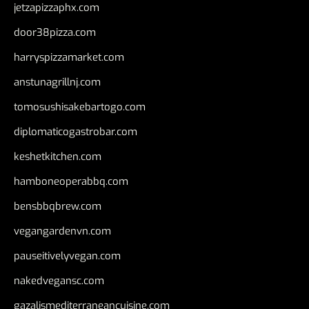
jetzapizzaphx.com
door38pizza.com
harryspizzamarket.com
anstunagrillnj.com
tomosushisakebartogo.com
diplomaticogastrobar.com
keshetkitchen.com
hamboneoperabbq.com
bensbbqbrew.com
vegangardenvn.com
pauseitivelyvegan.com
nakedvegansc.com
gazalismediterraneancuisine.com