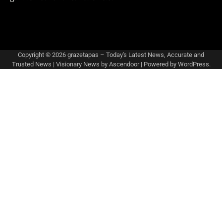
Copyright © 2026
grazetapas – Today's Latest News, Accurate and
Trusted News
| Visionary News by
Ascendoor
| Powered by
WordPress
.