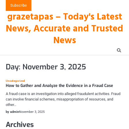
Skip
Subscribe
to
grazetapas – Today's Latest
content
News, Accurate and Trusted
News
Day:
November 3, 2025
Uncategorized
How to Gather and Analyze the Evidence in a Fraud Case
A fraud case is an investigation into alleged fraudulent activities. Fraud
can involve financial schemes, misappropriation of resources, and
other…
by admin
November 3, 2025
Archives