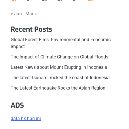
« Jan
Mar »
Recent Posts
Global Forest Fires: Environmental and Economic
Impact
The Impact of Climate Change on Global Floods
Latest News about Mount Erupting in Indonesia
The latest tsunami rocked the coast of Indonesia
The Latest Earthquake Rocks the Asian Region
ADS
data hk hari ini