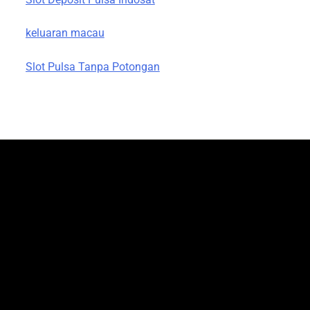
keluaran macau
Slot Pulsa Tanpa Potongan