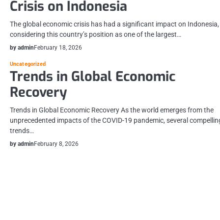
Crisis on Indonesia
The global economic crisis has had a significant impact on Indonesia,
considering this country’s position as one of the largest…
by admin
February 18, 2026
Uncategorized
Trends in Global Economic
Recovery
Trends in Global Economic Recovery As the world emerges from the
unprecedented impacts of the COVID-19 pandemic, several compellin
trends…
by admin
February 8, 2026