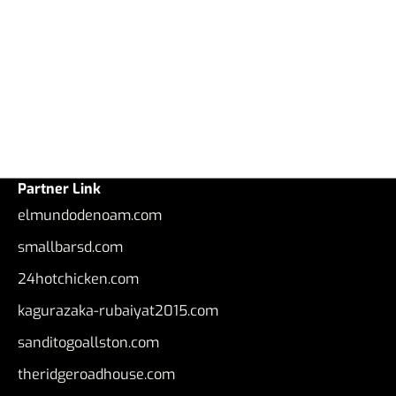
Partner Link
elmundodenoam.com
smallbarsd.com
24hotchicken.com
kagurazaka-rubaiyat2015.com
sanditogoallston.com
theridgeroadhouse.com