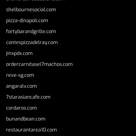
shelbournesocial.com
pizza-dinapoli.com
fortybarandgrille.com
contespizzadelray.com
jinxpdx.com
ordercarnitasel7machos.com
reve-sg.com
angaralv.com
7starasiancafe.com
cordaros.com
bunandbean.com
restaurantarea10.com