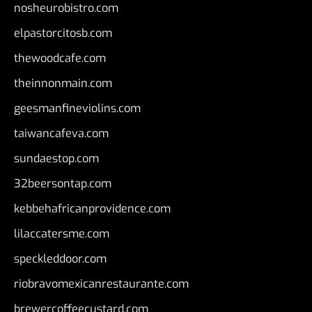
nosheurobistro.com
elpastorcitosb.com
thewoodcafe.com
theinnonmain.com
geesmanfineviolins.com
taiwancafeva.com
sundaestop.com
32beersontap.com
kebbehafricanprovidence.com
lilaccatersme.com
speckleddoor.com
riobravomexicanrestaurante.com
brewercoffeecustard.com