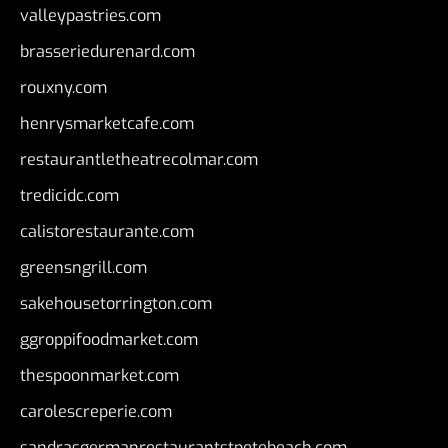
valleypastries.com
brasseriedurenard.com
rouxny.com
henrysmarketcafe.com
restaurantletheatrecolmar.com
tredicidc.com
calistorestaurante.com
greensngrill.com
sakehousetorrington.com
ggroppifoodmarket.com
thespoonmarket.com
carolescreperie.com
sandrasgermanrestaurantstpetebeach.com