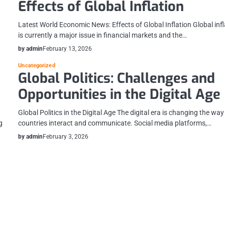
Effects of Global Inflation
Latest World Economic News: Effects of Global Inflation Global infl
is currently a major issue in financial markets and the…
by admin
February 13, 2026
Uncategorized
Global Politics: Challenges and
Opportunities in the Digital Age
Global Politics in the Digital Age The digital era is changing the way
g
countries interact and communicate. Social media platforms,…
by admin
February 3, 2026