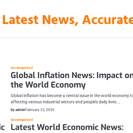
 Latest News, Accura
Uncategorized
Global Inflation News: Impact o
the World Economy
Global inflation has become a central issue in the world economy t
affecting various industrial sectors and people’s daily lives.…
by admin
February 23, 2026
Uncategorized
ic
Latest World Economic News: