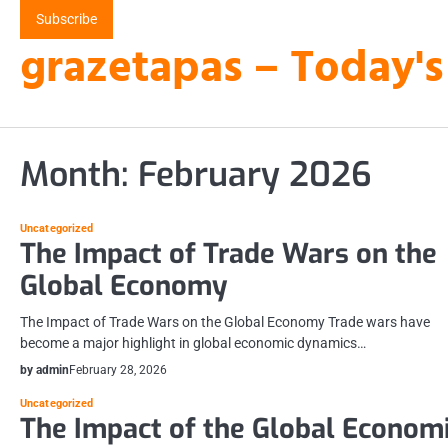
Skip
Subscribe
to
grazetapas – Today's
content
Month:
February 2026
Uncategorized
The Impact of Trade Wars on the
Global Economy
The Impact of Trade Wars on the Global Economy Trade wars have
become a major highlight in global economic dynamics…
by admin
February 28, 2026
Uncategorized
The Impact of the Global Econom