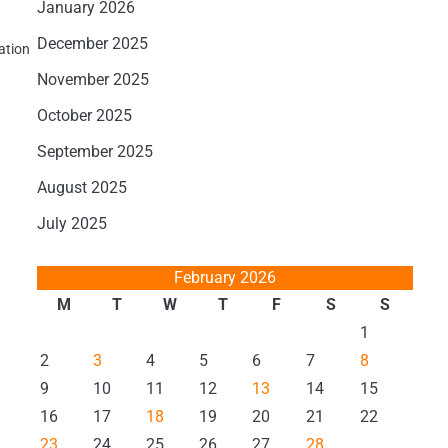
January 2026
December 2025
ation
November 2025
October 2025
September 2025
August 2025
July 2025
February 2026
M
T
W
T
F
S
S
1
2
3
4
5
6
7
8
9
10
11
12
13
14
15
16
17
18
19
20
21
22
23
24
25
26
27
28