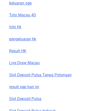
keluaran sgp
Toto Macau 4D
toto hk
pengeluaran hk
Result HK
Live Draw Macau
Slot Deposit Pulsa Tanpa Potongan
result sgp hari ini
Slot Deposit Pulsa
Slot Deposit Pulsa Indosat