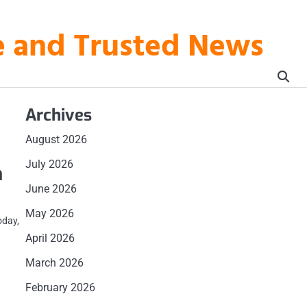
te and Trusted News
Archives
August 2026
July 2026
n
June 2026
May 2026
oday,
April 2026
March 2026
February 2026