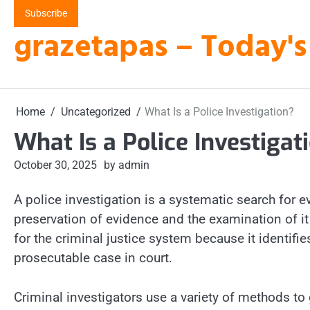
Skip
Subscribe
to
grazetapas – Today's
content
Home
Uncategorized
What Is a Police Investigation?
What Is a Police Investigat
October 30, 2025
by admin
A police investigation is a systematic search for ev
preservation of evidence and the examination of it 
for the criminal justice system because it identifi
prosecutable case in court.
Criminal investigators use a variety of methods to 