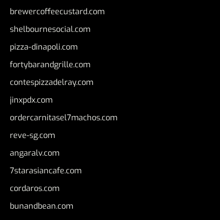
brewercoffeecustard.com
shelbournesocial.com
pizza-dinapoli.com
fortybarandgrille.com
contespizzadelray.com
jinxpdx.com
ordercarnitasel7machos.com
reve-sg.com
angaralv.com
7starasiancafe.com
cordaros.com
bunandbean.com