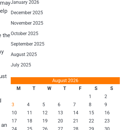
y may
January 2026
elp
December 2025
November 2025
October 2025
e the
September 2025
ny
August 2025
July 2025
ust
August 2026
M
T
W
T
F
S
S
1
2
d
3
4
5
6
7
8
9
10
11
12
13
14
15
16
17
18
19
20
21
22
23
 an
24
25
26
27
28
29
30