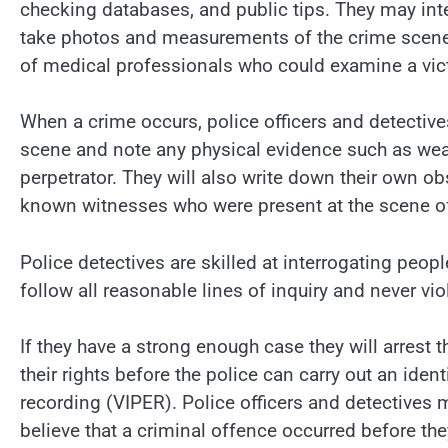
checking databases, and public tips. They may in
take photos and measurements of the crime scene, 
of medical professionals who could examine a victi
When a crime occurs, police officers and detective
scene and note any physical evidence such as weap
perpetrator. They will also write down their own o
known witnesses who were present at the scene of
Police detectives are skilled at interrogating peop
follow all reasonable lines of inquiry and never vio
If they have a strong enough case they will arrest 
their rights before the police can carry out an ide
recording (VIPER). Police officers and detectives 
believe that a criminal offence occurred before th