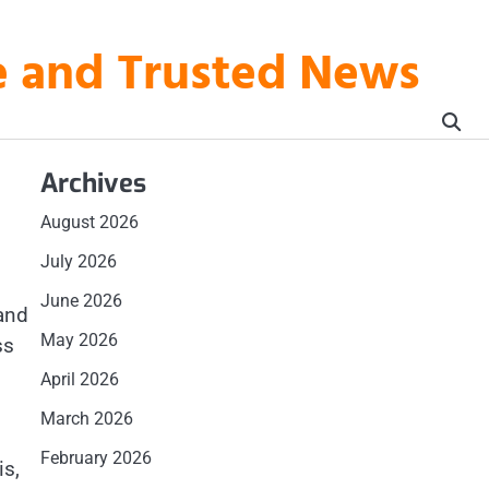
te and Trusted News
Archives
August 2026
July 2026
June 2026
 and
May 2026
ss
April 2026
March 2026
February 2026
is,