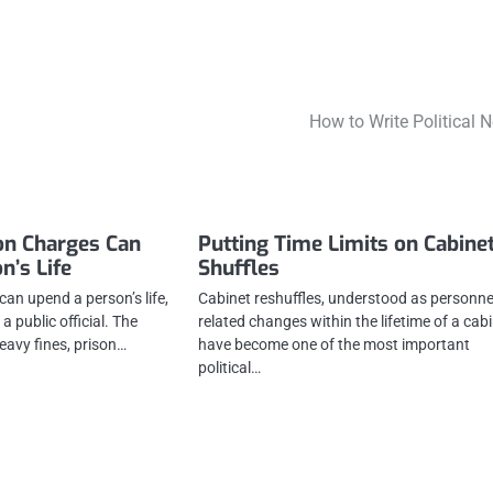
How to Write Political 
on Charges Can
Putting Time Limits on Cabine
n’s Life
Shuffles
an upend a person’s life,
Cabinet reshuffles, understood as personne
 a public official. The
related changes within the lifetime of a cabi
avy fines, prison…
have become one of the most important
political…