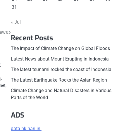
31
« Jul
News
Recent Posts
The Impact of Climate Change on Global Floods
Latest News about Mount Erupting in Indonesia
t
The latest tsunami rocked the coast of Indonesia
l-
The Latest Earthquake Rocks the Asian Region
net,
Climate Change and Natural Disasters in Various
Parts of the World
ADS
data hk hari ini