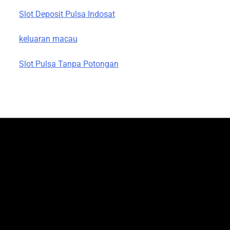
Slot Deposit Pulsa Indosat
keluaran macau
Slot Pulsa Tanpa Potongan