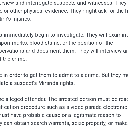
terview and interrogate suspects and witnesses. The
or other physical evidence. They might ask for the h
m’s injuries.
s immediately begin to investigate. They will examin
on marks, blood stains, or the position of the
bservations and document them. They will interview a
 the crime.
le in order to get them to admit to a crime. But they m
late a suspect’s Miranda rights.
the alleged offender. The arrested person must be rea
ntification procedure such as a video parade electronic
must have probable cause or a legitimate reason to
ey can obtain search warrants, seize property, or make