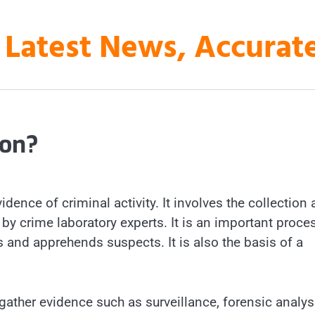
 Latest News, Accura
ion?
idence of criminal activity. It involves the collection
by crime laboratory experts. It is an important proce
es and apprehends suspects. It is also the basis of a
gather evidence such as surveillance, forensic analys