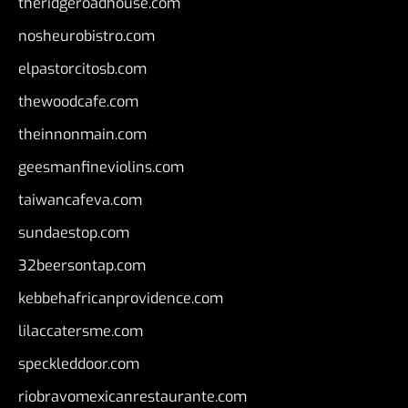
theridgeroadhouse.com
nosheurobistro.com
elpastorcitosb.com
thewoodcafe.com
theinnonmain.com
geesmanfineviolins.com
taiwancafeva.com
sundaestop.com
32beersontap.com
kebbehafricanprovidence.com
lilaccatersme.com
speckleddoor.com
riobravomexicanrestaurante.com