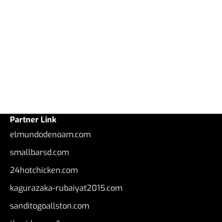
Partner Link
elmundodenoam.com
smallbarsd.com
24hotchicken.com
kagurazaka-rubaiyat2015.com
sanditogoallston.com