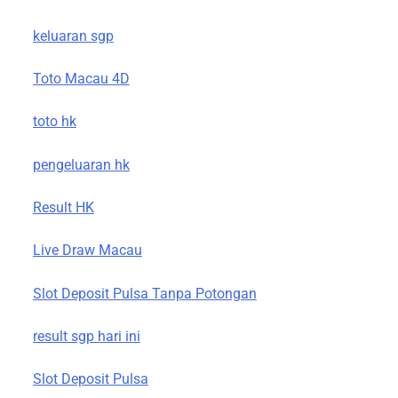
keluaran sgp
Toto Macau 4D
toto hk
pengeluaran hk
Result HK
Live Draw Macau
Slot Deposit Pulsa Tanpa Potongan
result sgp hari ini
Slot Deposit Pulsa