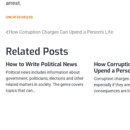
arrest.
UNCATEGORIZED
Post
How Corruption Charges Can Upend a Person’s Life
navigation
Related Posts
How to Write Political News
How Corrupti
Upend a Perso
Political news includes information about
government, politicians, elections and other
Corruption charges c
related matters in society. The genre covers
especially if they are
topics that can…
consequences are he