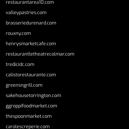
restaurantarea10.com
valleypastries.com
brasseriedurenard.com
rouxny.com
henrysmarketcafe.com
restaurantletheatrecolmar.com
tredicidc.com
calistorestaurante.com
greensngrill.com
sakehousetorrington.com
ggroppifoodmarket.com
thespoonmarket.com
carolescreperie.com