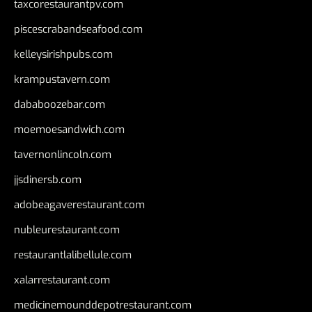
taxcorestaurantpv.com
piscescrabandseafood.com
kelleysirishpubs.com
krampustavern.com
dababoozebar.com
moemoesandwich.com
tavernonlincoln.com
jjsdinersb.com
adobeagaverestaurant.com
nubleurestaurant.com
restaurantlalibellule.com
xalarrestaurant.com
medicinemounddepotrestaurant.com