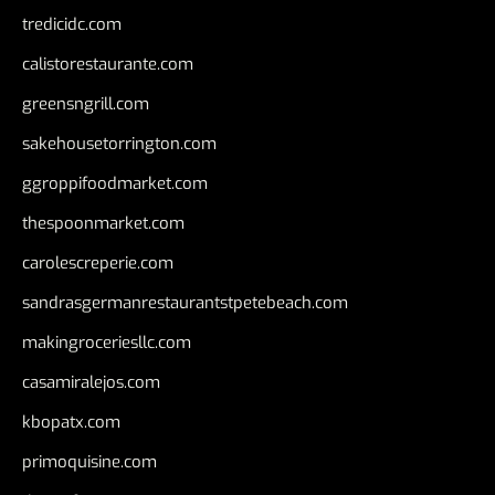
tredicidc.com
calistorestaurante.com
greensngrill.com
sakehousetorrington.com
ggroppifoodmarket.com
thespoonmarket.com
carolescreperie.com
sandrasgermanrestaurantstpetebeach.com
makingroceriesllc.com
casamiralejos.com
kbopatx.com
primoquisine.com