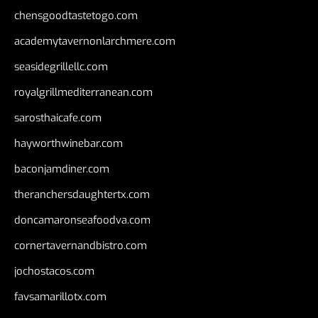
chensgoodtastetogo.com
academytavernonlarchmere.com
seasidegrillellc.com
royalgrillmediterranean.com
sarosthaicafe.com
hayworthwinebar.com
baconjamdiner.com
theranchersdaughtertx.com
doncamaronseafoodva.com
cornertavernandbistro.com
jochostacos.com
favsamarillotx.com