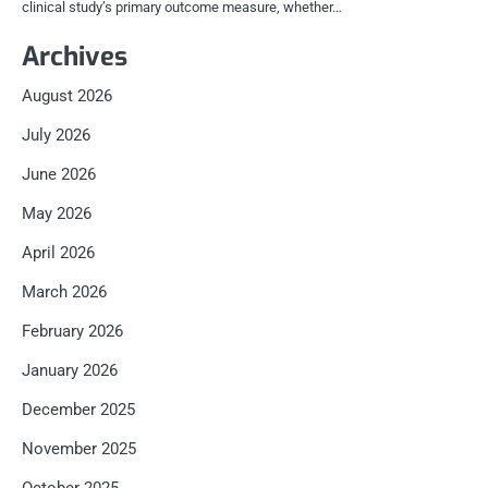
clinical study’s primary outcome measure, whether…
Archives
August 2026
July 2026
June 2026
May 2026
April 2026
March 2026
February 2026
January 2026
December 2025
November 2025