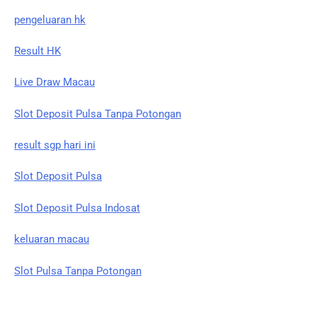
pengeluaran hk
Result HK
Live Draw Macau
Slot Deposit Pulsa Tanpa Potongan
result sgp hari ini
Slot Deposit Pulsa
Slot Deposit Pulsa Indosat
keluaran macau
Slot Pulsa Tanpa Potongan