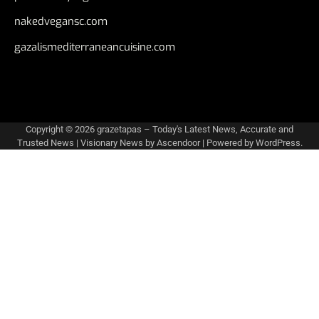
nakedvegansc.com
gazalismediterraneancuisine.com
Copyright © 2026
grazetapas – Today's Latest News, Accurate and
Trusted News
| Visionary News by
Ascendoor
| Powered by
WordPress
.