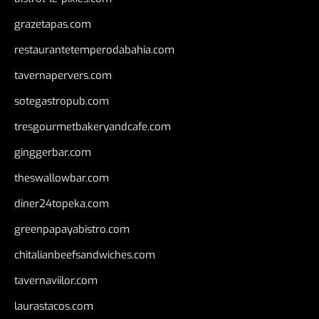
grazetapas.com
restaurantetemperodabahia.com
tavernapervers.com
sotegastropub.com
tresgourmetbakeryandcafe.com
ginggerbar.com
theswallowbar.com
diner24topeka.com
greenpapayabistro.com
chitalianbeefsandwiches.com
tavernaviilor.com
laurastacos.com