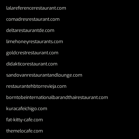
lalareferencerestaurant.com
comadresrestaurant.com
deltarestaurantde.com
limehoneyrestaurants.com
goldcrestrestaurant.com
didakticorestaurant.com
sandovanrestaurantandlounge.com
restaurantehbtorrevieja.com
borntobeinternationalbarandthairestaurant.com
kuracafeichigo.com
fat-kitty-cafe.com
themelocafe.com