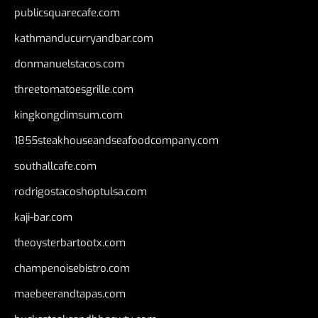
publicsquarecafe.com
kathmanducurryandbar.com
donmanuelstacos.com
threetomatoesgrille.com
kingkongdimsum.com
1855steakhouseandseafoodcompany.com
southallcafe.com
rodrigostacoshoptulsa.com
kaji-bar.com
theoysterbartootx.com
champenoisebistro.com
maebeerandtapas.com