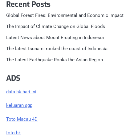
Recent Posts
Global Forest Fires: Environmental and Economic Impact
The Impact of Climate Change on Global Floods
Latest News about Mount Erupting in Indonesia
The latest tsunami rocked the coast of Indonesia
The Latest Earthquake Rocks the Asian Region
ADS
data hk hari ini
keluaran sgp
Toto Macau 4D
toto hk