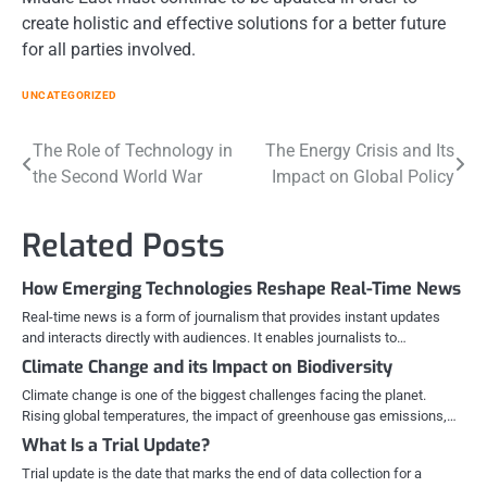
create holistic and effective solutions for a better future
for all parties involved.
UNCATEGORIZED
Post
The Role of Technology in
The Energy Crisis and Its
the Second World War
Impact on Global Policy
navigation
Related Posts
How Emerging Technologies Reshape Real-Time News
Real-time news is a form of journalism that provides instant updates
and interacts directly with audiences. It enables journalists to…
Climate Change and its Impact on Biodiversity
Climate change is one of the biggest challenges facing the planet.
Rising global temperatures, the impact of greenhouse gas emissions,…
What Is a Trial Update?
Trial update is the date that marks the end of data collection for a