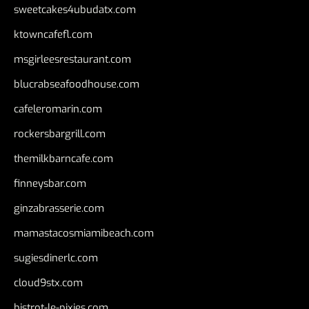
sweetcakes4ubudatx.com
ktowncafefl.com
msgirleesrestaurant.com
blucrabseafoodhouse.com
cafeleromarin.com
rockersbargrill.com
themilkbarncafe.com
finneysbar.com
ginzabrasserie.com
mamastacosmiamibeach.com
sugiesdinerlc.com
cloud9stx.com
bistrot-le-pixies.com