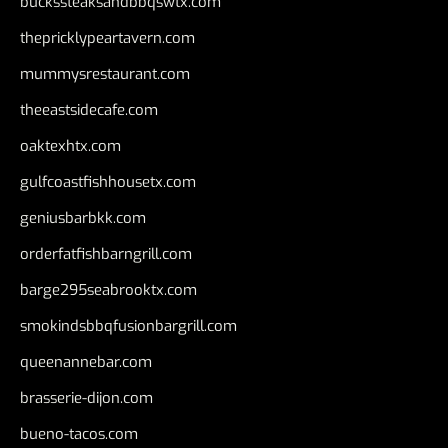
buckssteaksandbbqswtx.com
thepricklypeartavern.com
mummysrestaurant.com
theeastsidecafe.com
oaktexhtx.com
gulfcoastfishhousetx.com
geniusbarbkk.com
orderfatfishbarngrill.com
barge295seabrooktx.com
smokindsbbqfusionbargrill.com
queenannebar.com
brasserie-dijon.com
bueno-tacos.com