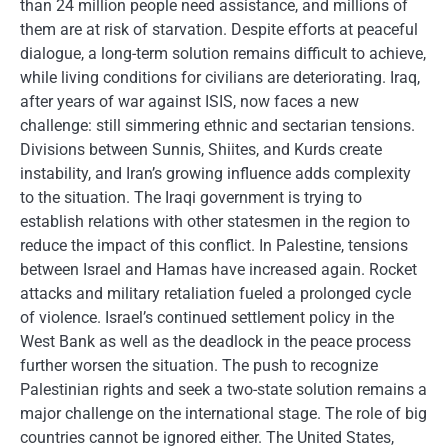
than 24 million people need assistance, and millions of
them are at risk of starvation. Despite efforts at peaceful
dialogue, a long-term solution remains difficult to achieve,
while living conditions for civilians are deteriorating. Iraq,
after years of war against ISIS, now faces a new
challenge: still simmering ethnic and sectarian tensions.
Divisions between Sunnis, Shiites, and Kurds create
instability, and Iran’s growing influence adds complexity
to the situation. The Iraqi government is trying to
establish relations with other statesmen in the region to
reduce the impact of this conflict. In Palestine, tensions
between Israel and Hamas have increased again. Rocket
attacks and military retaliation fueled a prolonged cycle
of violence. Israel’s continued settlement policy in the
West Bank as well as the deadlock in the peace process
further worsen the situation. The push to recognize
Palestinian rights and seek a two-state solution remains a
major challenge on the international stage. The role of big
countries cannot be ignored either. The United States,