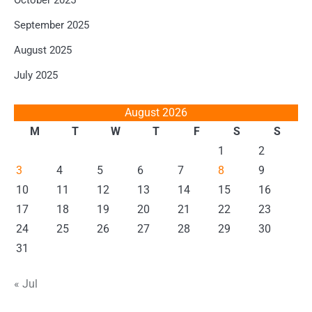
October 2025
September 2025
August 2025
July 2025
August 2026
M
T
W
T
F
S
S
1
2
3
4
5
6
7
8
9
10
11
12
13
14
15
16
17
18
19
20
21
22
23
24
25
26
27
28
29
30
31
« Jul