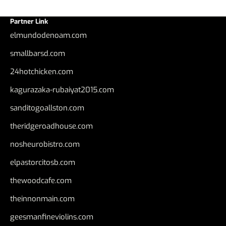
Partner Link
elmundodenoam.com
smallbarsd.com
24hotchicken.com
kagurazaka-rubaiyat2015.com
sanditogoallston.com
theridgeroadhouse.com
nosheurobistro.com
elpastorcitosb.com
thewoodcafe.com
theinnonmain.com
geesmanfineviolins.com