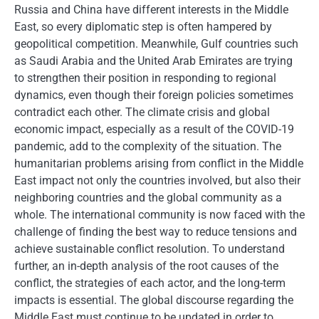
Russia and China have different interests in the Middle
East, so every diplomatic step is often hampered by
geopolitical competition. Meanwhile, Gulf countries such
as Saudi Arabia and the United Arab Emirates are trying
to strengthen their position in responding to regional
dynamics, even though their foreign policies sometimes
contradict each other. The climate crisis and global
economic impact, especially as a result of the COVID-19
pandemic, add to the complexity of the situation. The
humanitarian problems arising from conflict in the Middle
East impact not only the countries involved, but also their
neighboring countries and the global community as a
whole. The international community is now faced with the
challenge of finding the best way to reduce tensions and
achieve sustainable conflict resolution. To understand
further, an in-depth analysis of the root causes of the
conflict, the strategies of each actor, and the long-term
impacts is essential. The global discourse regarding the
Middle East must continue to be updated in order to