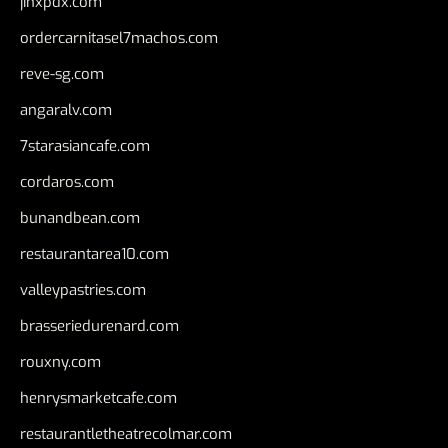
jinxpdx.com
ordercarnitasel7machos.com
reve-sg.com
angaralv.com
7starasiancafe.com
cordaros.com
bunandbean.com
restaurantarea10.com
valleypastries.com
brasseriedurenard.com
rouxny.com
henrysmarketcafe.com
restaurantletheatrecolmar.com