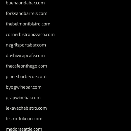
buenaondabar.com
forksandbarrels.com
thebelmontbistro.com
cornerbistropizzaco.com
negrilsportsbar.com
dushiwrapcafe.com
thecafeonthego.com
pipersbarbecue.com
byogwinebar.com
grapwinebar.com
lekavachabistro.com
bistro-fukoan.com
medorseattle.com