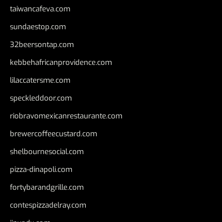
taiwancafeva.com
sundaestop.com
32beersontap.com
kebbehafricanprovidence.com
lilaccatersme.com
speckleddoor.com
riobravomexicanrestaurante.com
brewercoffeecustard.com
shelbournesocial.com
pizza-dinapoli.com
fortybarandgrille.com
contespizzadelray.com