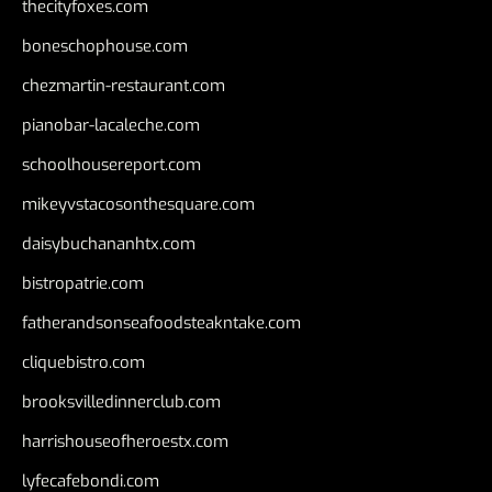
thecityfoxes.com
boneschophouse.com
chezmartin-restaurant.com
pianobar-lacaleche.com
schoolhousereport.com
mikeyvstacosonthesquare.com
daisybuchananhtx.com
bistropatrie.com
fatherandsonseafoodsteakntake.com
cliquebistro.com
brooksvilledinnerclub.com
harrishouseofheroestx.com
lyfecafebondi.com