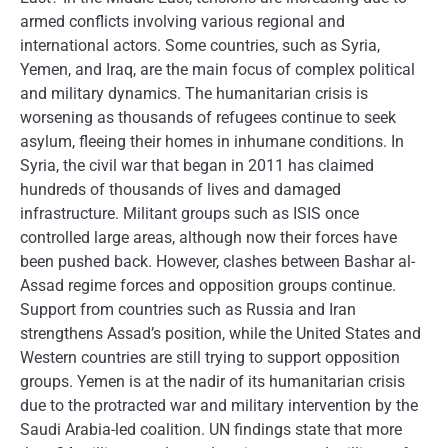
armed conflicts involving various regional and
international actors. Some countries, such as Syria,
Yemen, and Iraq, are the main focus of complex political
and military dynamics. The humanitarian crisis is
worsening as thousands of refugees continue to seek
asylum, fleeing their homes in inhumane conditions. In
Syria, the civil war that began in 2011 has claimed
hundreds of thousands of lives and damaged
infrastructure. Militant groups such as ISIS once
controlled large areas, although now their forces have
been pushed back. However, clashes between Bashar al-
Assad regime forces and opposition groups continue.
Support from countries such as Russia and Iran
strengthens Assad’s position, while the United States and
Western countries are still trying to support opposition
groups. Yemen is at the nadir of its humanitarian crisis
due to the protracted war and military intervention by the
Saudi Arabia-led coalition. UN findings state that more