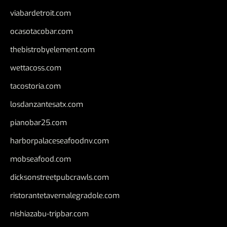
viabardetroit.com
ocasotacobar.com
thebistrobyelement.com
wettacoss.com
tacostoria.com
losdanzantesatx.com
pianobar25.com
harborpalaceseafoodnv.com
mobseafood.com
dicksonstreetpubcrawls.com
ristorantetavernalegradole.com
nishiazabu-tripbar.com