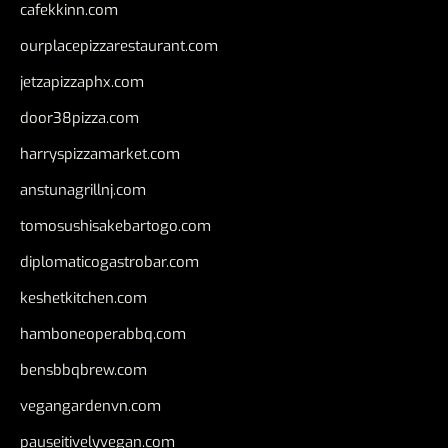
cafekkinn.com
ourplacepizzarestaurant.com
jetzapizzaphx.com
door38pizza.com
harryspizzamarket.com
anstunagrillnj.com
tomosushisakebartogo.com
diplomaticogastrobar.com
keshetkitchen.com
hamboneoperabbq.com
bensbbqbrew.com
vegangardenvn.com
pauseitivelyvegan.com