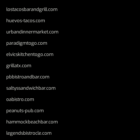
lostacosbarandgrill.com
huevos-tacos.com
urbandinnermarket.com
paradigmtogo.com
elvicskitchentogo.com
grillatx.com
pbbistroandbar.com
saltyssandwichbar.com
oabistro.com
peanuts-pub.com
hammockbeachbar.com
legendsbistrocle.com