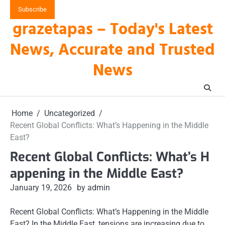
Skip
Subscribe
to
grazetapas – Today's Latest
content
News, Accurate and Trusted
News
Home
Uncategorized
Recent Global Conflicts: What’s Happening in the Middle
East?
Recent Global Conflicts: What’s H
appening in the Middle East?
January 19, 2026
by admin
Recent Global Conflicts: What’s Happening in the Middle
East? In the Middle East, tensions are increasing due to