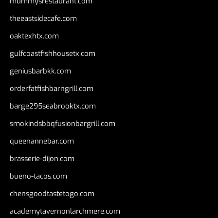
mummysrestaurant.com
theeastsidecafe.com
oaktexhtx.com
gulfcoastfishhousetx.com
geniusbarbkk.com
orderfatfishbarngrill.com
barge295seabrooktx.com
smokindsbbqfusionbargrill.com
queenannebar.com
brasserie-dijon.com
bueno-tacos.com
chensgoodtastetogo.com
academytavernonlarchmere.com