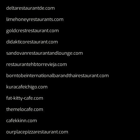
deltarestaurantde.com
limehoneyrestaurants.com
goldcrestrestaurant.com
didakticorestaurant.com
sandovanrestaurantandlounge.com
restaurantehbtorrevieja.com
borntobeinternationalbarandthairestaurant.com
kuracafeichigo.com
fat-kitty-cafe.com
themelocafe.com
cafekkinn.com
ourplacepizzarestaurant.com