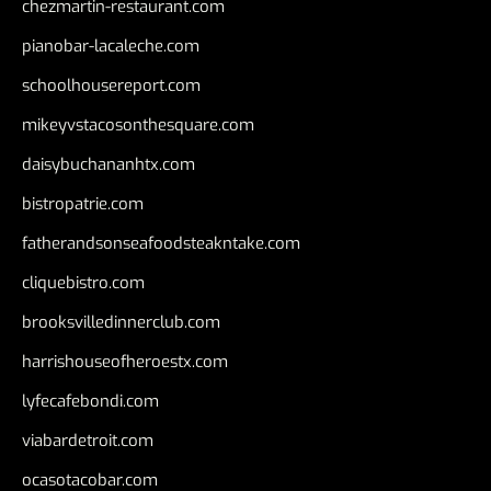
chezmartin-restaurant.com
pianobar-lacaleche.com
schoolhousereport.com
mikeyvstacosonthesquare.com
daisybuchananhtx.com
bistropatrie.com
fatherandsonseafoodsteakntake.com
cliquebistro.com
brooksvilledinnerclub.com
harrishouseofheroestx.com
lyfecafebondi.com
viabardetroit.com
ocasotacobar.com