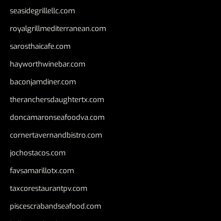
seasidegrillellc.com
royalgrillmediterranean.com
sarosthaicafe.com
hayworthwinebar.com
baconjamdiner.com
theranchersdaughtertx.com
doncamaronseafoodva.com
cornertavernandbistro.com
jochostacos.com
favsamarillotx.com
taxcorestaurantpv.com
piscescrabandseafood.com