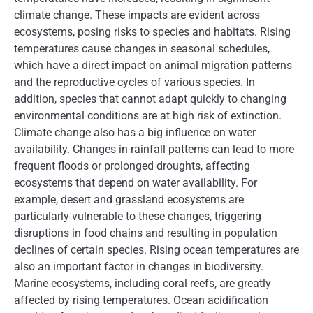
climate change. These impacts are evident across
ecosystems, posing risks to species and habitats. Rising
temperatures cause changes in seasonal schedules,
which have a direct impact on animal migration patterns
and the reproductive cycles of various species. In
addition, species that cannot adapt quickly to changing
environmental conditions are at high risk of extinction.
Climate change also has a big influence on water
availability. Changes in rainfall patterns can lead to more
frequent floods or prolonged droughts, affecting
ecosystems that depend on water availability. For
example, desert and grassland ecosystems are
particularly vulnerable to these changes, triggering
disruptions in food chains and resulting in population
declines of certain species. Rising ocean temperatures are
also an important factor in changes in biodiversity.
Marine ecosystems, including coral reefs, are greatly
affected by rising temperatures. Ocean acidification