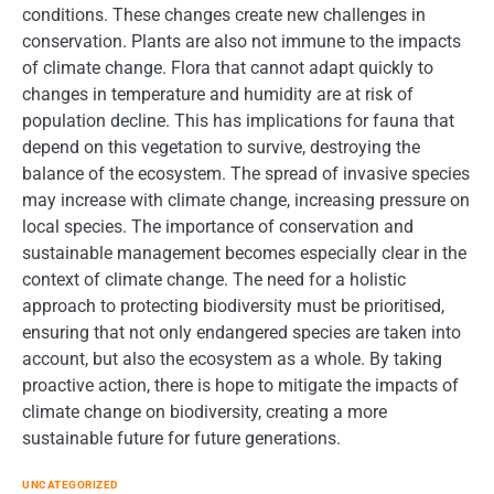
conditions. These changes create new challenges in
conservation. Plants are also not immune to the impacts
of climate change. Flora that cannot adapt quickly to
changes in temperature and humidity are at risk of
population decline. This has implications for fauna that
depend on this vegetation to survive, destroying the
balance of the ecosystem. The spread of invasive species
may increase with climate change, increasing pressure on
local species. The importance of conservation and
sustainable management becomes especially clear in the
context of climate change. The need for a holistic
approach to protecting biodiversity must be prioritised,
ensuring that not only endangered species are taken into
account, but also the ecosystem as a whole. By taking
proactive action, there is hope to mitigate the impacts of
climate change on biodiversity, creating a more
sustainable future for future generations.
UNCATEGORIZED