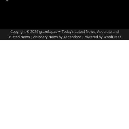
Copyright © 2026
grazetapas – Today's Latest News, Accurate and
Trusted News
| Visionary News by
Ascendoor
| Powered by
WordPress
.