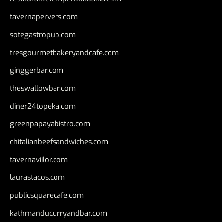
tavernapervers.com
sotegastropub.com
tresgourmetbakeryandcafe.com
ginggerbar.com
theswallowbar.com
diner24topeka.com
greenpapayabistro.com
chitalianbeefsandwiches.com
tavernaviilor.com
laurastacos.com
publicsquarecafe.com
kathmanducurryandbar.com