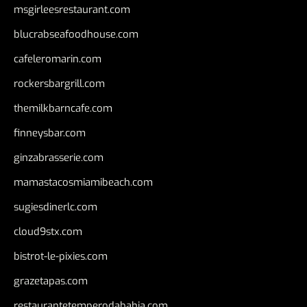
msgirleesrestaurant.com
blucrabseafoodhouse.com
cafeleromarin.com
rockersbargrill.com
themilkbarncafe.com
finneysbar.com
ginzabrasserie.com
mamastacosmiamibeach.com
sugiesdinerlc.com
cloud9stx.com
bistrot-le-pixies.com
grazetapas.com
restaurantetemperodabahia.com