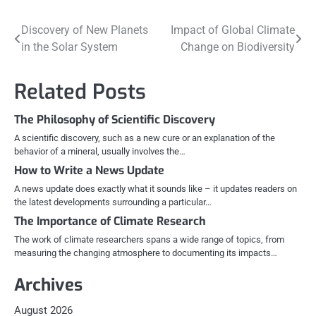
Post
Discovery of New Planets
Impact of Global Climate
in the Solar System
Change on Biodiversity
navigation
Related Posts
The Philosophy of Scientific Discovery
A scientific discovery, such as a new cure or an explanation of the
behavior of a mineral, usually involves the…
How to Write a News Update
A news update does exactly what it sounds like – it updates readers on
the latest developments surrounding a particular…
The Importance of Climate Research
The work of climate researchers spans a wide range of topics, from
measuring the changing atmosphere to documenting its impacts…
Archives
August 2026