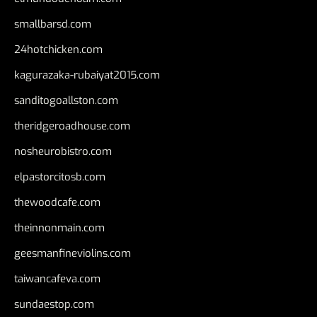
smallbarsd.com
24hotchicken.com
kagurazaka-rubaiyat2015.com
sanditogoallston.com
theridgeroadhouse.com
nosheurobistro.com
elpastorcitosb.com
thewoodcafe.com
theinnonmain.com
geesmanfineviolins.com
taiwancafeva.com
sundaestop.com