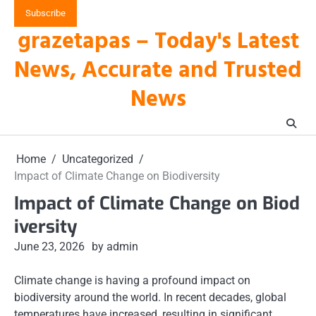
Skip
Subscribe
to
grazetapas – Today's Latest
content
News, Accurate and Trusted
News
Home
Uncategorized
Impact of Climate Change on Biodiversity
Impact of Climate Change on Biod
iversity
June 23, 2026
by admin
Climate change is having a profound impact on
biodiversity around the world. In recent decades, global
temperatures have increased, resulting in significant