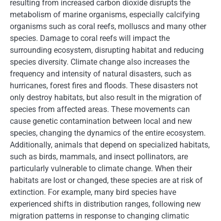
resulting from increased carbon dioxide disrupts the
metabolism of marine organisms, especially calcifying
organisms such as coral reefs, molluscs and many other
species. Damage to coral reefs will impact the
surrounding ecosystem, disrupting habitat and reducing
species diversity. Climate change also increases the
frequency and intensity of natural disasters, such as
hurricanes, forest fires and floods. These disasters not
only destroy habitats, but also result in the migration of
species from affected areas. These movements can
cause genetic contamination between local and new
species, changing the dynamics of the entire ecosystem.
Additionally, animals that depend on specialized habitats,
such as birds, mammals, and insect pollinators, are
particularly vulnerable to climate change. When their
habitats are lost or changed, these species are at risk of
extinction. For example, many bird species have
experienced shifts in distribution ranges, following new
migration patterns in response to changing climatic