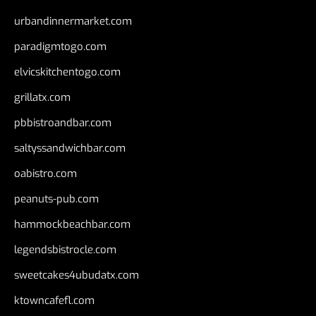
urbandinnermarket.com
paradigmtogo.com
elvicskitchentogo.com
grillatx.com
pbbistroandbar.com
saltyssandwichbar.com
oabistro.com
peanuts-pub.com
hammockbeachbar.com
legendsbistrocle.com
sweetcakes4ubudatx.com
ktowncafefl.com