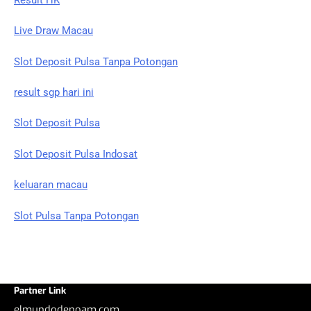
Live Draw Macau
Slot Deposit Pulsa Tanpa Potongan
result sgp hari ini
Slot Deposit Pulsa
Slot Deposit Pulsa Indosat
keluaran macau
Slot Pulsa Tanpa Potongan
Partner Link
elmundodenoam.com