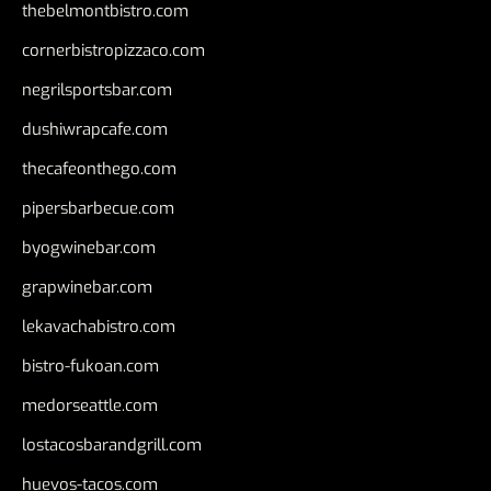
thebelmontbistro.com
cornerbistropizzaco.com
negrilsportsbar.com
dushiwrapcafe.com
thecafeonthego.com
pipersbarbecue.com
byogwinebar.com
grapwinebar.com
lekavachabistro.com
bistro-fukoan.com
medorseattle.com
lostacosbarandgrill.com
huevos-tacos.com