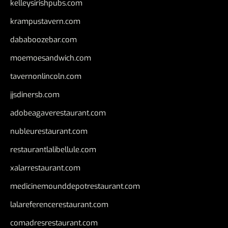
kelleysirishpubs.com
krampustavern.com
dababoozebar.com
moemoesandwich.com
tavernonlincoln.com
jjsdinersb.com
adobeagaverestaurant.com
nubleurestaurant.com
restaurantlalibellule.com
xalarrestaurant.com
medicinemounddepotrestaurant.com
lalareferencerestaurant.com
comadresrestaurant.com