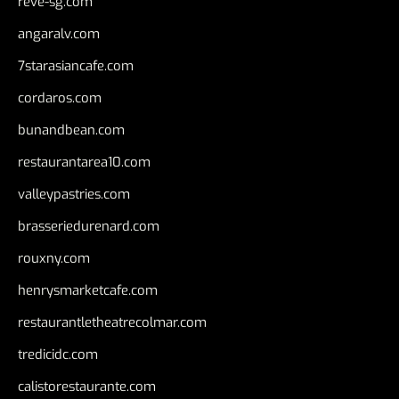
reve-sg.com
angaralv.com
7starasiancafe.com
cordaros.com
bunandbean.com
restaurantarea10.com
valleypastries.com
brasseriedurenard.com
rouxny.com
henrysmarketcafe.com
restaurantletheatrecolmar.com
tredicidc.com
calistorestaurante.com