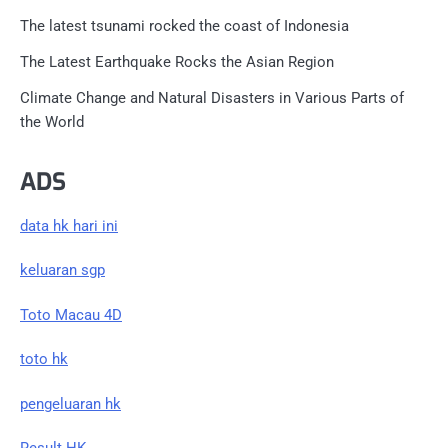
The latest tsunami rocked the coast of Indonesia
The Latest Earthquake Rocks the Asian Region
Climate Change and Natural Disasters in Various Parts of
the World
ADS
data hk hari ini
keluaran sgp
Toto Macau 4D
toto hk
pengeluaran hk
Result HK