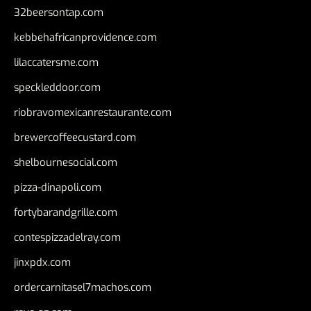
32beersontap.com
kebbehafricanprovidence.com
lilaccatersme.com
speckleddoor.com
riobravomexicanrestaurante.com
brewercoffeecustard.com
shelbournesocial.com
pizza-dinapoli.com
fortybarandgrille.com
contespizzadelray.com
jinxpdx.com
ordercarnitasel7machos.com