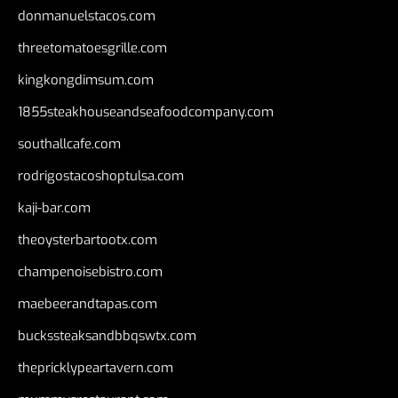
donmanuelstacos.com
threetomatoesgrille.com
kingkongdimsum.com
1855steakhouseandseafoodcompany.com
southallcafe.com
rodrigostacoshoptulsa.com
kaji-bar.com
theoysterbartootx.com
champenoisebistro.com
maebeerandtapas.com
buckssteaksandbbqswtx.com
thepricklypeartavern.com