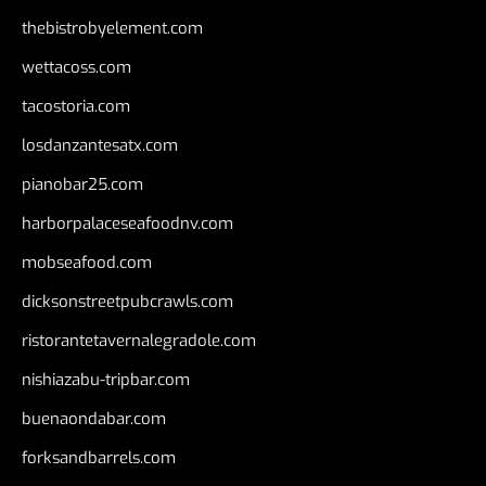
thebistrobyelement.com
wettacoss.com
tacostoria.com
losdanzantesatx.com
pianobar25.com
harborpalaceseafoodnv.com
mobseafood.com
dicksonstreetpubcrawls.com
ristorantetavernalegradole.com
nishiazabu-tripbar.com
buenaondabar.com
forksandbarrels.com