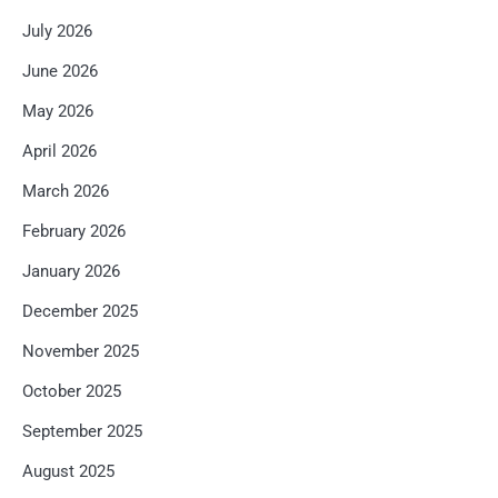
July 2026
June 2026
May 2026
April 2026
March 2026
February 2026
January 2026
December 2025
November 2025
October 2025
September 2025
August 2025