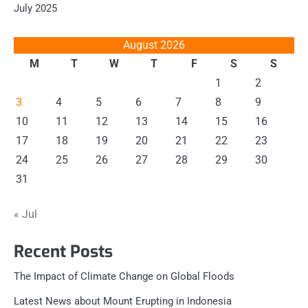
July 2025
August 2026
M
T
W
T
F
S
S
1
2
3
4
5
6
7
8
9
10
11
12
13
14
15
16
17
18
19
20
21
22
23
24
25
26
27
28
29
30
31
« Jul
Recent Posts
The Impact of Climate Change on Global Floods
Latest News about Mount Erupting in Indonesia