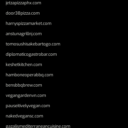
jetzapizzaphx.com
door38pizza.com
harryspizzamarket.com
anstunagrillnj.com
tomosushisakebartogo.com
diplomaticogastrobar.com
keshetkitchen.com
hamboneoperabbq.com
bensbbqbrew.com
vegangardenvn.com
pauseitivelyvegan.com
nakedvegansc.com
gazalismediterraneancuisine.com