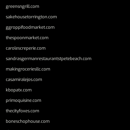
greensngrill.com
sakehousetorrington.com
ggroppifoodmarket.com
thespoonmarket.com
carolescreperie.com
sandrasgermanrestaurantstpetebeach.com
makingroceriesllc.com
casamiralejos.com
kbopatx.com
primoquisine.com
thecityfoxes.com
boneschophouse.com