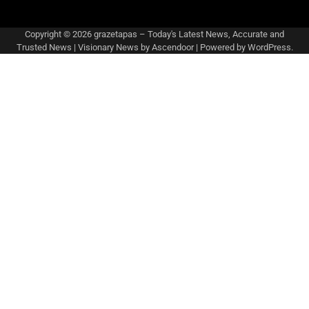
Copyright © 2026
grazetapas – Today's Latest News, Accurate and
Trusted News
| Visionary News by
Ascendoor
| Powered by
WordPress
.