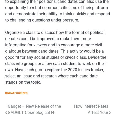
to explaining their positions, candidates can also use the
opportunity to rebut common criticisms of their platform
and demonstrate their ability to think quickly and respond
to challenging questions under pressure.
Organize a class to discuss how the format of political
debates could be improved to make them more
informative for viewers and to encourage a more civil
dialogue between candidates. This activity would be a
good fit for any social studies or civics class. Divide the
class into groups or allow each student to work on their
own. Have each group explore the 2020 issues tracker,
select an issue and research where each candidate
stands on the topic.
UNCATEGORIZED
Post
Gadget – New Release of the
How Interest Rates
GADGET Cosmological N-
Affect Your