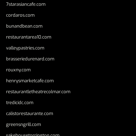
7starasiancafe.com
cordaros.com
bunandbean.com
restaurantarea10.com
valleypastries.com
brasseriedurenard.com
rouxny.com
henrysmarketcafe.com
restaurantletheatrecolmar.com
tredicidc.com
calistorestaurante.com
greensngrill.com
sakehousetorrington.com