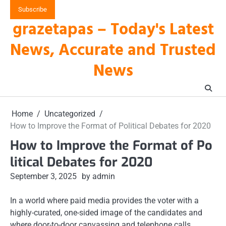
Skip
Subscribe
to
grazetapas – Today's Latest
content
News, Accurate and Trusted
News
Home
Uncategorized
How to Improve the Format of Political Debates for 2020
How to Improve the Format of Po
litical Debates for 2020
September 3, 2025
by admin
In a world where paid media provides the voter with a
highly-curated, one-sided image of the candidates and
where door-to-door canvassing and telephone calls