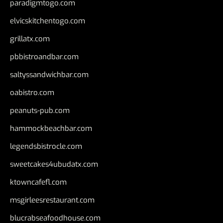
paradigmtogo.com
elvicskitchentogo.com
grillatx.com
pbbistroandbar.com
saltyssandwichbar.com
oabistro.com
peanuts-pub.com
hammockbeachbar.com
legendsbistrocle.com
sweetcakes4ubudatx.com
ktowncafefl.com
msgirleesrestaurant.com
blucrabseafoodhouse.com