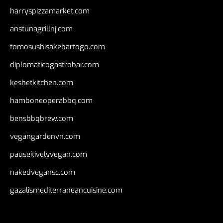
harryspizzamarket.com
anstunagrillnj.com
tomosushisakebartogo.com
diplomaticogastrobar.com
keshetkitchen.com
hamboneoperabbq.com
bensbbqbrew.com
vegangardenvn.com
pauseitivelyvegan.com
nakedvegansc.com
gazalismediterraneancuisine.com