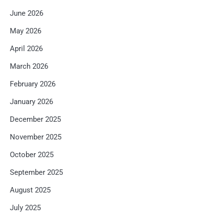
June 2026
May 2026
April 2026
March 2026
February 2026
January 2026
December 2025
November 2025
October 2025
September 2025
August 2025
July 2025