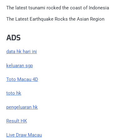
The latest tsunami rocked the coast of Indonesia
The Latest Earthquake Rocks the Asian Region
ADS
data hk hari ini
keluaran sgp
Toto Macau 4D
toto hk
pengeluaran hk
Result HK
Live Draw Macau