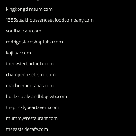
kingkongdimsum.com
1855steakhouseandseafoodcompany.com
southallcafe.com
rodrigostacoshoptulsa.com
kaji-bar.com
theoysterbartootx.com
champenoisebistro.com
maebeerandtapas.com
buckssteaksandbbqswtx.com
thepricklypeartavern.com
mummysrestaurant.com
theeastsidecafe.com