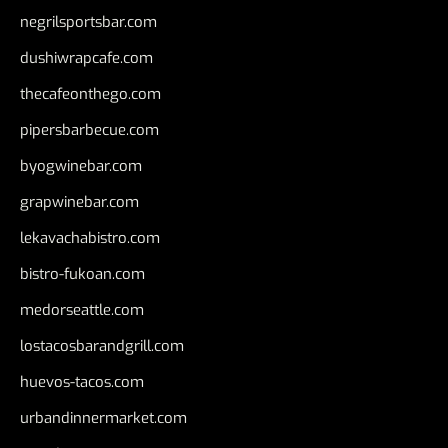
negrilsportsbar.com
dushiwrapcafe.com
thecafeonthego.com
pipersbarbecue.com
byogwinebar.com
grapwinebar.com
lekavachabistro.com
bistro-fukoan.com
medorseattle.com
lostacosbarandgrill.com
huevos-tacos.com
urbandinnermarket.com