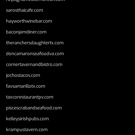
sarosthaicafe.com
hayworthwinebar.com
baconjamdiner.com
theranchersdaughtertx.com
doncamaronseafoodva.com
cornertavernandbistro.com
jochostacos.com
favsamarillotx.com
taxcorestaurantpv.com
piscescrabandseafood.com
kelleysirishpubs.com
krampustavern.com