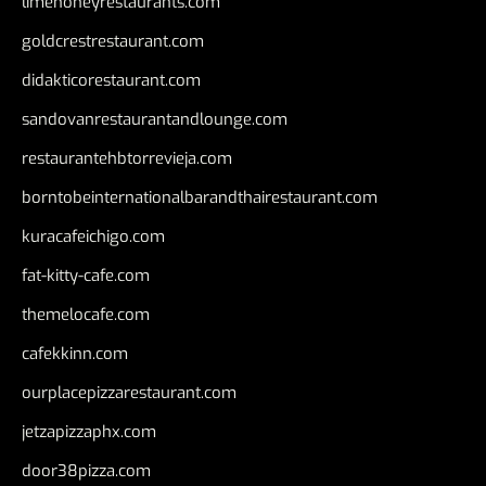
limehoneyrestaurants.com
goldcrestrestaurant.com
didakticorestaurant.com
sandovanrestaurantandlounge.com
restaurantehbtorrevieja.com
borntobeinternationalbarandthairestaurant.com
kuracafeichigo.com
fat-kitty-cafe.com
themelocafe.com
cafekkinn.com
ourplacepizzarestaurant.com
jetzapizzaphx.com
door38pizza.com