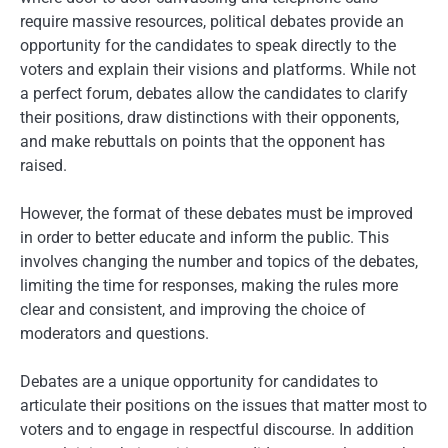
require massive resources, political debates provide an
opportunity for the candidates to speak directly to the
voters and explain their visions and platforms. While not
a perfect forum, debates allow the candidates to clarify
their positions, draw distinctions with their opponents,
and make rebuttals on points that the opponent has
raised.
However, the format of these debates must be improved
in order to better educate and inform the public. This
involves changing the number and topics of the debates,
limiting the time for responses, making the rules more
clear and consistent, and improving the choice of
moderators and questions.
Debates are a unique opportunity for candidates to
articulate their positions on the issues that matter most to
voters and to engage in respectful discourse. In addition