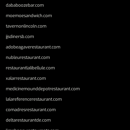
dababoozebar.com
moemoesandwich.com
tavernonlincoln.com
jjsdinersb.com
adobeagaverestaurant.com
nubleurestaurant.com
restaurantlalibellule.com
xalarrestaurant.com
medicinemounddepotrestaurant.com
lalareferencerestaurant.com
comadresrestaurant.com
deltarestaurantde.com