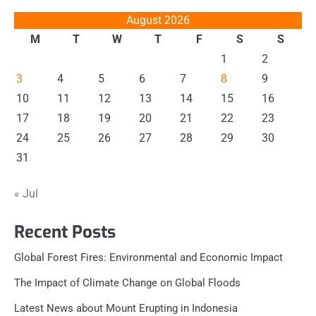
August 2026
M
T
W
T
F
S
S
1
2
3
4
5
6
7
8
9
10
11
12
13
14
15
16
17
18
19
20
21
22
23
24
25
26
27
28
29
30
31
« Jul
Recent Posts
Global Forest Fires: Environmental and Economic Impact
The Impact of Climate Change on Global Floods
Latest News about Mount Erupting in Indonesia