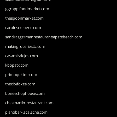
ggroppifoodmarket.com
thespoonmarket.com
carolescreperie.com
sandrasgermanrestaurantstpetebeach.com
makingroceriesllc.com
casamiralejos.com
kbopatx.com
primoquisine.com
thecityfoxes.com
boneschophouse.com
chezmartin-restaurant.com
pianobar-lacaleche.com