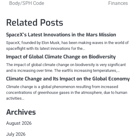
navigation
Body/SPH Code
Finances
Related Posts
SpaceX’s Latest Innovations in the Mars Mission
SpaceX, founded by Elon Musk, has been making waves in the world of
spaceflight with its latest innovations for the…
Impact of Global Climate Change on Biodiversity
The impact of global climate change on biodiversity is very significant
and is increasing over time. The earth’s increasing temperatures,…
Climate Change and Its Impact on the Global Economy
Climate change is a global phenomenon resulting from increased
concentrations of greenhouse gases in the atmosphere, due to human
activities…
Archives
August 2026
July 2026