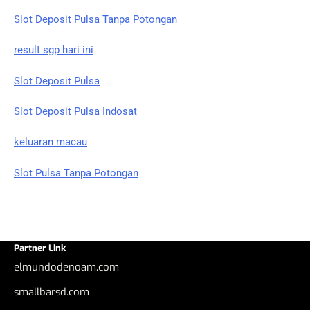
Slot Deposit Pulsa Tanpa Potongan
result sgp hari ini
Slot Deposit Pulsa
Slot Deposit Pulsa Indosat
keluaran macau
Slot Pulsa Tanpa Potongan
Partner Link
elmundodenoam.com
smallbarsd.com