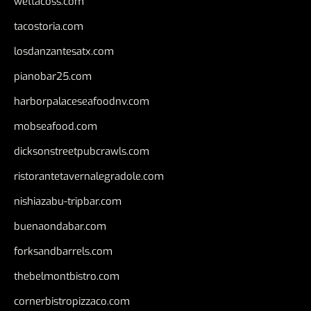
wettacoss.com
tacostoria.com
losdanzantesatx.com
pianobar25.com
harborpalaceseafoodnv.com
mobseafood.com
dicksonstreetpubcrawls.com
ristorantetavernalegradole.com
nishiazabu-tripbar.com
buenaondabar.com
forksandbarrels.com
thebelmontbistro.com
cornerbistropizzaco.com