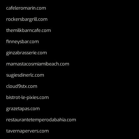
cafeleromarin.com
rockersbargrill.com
themilkbarncafe.com
finneysbar.com
ginzabrasserie.com
mamastacosmiamibeach.com
sugiesdinerlc.com
cloud9stx.com
bistrot-le-pixies.com
grazetapas.com
restaurantetemperodabahia.com
tavernapervers.com