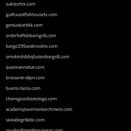
oaktexhtx.com
gulfcoastfishhousetx.com
geniusbarbkk.com
orderfatfishbarngrill.com
barge295seabrooktx.com
smokindsbbqfusionbargrill.com
queenannebar.com
brasserie-dijon.com
bueno-tacos.com
chensgoodtastetogo.com
academytavernonlarchmere.com
seasidegrillellc.com
royalgrillmediterranean.com