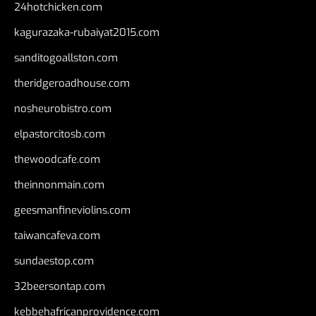
24hotchicken.com
kagurazaka-rubaiyat2015.com
sanditogoallston.com
theridgeroadhouse.com
nosheurobistro.com
elpastorcitosb.com
thewoodcafe.com
theinnonmain.com
geesmanfineviolins.com
taiwancafeva.com
sundaestop.com
32beersontap.com
kebbehafricanprovidence.com