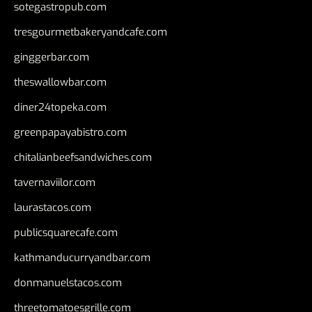
sotegastropub.com
tresgourmetbakeryandcafe.com
ginggerbar.com
theswallowbar.com
diner24topeka.com
greenpapayabistro.com
chitalianbeefsandwiches.com
tavernaviilor.com
laurastacos.com
publicsquarecafe.com
kathmanducurryandbar.com
donmanuelstacos.com
threetomatoesgrille.com