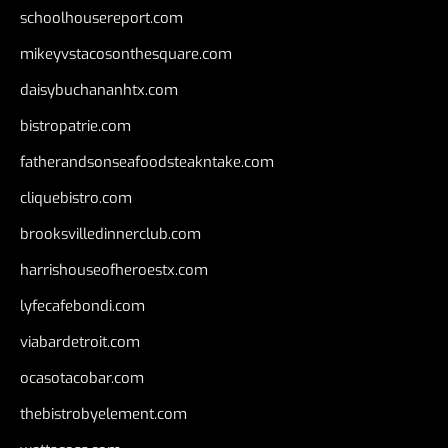
schoolhousereport.com
mikeyvstacosonthesquare.com
daisybuchananhtx.com
bistropatrie.com
fatherandsonseafoodsteakntake.com
cliquebistro.com
brooksvilledinnerclub.com
harrishouseofheroestx.com
lyfecafebondi.com
viabardetroit.com
ocasotacobar.com
thebistrobyelement.com