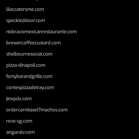
lilaccatersme.com
speckleddoor.com
riobravomexicanrestaurante.com
brewercoffeecustard.com
shelbournesocial.com
pizza-dinapoli.com
fortybarandgrille.com
contespizzadelray.com
jinxpdx.com
ordercarnitasel7machos.com
reve-sg.com
angaralv.com