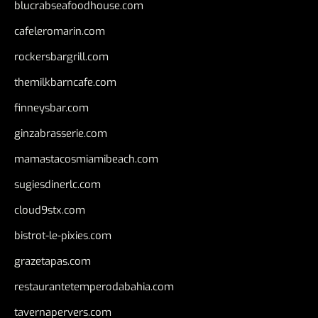
blucrabseafoodhouse.com
cafeleromarin.com
rockersbargrill.com
themilkbarncafe.com
finneysbar.com
ginzabrasserie.com
mamastacosmiamibeach.com
sugiesdinerlc.com
cloud9stx.com
bistrot-le-pixies.com
grazetapas.com
restaurantetemperodabahia.com
tavernapervers.com