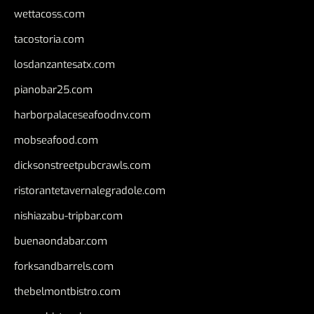
wettacoss.com
tacostoria.com
losdanzantesatx.com
pianobar25.com
harborpalaceseafoodnv.com
mobseafood.com
dicksonstreetpubcrawls.com
ristorantetavernalegradole.com
nishiazabu-tripbar.com
buenaondabar.com
forksandbarrels.com
thebelmontbistro.com