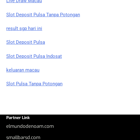
Live Draw Macau
Slot Deposit Pulsa Tanpa Potongan
result sgp hari ini
Slot Deposit Pulsa
Slot Deposit Pulsa Indosat
keluaran macau
Slot Pulsa Tanpa Potongan
Partner Link
elmundodenoam.com
smallbarsd.com