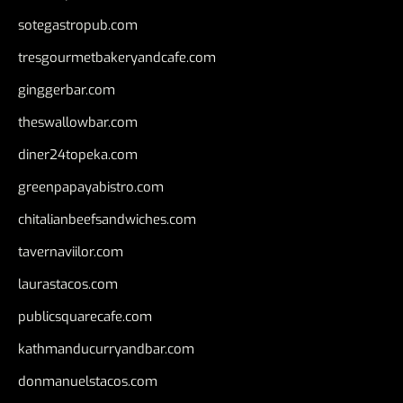
sotegastropub.com
tresgourmetbakeryandcafe.com
ginggerbar.com
theswallowbar.com
diner24topeka.com
greenpapayabistro.com
chitalianbeefsandwiches.com
tavernaviilor.com
laurastacos.com
publicsquarecafe.com
kathmanducurryandbar.com
donmanuelstacos.com