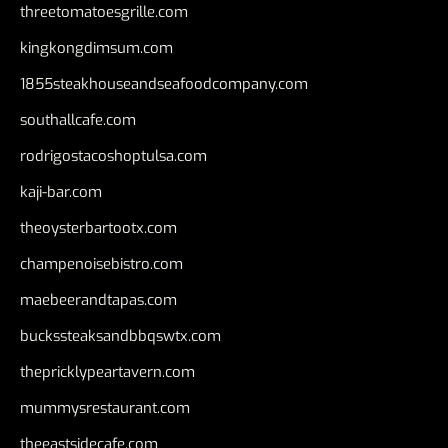
threetomatoesgrille.com
kingkongdimsum.com
1855steakhouseandseafoodcompany.com
southallcafe.com
rodrigostacoshoptulsa.com
kaji-bar.com
theoysterbartootx.com
champenoisebistro.com
maebeerandtapas.com
buckssteaksandbbqswtx.com
thepricklypeartavern.com
mummysrestaurant.com
theeastsidecafe.com