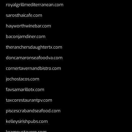
royalgrillmediterranean.com
sarosthaicafe.com
hayworthwinebar.com
baconjamdiner.com
theranchersdaughtertx.com
doncamaronseafoodva.com
cornertavernandbistro.com
jochostacos.com
favsamarillotx.com
taxcorestaurantpv.com
piscescrabandseafood.com
kelleysirishpubs.com