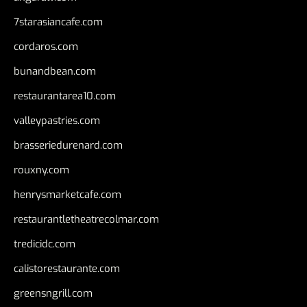
7starasiancafe.com
cordaros.com
bunandbean.com
restaurantarea10.com
valleypastries.com
brasseriedurenard.com
rouxny.com
henrysmarketcafe.com
restaurantletheatrecolmar.com
tredicidc.com
calistorestaurante.com
greensngrill.com