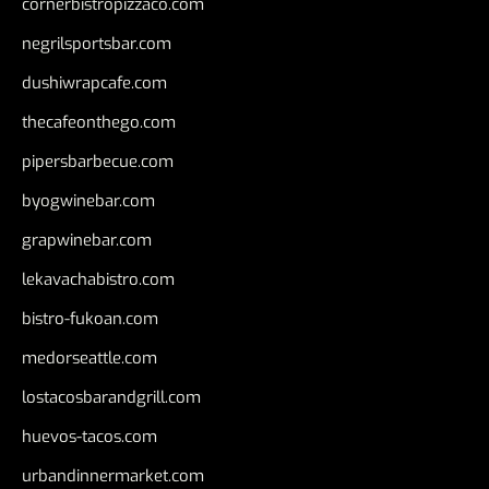
cornerbistropizzaco.com
negrilsportsbar.com
dushiwrapcafe.com
thecafeonthego.com
pipersbarbecue.com
byogwinebar.com
grapwinebar.com
lekavachabistro.com
bistro-fukoan.com
medorseattle.com
lostacosbarandgrill.com
huevos-tacos.com
urbandinnermarket.com