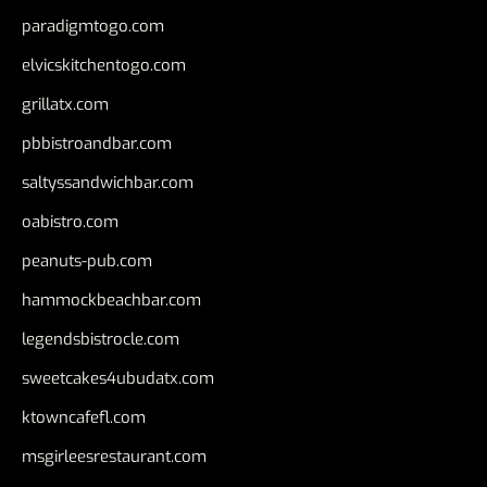
paradigmtogo.com
elvicskitchentogo.com
grillatx.com
pbbistroandbar.com
saltyssandwichbar.com
oabistro.com
peanuts-pub.com
hammockbeachbar.com
legendsbistrocle.com
sweetcakes4ubudatx.com
ktowncafefl.com
msgirleesrestaurant.com