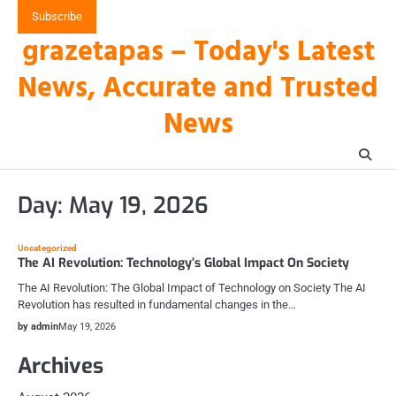
Skip
Subscribe
to
grazetapas – Today's Latest
content
News, Accurate and Trusted
News
Day:
May 19, 2026
Uncategorized
The AI ​​Revolution: Technology’s Global Impact On Society
The AI ​​Revolution: The Global Impact of Technology on Society The AI ​​
Revolution has resulted in fundamental changes in the…
by admin
May 19, 2026
Archives