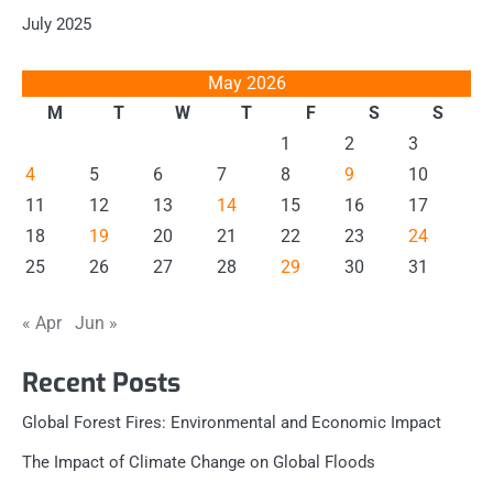
July 2025
May 2026
M
T
W
T
F
S
S
1
2
3
4
5
6
7
8
9
10
11
12
13
14
15
16
17
18
19
20
21
22
23
24
25
26
27
28
29
30
31
« Apr
Jun »
Recent Posts
Global Forest Fires: Environmental and Economic Impact
The Impact of Climate Change on Global Floods