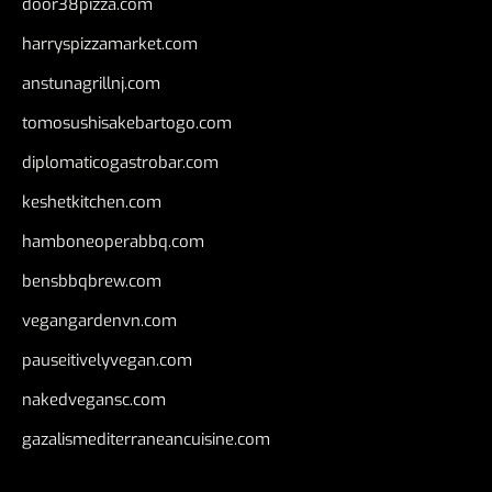
door38pizza.com
harryspizzamarket.com
anstunagrillnj.com
tomosushisakebartogo.com
diplomaticogastrobar.com
keshetkitchen.com
hamboneoperabbq.com
bensbbqbrew.com
vegangardenvn.com
pauseitivelyvegan.com
nakedvegansc.com
gazalismediterraneancuisine.com