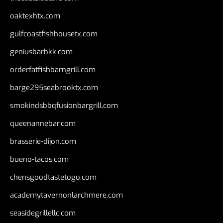
oaktexhtx.com
gulfcoastfishhousetx.com
geniusbarbkk.com
orderfatfishbarngrill.com
barge295seabrooktx.com
smokindsbbqfusionbargrill.com
queenannebar.com
brasserie-dijon.com
bueno-tacos.com
chensgoodtastetogo.com
academytavernonlarchmere.com
seasidegrillellc.com