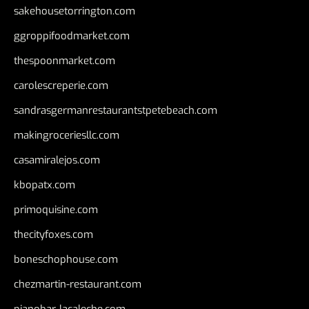
sakehousetorrington.com
ggroppifoodmarket.com
thespoonmarket.com
carolescreperie.com
sandrasgermanrestaurantstpetebeach.com
makingroceriesllc.com
casamiralejos.com
kbopatx.com
primoquisine.com
thecityfoxes.com
boneschophouse.com
chezmartin-restaurant.com