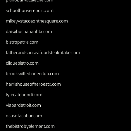
pianobar-lacaleche.com
schoolhousereport.com
mikeyvstacosonthesquare.com
daisybuchananhtx.com
bistropatrie.com
fatherandsonseafoodsteakntake.com
cliquebistro.com
brooksvilledinnerclub.com
harrishouseofheroestx.com
lyfecafebondi.com
viabardetroit.com
ocasotacobar.com
thebistrobyelement.com