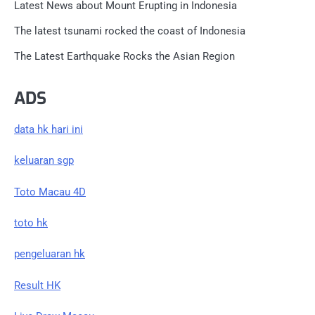
Latest News about Mount Erupting in Indonesia
The latest tsunami rocked the coast of Indonesia
The Latest Earthquake Rocks the Asian Region
ADS
data hk hari ini
keluaran sgp
Toto Macau 4D
toto hk
pengeluaran hk
Result HK