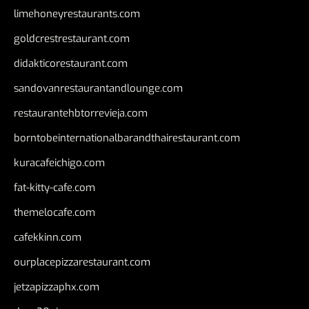
limehoneyrestaurants.com
goldcrestrestaurant.com
didakticorestaurant.com
sandovanrestaurantandlounge.com
restaurantehbtorrevieja.com
borntobeinternationalbarandthairestaurant.com
kuracafeichigo.com
fat-kitty-cafe.com
themelocafe.com
cafekkinn.com
ourplacepizzarestaurant.com
jetzapizzaphx.com