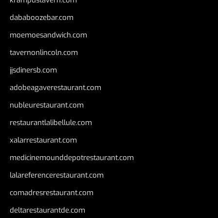
krampustavern.com
dababoozebar.com
moemoesandwich.com
tavernonlincoln.com
jjsdinersb.com
adobeagaverestaurant.com
nubleurestaurant.com
restaurantlalibellule.com
xalarrestaurant.com
medicinemounddepotrestaurant.com
lalareferencerestaurant.com
comadresrestaurant.com
deltarestaurantde.com