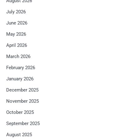
August 2026
July 2026
June 2026
May 2026
April 2026
March 2026
February 2026
January 2026
December 2025
November 2025
October 2025
September 2025
August 2025