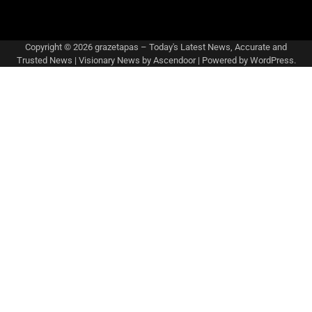
Copyright © 2026
grazetapas – Today's Latest News, Accurate and
Trusted News
| Visionary News by
Ascendoor
| Powered by
WordPress
.