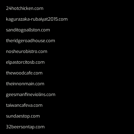
24hotchicken.com
kagurazaka-rubaiyat2015.com
sanditogoallston.com
theridgeroadhouse.com
nosheurobistro.com
elpastorcitosb.com
thewoodcafe.com
theinnonmain.com
geesmanfineviolins.com
taiwancafeva.com
sundaestop.com
32beersontap.com