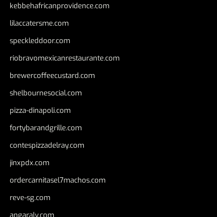
kebbehafricanprovidence.com
lilaccatersme.com
speckleddoor.com
riobravomexicanrestaurante.com
brewercoffeecustard.com
shelbournesocial.com
pizza-dinapoli.com
fortybarandgrille.com
contespizzadelray.com
jinxpdx.com
ordercarnitasel7machos.com
reve-sg.com
angaralv.com