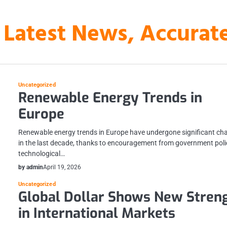
 Latest News, Accura
Uncategorized
Renewable Energy Trends in
Europe
Renewable energy trends in Europe have undergone significant ch
in the last decade, thanks to encouragement from government poli
technological…
by admin
April 19, 2026
Uncategorized
Global Dollar Shows New Stren
in International Markets