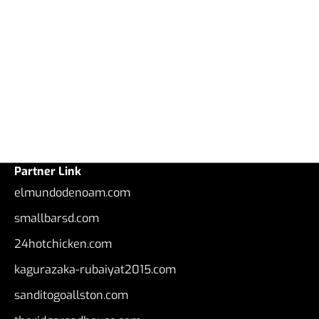
Partner Link
elmundodenoam.com
smallbarsd.com
24hotchicken.com
kagurazaka-rubaiyat2015.com
sanditogoallston.com