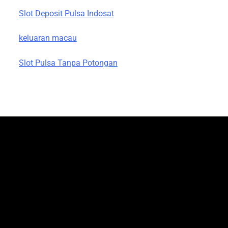
Slot Deposit Pulsa Indosat
keluaran macau
Slot Pulsa Tanpa Potongan