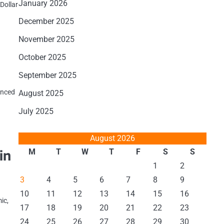
January 2026
Dollar
December 2025
November 2025
October 2025
September 2025
ienced
August 2025
July 2025
August 2026
in
M
T
W
T
F
S
S
1
2
3
4
5
6
7
8
9
10
11
12
13
14
15
16
ic,
17
18
19
20
21
22
23
24
25
26
27
28
29
30