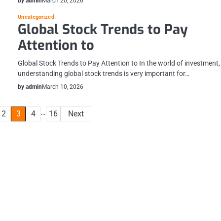
by admin
March 20, 2026
Uncategorized
Global Stock Trends to Pay
Attention to
Global Stock Trends to Pay Attention to In the world of investment,
understanding global stock trends is very important for…
by admin
March 10, 2026
…
2
3
4
16
Next