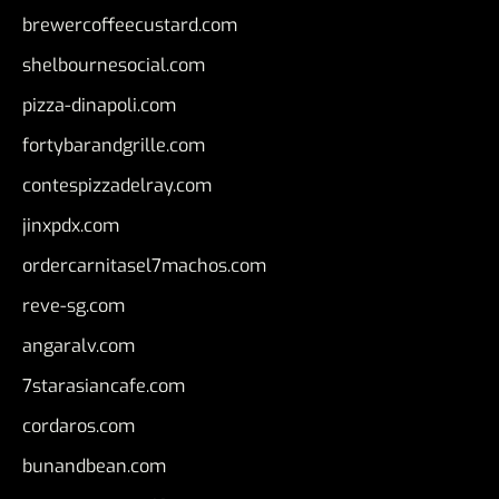
brewercoffeecustard.com
shelbournesocial.com
pizza-dinapoli.com
fortybarandgrille.com
contespizzadelray.com
jinxpdx.com
ordercarnitasel7machos.com
reve-sg.com
angaralv.com
7starasiancafe.com
cordaros.com
bunandbean.com