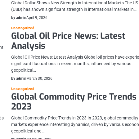
Global Dollar Shows New Strength in International Markets The US 
(USD) has shown significant strength in international markets in…
by admin
April 9, 2026
Uncategorized
Global Oil Price News: Latest
Analysis
nt
Global Oil Price News: Latest Analysis Global oil prices have exper
significant fluctuations in recent months, influenced by various
geopolitical…
by admin
March 30, 2026
Uncategorized
Global Commodity Price Trends 
2023
ds
Global Commodity Price Trends in 2023 In 2023, global commodity
markets experience interesting dynamics, driven by various econom
geopolitical and…