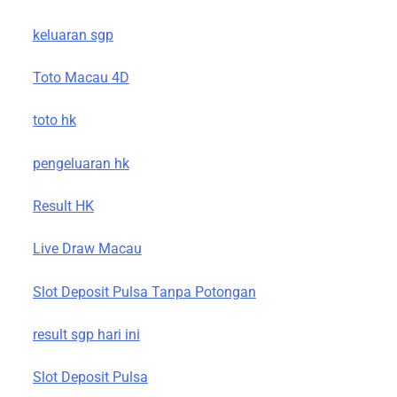
keluaran sgp
Toto Macau 4D
toto hk
pengeluaran hk
Result HK
Live Draw Macau
Slot Deposit Pulsa Tanpa Potongan
result sgp hari ini
Slot Deposit Pulsa