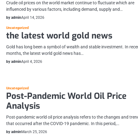
Crude oil prices on the world market continue to fluctuate which are
influenced by various factors, including demand, supply and…
by admin
April 14, 2026
Uncategorized
the latest world gold news
Gold has long been a symbol of wealth and stable investment. In rece
months, the latest world gold news has…
by admin
April 4, 2026
Uncategorized
Post-Pandemic World Oil Price
Analysis
Post-pandemic world oil price analysis refers to the changes and tren
that occurred after the COVID-19 pandemic. In this period,…
by admin
March 25, 2026