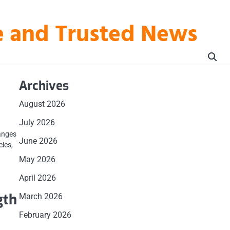
te and Trusted News
Archives
August 2026
July 2026
anges
June 2026
cies,
May 2026
April 2026
gth
March 2026
February 2026