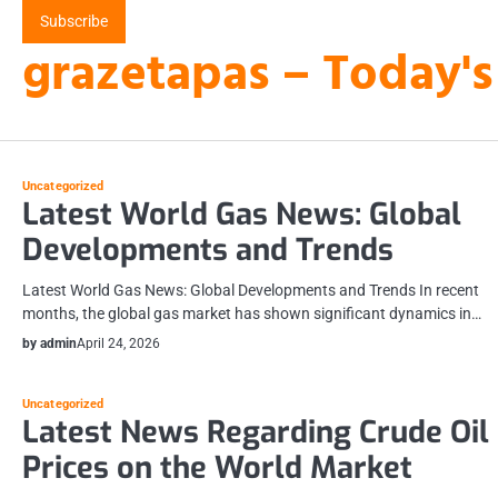
Skip
Subscribe
to
grazetapas – Today's
content
Uncategorized
Latest World Gas News: Global
Developments and Trends
Latest World Gas News: Global Developments and Trends In recent
months, the global gas market has shown significant dynamics in…
by admin
April 24, 2026
Uncategorized
Latest News Regarding Crude Oil
Prices on the World Market