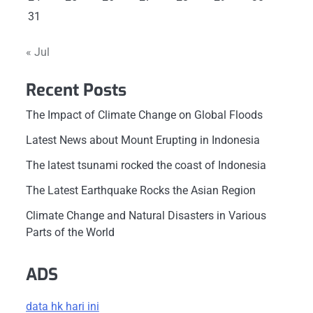
31
« Jul
Recent Posts
The Impact of Climate Change on Global Floods
Latest News about Mount Erupting in Indonesia
The latest tsunami rocked the coast of Indonesia
The Latest Earthquake Rocks the Asian Region
Climate Change and Natural Disasters in Various
Parts of the World
ADS
data hk hari ini