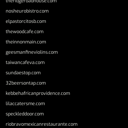
theridgeroadhouse.com
nosheurobistro.com
elpastorcitosb.com
thewoodcafe.com
theinnonmain.com
geesmanfineviolins.com
taiwancafeva.com
sundaestop.com
32beersontap.com
kebbehafricanprovidence.com
lilaccatersme.com
speckleddoor.com
riobravomexicanrestaurante.com