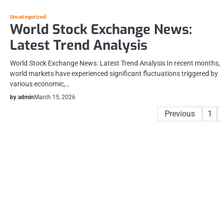
Uncategorized
World Stock Exchange News:
Latest Trend Analysis
World Stock Exchange News: Latest Trend Analysis In recent months,
world markets have experienced significant fluctuations triggered by
various economic,…
by admin
March 15, 2026
Posts
Previous
1
pagination