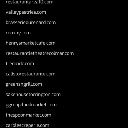
restaurantarea10.com
valleypastries.com
brasseriedurenard.com
rouxny.com
henrysmarketcafe.com
restaurantletheatrecolmar.com
tredicidc.com
calistorestaurante.com
greensngrill.com
sakehousetorrington.com
ggroppifoodmarket.com
thespoonmarket.com
carolescreperie.com