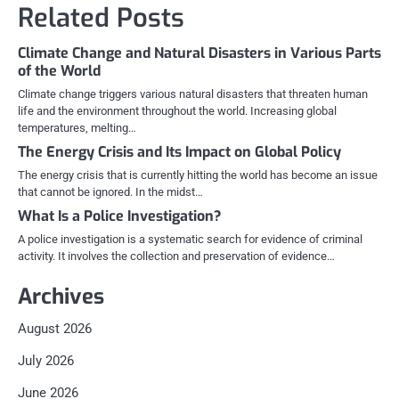
Related Posts
Climate Change and Natural Disasters in Various Parts
of the World
Climate change triggers various natural disasters that threaten human
life and the environment throughout the world. Increasing global
temperatures, melting…
The Energy Crisis and Its Impact on Global Policy
The energy crisis that is currently hitting the world has become an issue
that cannot be ignored. In the midst…
What Is a Police Investigation?
A police investigation is a systematic search for evidence of criminal
activity. It involves the collection and preservation of evidence…
Archives
August 2026
July 2026
June 2026