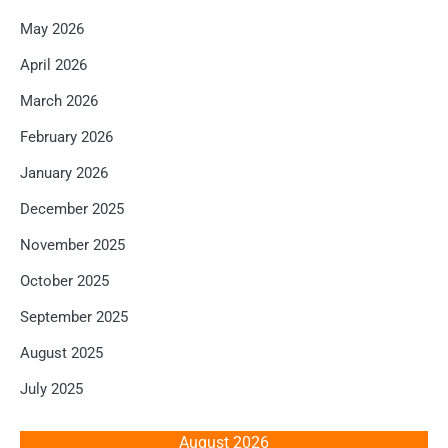
May 2026
April 2026
March 2026
February 2026
January 2026
December 2025
November 2025
October 2025
September 2025
August 2025
July 2025
August 2026