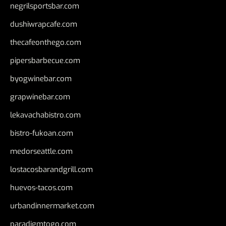
negrilsportsbar.com
dushiwrapcafe.com
thecafeonthego.com
pipersbarbecue.com
byogwinebar.com
grapwinebar.com
lekavachabistro.com
bistro-fukoan.com
medorseattle.com
lostacosbarandgrill.com
huevos-tacos.com
urbandinnermarket.com
paradigmtogo.com