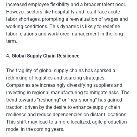
increased employee flexibility and a broader talent pool.
However, sectors like hospitality and retail face acute
labor shortages, prompting a re-evaluation of wages and
working conditions. This dynamic is likely to redefine
labor relations and workforce management in the long
term.
4. Global Supply Chain Resilience
The fragility of global supply chains has sparked a
rethinking of logistics and sourcing strategies.
Companies are increasingly diversifying suppliers and
investing in regional manufacturing to mitigate risks. The
trend towards “reshoring” or “nearshoring” has gained
traction, driven by the desire to enhance supply chain
resilience and reduce dependencies on distant locations.
This shift may lead to a more localized, agile production
model in the coming years.