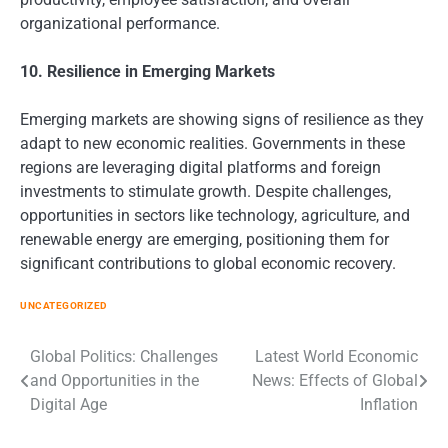
organizational performance.
10. Resilience in Emerging Markets
Emerging markets are showing signs of resilience as they
adapt to new economic realities. Governments in these
regions are leveraging digital platforms and foreign
investments to stimulate growth. Despite challenges,
opportunities in sectors like technology, agriculture, and
renewable energy are emerging, positioning them for
significant contributions to global economic recovery.
UNCATEGORIZED
Post
Global Politics: Challenges
Latest World Economic
and Opportunities in the
News: Effects of Global
navigation
Digital Age
Inflation