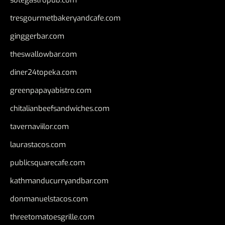
tresgourmetbakeryandcafe.com
ginggerbar.com
theswallowbar.com
diner24topeka.com
greenpapayabistro.com
chitalianbeefsandwiches.com
tavernaviilor.com
laurastacos.com
publicsquarecafe.com
kathmanducurryandbar.com
donmanuelstacos.com
threetomatoesgrille.com