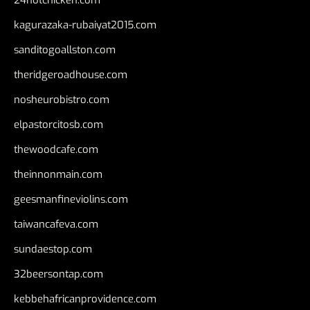
kagurazaka-rubaiyat2015.com
sanditogoallston.com
theridgeroadhouse.com
nosheurobistro.com
elpastorcitosb.com
thewoodcafe.com
theinnonmain.com
geesmanfineviolins.com
taiwancafeva.com
sundaestop.com
32beersontap.com
kebbehafricanprovidence.com