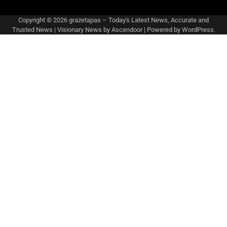
Copyright © 2026
grazetapas – Today's Latest News, Accurate and
Trusted News
| Visionary News by
Ascendoor
| Powered by
WordPress
.