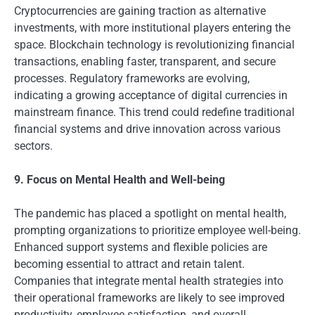
Cryptocurrencies are gaining traction as alternative
investments, with more institutional players entering the
space. Blockchain technology is revolutionizing financial
transactions, enabling faster, transparent, and secure
processes. Regulatory frameworks are evolving,
indicating a growing acceptance of digital currencies in
mainstream finance. This trend could redefine traditional
financial systems and drive innovation across various
sectors.
9. Focus on Mental Health and Well-being
The pandemic has placed a spotlight on mental health,
prompting organizations to prioritize employee well-being.
Enhanced support systems and flexible policies are
becoming essential to attract and retain talent.
Companies that integrate mental health strategies into
their operational frameworks are likely to see improved
productivity, employee satisfaction, and overall