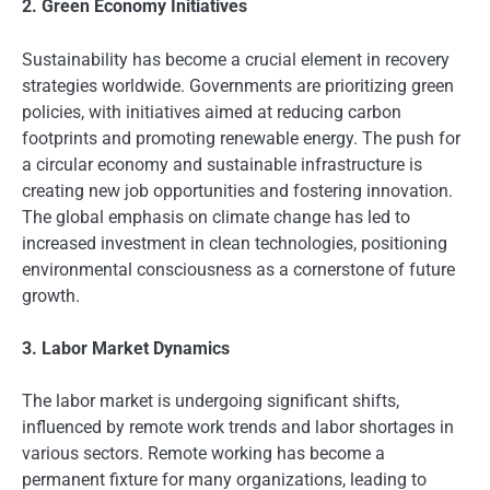
2. Green Economy Initiatives
Sustainability has become a crucial element in recovery
strategies worldwide. Governments are prioritizing green
policies, with initiatives aimed at reducing carbon
footprints and promoting renewable energy. The push for
a circular economy and sustainable infrastructure is
creating new job opportunities and fostering innovation.
The global emphasis on climate change has led to
increased investment in clean technologies, positioning
environmental consciousness as a cornerstone of future
growth.
3. Labor Market Dynamics
The labor market is undergoing significant shifts,
influenced by remote work trends and labor shortages in
various sectors. Remote working has become a
permanent fixture for many organizations, leading to