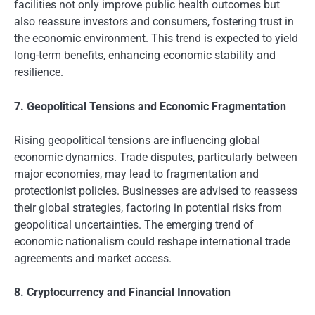
facilities not only improve public health outcomes but
also reassure investors and consumers, fostering trust in
the economic environment. This trend is expected to yield
long-term benefits, enhancing economic stability and
resilience.
7. Geopolitical Tensions and Economic Fragmentation
Rising geopolitical tensions are influencing global
economic dynamics. Trade disputes, particularly between
major economies, may lead to fragmentation and
protectionist policies. Businesses are advised to reassess
their global strategies, factoring in potential risks from
geopolitical uncertainties. The emerging trend of
economic nationalism could reshape international trade
agreements and market access.
8. Cryptocurrency and Financial Innovation