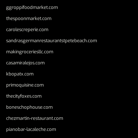
ggroppifoodmarket.com
thespoonmarket.com
carolescreperie.com
sandrasgermanrestaurantstpetebeach.com
makingroceriesllc.com
casamiralejos.com
kbopatx.com
primoquisine.com
thecityfoxes.com
boneschophouse.com
chezmartin-restaurant.com
pianobar-lacaleche.com