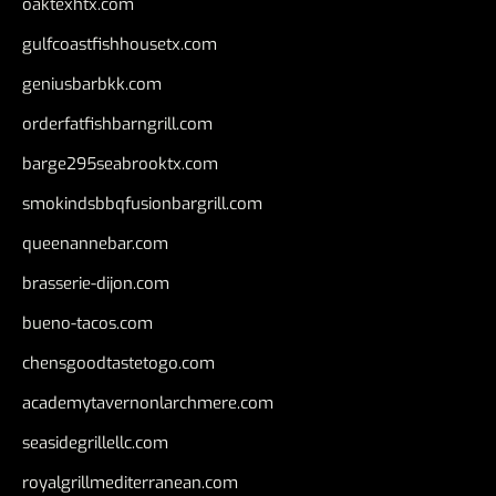
oaktexhtx.com
gulfcoastfishhousetx.com
geniusbarbkk.com
orderfatfishbarngrill.com
barge295seabrooktx.com
smokindsbbqfusionbargrill.com
queenannebar.com
brasserie-dijon.com
bueno-tacos.com
chensgoodtastetogo.com
academytavernonlarchmere.com
seasidegrillellc.com
royalgrillmediterranean.com