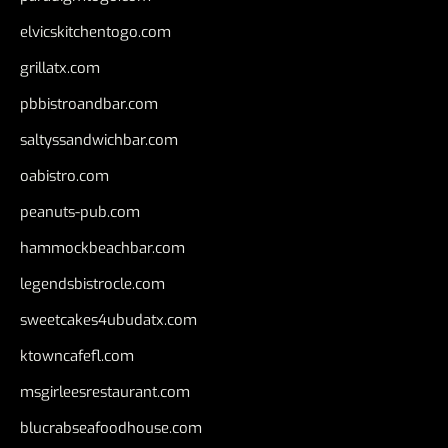
elvicskitchentogo.com
grillatx.com
pbbistroandbar.com
saltyssandwichbar.com
oabistro.com
peanuts-pub.com
hammockbeachbar.com
legendsbistrocle.com
sweetcakes4ubudatx.com
ktowncafefl.com
msgirleesrestaurant.com
blucrabseafoodhouse.com