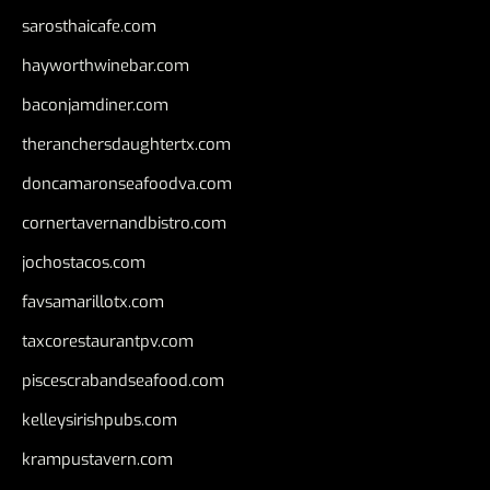
sarosthaicafe.com
hayworthwinebar.com
baconjamdiner.com
theranchersdaughtertx.com
doncamaronseafoodva.com
cornertavernandbistro.com
jochostacos.com
favsamarillotx.com
taxcorestaurantpv.com
piscescrabandseafood.com
kelleysirishpubs.com
krampustavern.com