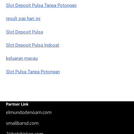
Slot Deposit Pulsa Tanpa Potongan
result sgp hari ini
Slot Deposit Pulsa
Slot Deposit Pulsa Indosat
keluaran macau
Slot Pulsa Tanpa Potongan
Partner Link
elmundodenoam.com
smallbarsd.com
24hotchicken.com