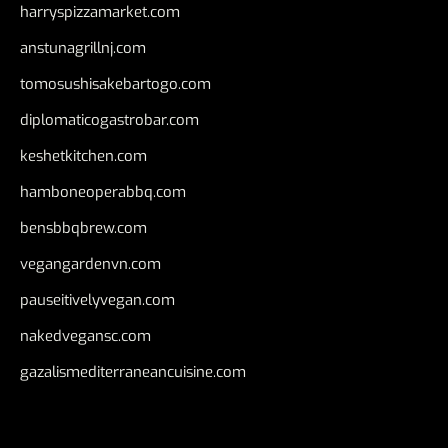
harryspizzamarket.com
anstunagrillnj.com
tomosushisakebartogo.com
diplomaticogastrobar.com
keshetkitchen.com
hamboneoperabbq.com
bensbbqbrew.com
vegangardenvn.com
pauseitivelyvegan.com
nakedvegansc.com
gazalismediterraneancuisine.com