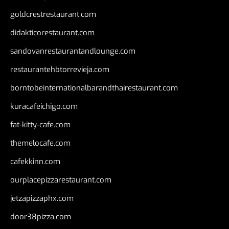
goldcrestrestaurant.com
didakticorestaurant.com
sandovanrestaurantandlounge.com
restaurantehbtorrevieja.com
borntobeinternationalbarandthairestaurant.com
kuracafeichigo.com
fat-kitty-cafe.com
themelocafe.com
cafekkinn.com
ourplacepizzarestaurant.com
jetzapizzaphx.com
door38pizza.com