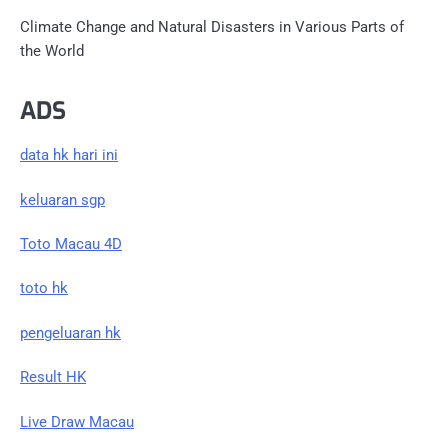
Climate Change and Natural Disasters in Various Parts of
the World
ADS
data hk hari ini
keluaran sgp
Toto Macau 4D
toto hk
pengeluaran hk
Result HK
Live Draw Macau