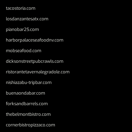
tacostoria.com
losdanzantesatx.com
pianobar25.com
harborpalaceseafoodnv.com
mobseafood.com
dicksonstreetpubcrawls.com
ristorantetavernalegradole.com
nishiazabu-tripbar.com
buenaondabar.com
forksandbarrels.com
thebelmontbistro.com
cornerbistropizzaco.com