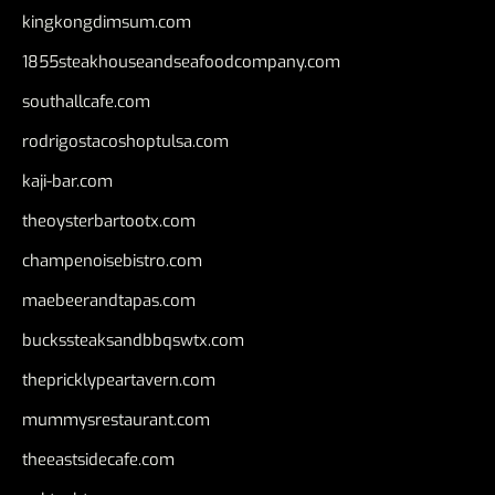
kingkongdimsum.com
1855steakhouseandseafoodcompany.com
southallcafe.com
rodrigostacoshoptulsa.com
kaji-bar.com
theoysterbartootx.com
champenoisebistro.com
maebeerandtapas.com
buckssteaksandbbqswtx.com
thepricklypeartavern.com
mummysrestaurant.com
theeastsidecafe.com