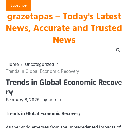
Skip
Subscribe
to
grazetapas – Today's Latest
content
News, Accurate and Trusted
News
Home
Uncategorized
Trends in Global Economic Recovery
Trends in Global Economic Recove
ry
February 8, 2026
by admin
Trends in Global Economic Recovery
As the world emerges from the unprecedented impacts of