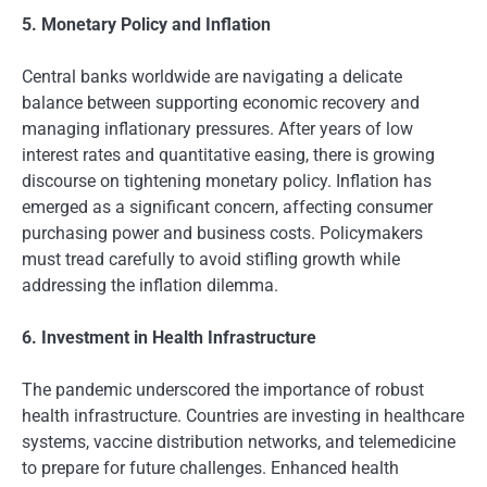
5. Monetary Policy and Inflation
Central banks worldwide are navigating a delicate
balance between supporting economic recovery and
managing inflationary pressures. After years of low
interest rates and quantitative easing, there is growing
discourse on tightening monetary policy. Inflation has
emerged as a significant concern, affecting consumer
purchasing power and business costs. Policymakers
must tread carefully to avoid stifling growth while
addressing the inflation dilemma.
6. Investment in Health Infrastructure
The pandemic underscored the importance of robust
health infrastructure. Countries are investing in healthcare
systems, vaccine distribution networks, and telemedicine
to prepare for future challenges. Enhanced health