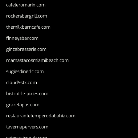
cafeleromarin.com
rockersbargrill.com
themilkbarncafe.com
finneysbar.com
ginzabrasserie.com
mamastacosmiamibeach.com
sugiesdinerlc.com
cloud9stx.com
bistrot-le-pixies.com
grazetapas.com
restaurantetemperodabahia.com
tavernapervers.com
sotegastropub.com