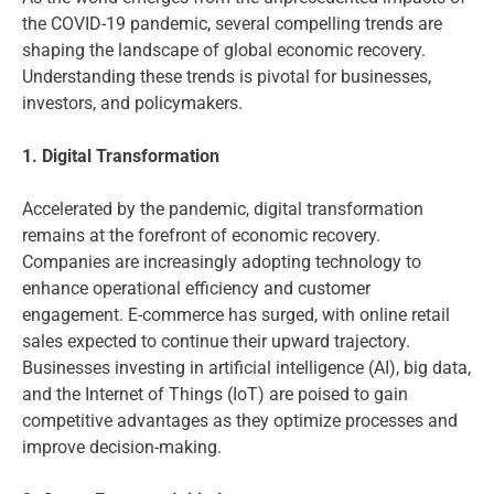
the COVID-19 pandemic, several compelling trends are
shaping the landscape of global economic recovery.
Understanding these trends is pivotal for businesses,
investors, and policymakers.
1. Digital Transformation
Accelerated by the pandemic, digital transformation
remains at the forefront of economic recovery.
Companies are increasingly adopting technology to
enhance operational efficiency and customer
engagement. E-commerce has surged, with online retail
sales expected to continue their upward trajectory.
Businesses investing in artificial intelligence (AI), big data,
and the Internet of Things (IoT) are poised to gain
competitive advantages as they optimize processes and
improve decision-making.