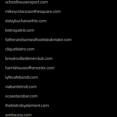
schoolhousereport.com
mikeyvstacosonthesquare.com
daisybuchananhtx.com
bistropatrie.com
fatherandsonseafoodsteakntake.com
cliquebistro.com
brooksvilledinnerclub.com
harrishouseofheroestx.com
lyfecafebondi.com
viabardetroit.com
ocasotacobar.com
thebistrobyelement.com
wettacoss.com