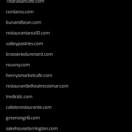
7starasiancafe.com
cordaros.com
bunandbean.com
restaurantarea10.com
valleypastries.com
brasseriedurenard.com
rouxny.com
henrysmarketcafe.com
restaurantletheatrecolmar.com
tredicidc.com
calistorestaurante.com
greensngrill.com
sakehousetorrington.com