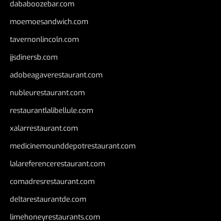
dababoozebar.com
moemoesandwich.com
tavernonlincoln.com
jjsdinersb.com
adobeagaverestaurant.com
nubleurestaurant.com
restaurantlalibellule.com
xalarrestaurant.com
medicinemounddepotrestaurant.com
lalareferencerestaurant.com
comadresrestaurant.com
deltarestaurantde.com
limehoneyrestaurants.com