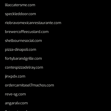
lilaccatersme.com
speckleddoor.com
riobravomexicanrestaurante.com
brewercoffeecustard.com
shelbournesocial.com
pizza-dinapoli.com
fortybarandgrille.com
contespizzadelray.com
jinxpdx.com
ordercarnitasel7machos.com
reve-sg.com
angaralv.com