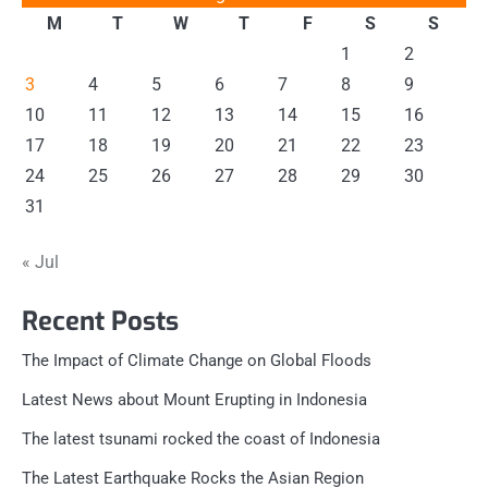
M
T
W
T
F
S
S
1
2
3
4
5
6
7
8
9
10
11
12
13
14
15
16
17
18
19
20
21
22
23
24
25
26
27
28
29
30
31
« Jul
Recent Posts
The Impact of Climate Change on Global Floods
Latest News about Mount Erupting in Indonesia
The latest tsunami rocked the coast of Indonesia
The Latest Earthquake Rocks the Asian Region