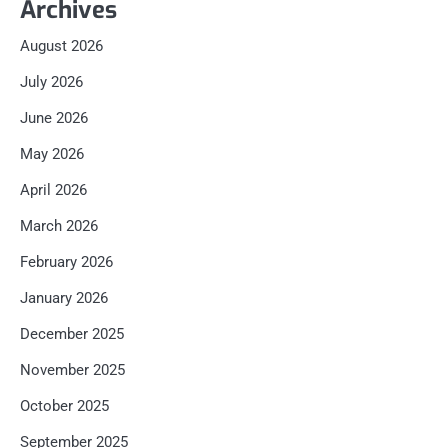
Archives
August 2026
July 2026
June 2026
May 2026
April 2026
March 2026
February 2026
January 2026
December 2025
November 2025
October 2025
September 2025