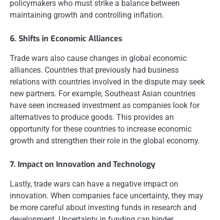
policymakers who must strike a balance between
maintaining growth and controlling inflation.
6. Shifts in Economic Alliances
Trade wars also cause changes in global economic
alliances. Countries that previously had business
relations with countries involved in the dispute may seek
new partners. For example, Southeast Asian countries
have seen increased investment as companies look for
alternatives to produce goods. This provides an
opportunity for these countries to increase economic
growth and strengthen their role in the global economy.
7. Impact on Innovation and Technology
Lastly, trade wars can have a negative impact on
innovation. When companies face uncertainty, they may
be more careful about investing funds in research and
development. Uncertainty in funding can hinder