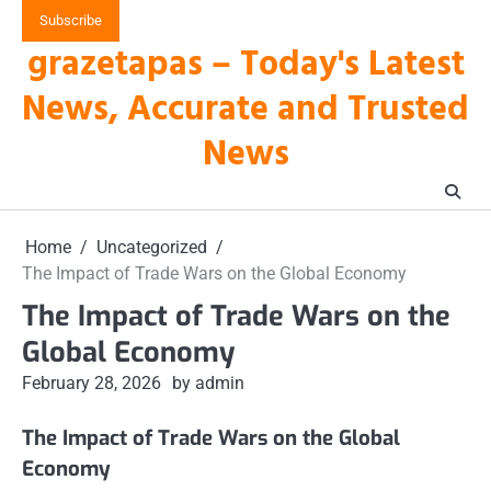
Skip
Subscribe
to
grazetapas – Today's Latest
content
News, Accurate and Trusted
News
Home
Uncategorized
The Impact of Trade Wars on the Global Economy
The Impact of Trade Wars on the
Global Economy
February 28, 2026
by admin
The Impact of Trade Wars on the Global
Economy