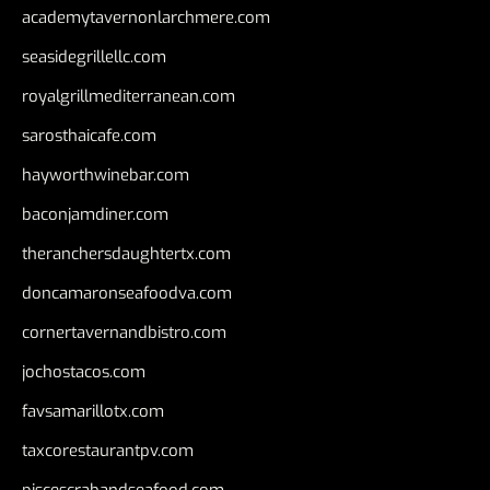
academytavernonlarchmere.com
seasidegrillellc.com
royalgrillmediterranean.com
sarosthaicafe.com
hayworthwinebar.com
baconjamdiner.com
theranchersdaughtertx.com
doncamaronseafoodva.com
cornertavernandbistro.com
jochostacos.com
favsamarillotx.com
taxcorestaurantpv.com
piscescrabandseafood.com