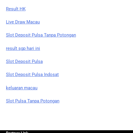
Result HK
Live Draw Macau
Slot Deposit Pulsa Tanpa Potongan
result sgp hari ini
Slot Deposit Pulsa
Slot Deposit Pulsa Indosat
keluaran macau
Slot Pulsa Tanpa Potongan