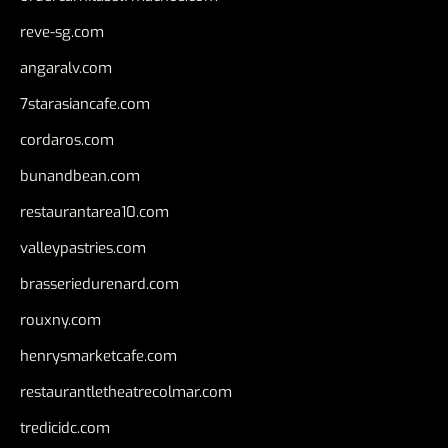
reve-sg.com
angaralv.com
7starasiancafe.com
cordaros.com
bunandbean.com
restaurantarea10.com
valleypastries.com
brasseriedurenard.com
rouxny.com
henrysmarketcafe.com
restaurantletheatrecolmar.com
tredicidc.com