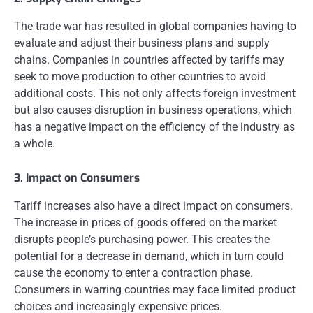
The trade war has resulted in global companies having to
evaluate and adjust their business plans and supply
chains. Companies in countries affected by tariffs may
seek to move production to other countries to avoid
additional costs. This not only affects foreign investment
but also causes disruption in business operations, which
has a negative impact on the efficiency of the industry as
a whole.
3. Impact on Consumers
Tariff increases also have a direct impact on consumers.
The increase in prices of goods offered on the market
disrupts people’s purchasing power. This creates the
potential for a decrease in demand, which in turn could
cause the economy to enter a contraction phase.
Consumers in warring countries may face limited product
choices and increasingly expensive prices.