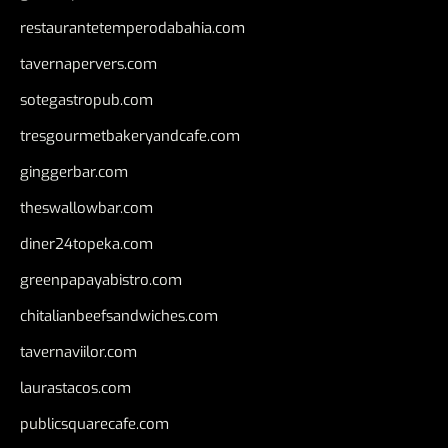
restaurantetemperodabahia.com
tavernapervers.com
sotegastropub.com
tresgourmetbakeryandcafe.com
ginggerbar.com
theswallowbar.com
diner24topeka.com
greenpapayabistro.com
chitalianbeefsandwiches.com
tavernaviilor.com
laurastacos.com
publicsquarecafe.com