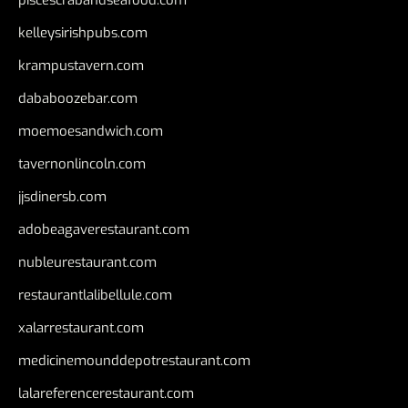
kelleysirishpubs.com
krampustavern.com
dababoozebar.com
moemoesandwich.com
tavernonlincoln.com
jjsdinersb.com
adobeagaverestaurant.com
nubleurestaurant.com
restaurantlalibellule.com
xalarrestaurant.com
medicinemounddepotrestaurant.com
lalareferencerestaurant.com