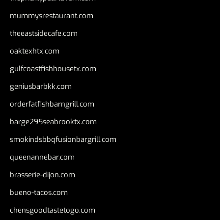
mummysrestaurant.com
theeastsidecafe.com
oaktexhtx.com
gulfcoastfishhousetx.com
geniusbarbkk.com
orderfatfishbarngrill.com
barge295seabrooktx.com
smokindsbbqfusionbargrill.com
queenannebar.com
brasserie-dijon.com
bueno-tacos.com
chensgoodtastetogo.com