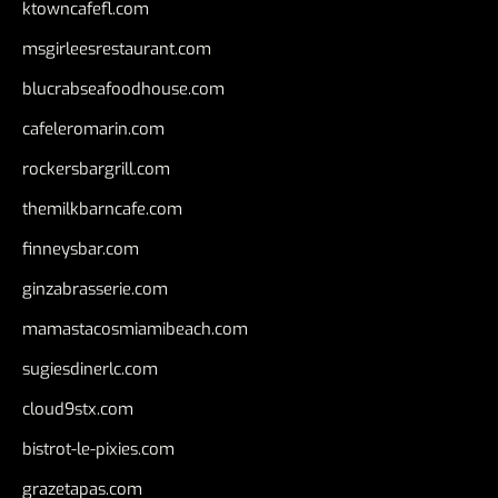
ktowncafefl.com
msgirleesrestaurant.com
blucrabseafoodhouse.com
cafeleromarin.com
rockersbargrill.com
themilkbarncafe.com
finneysbar.com
ginzabrasserie.com
mamastacosmiamibeach.com
sugiesdinerlc.com
cloud9stx.com
bistrot-le-pixies.com
grazetapas.com