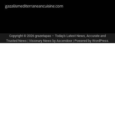
gazalismediterraneancuisine.com
Copyright © 2026
grazetapas – Today's Latest News, Accurate and
Trusted News
| Visionary News by
Ascendoor
| Powered by
WordPress
.