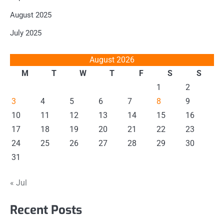
August 2025
July 2025
August 2026
M
T
W
T
F
S
S
1
2
3
4
5
6
7
8
9
10
11
12
13
14
15
16
17
18
19
20
21
22
23
24
25
26
27
28
29
30
31
« Jul
Recent Posts