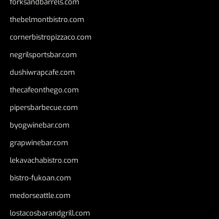
forksandbarrels.com
thebelmontbistro.com
cornerbistropizzaco.com
negrilsportsbar.com
dushiwrapcafe.com
thecafeonthego.com
pipersbarbecue.com
byogwinebar.com
grapwinebar.com
lekavachabistro.com
bistro-fukoan.com
medorseattle.com
lostacosbarandgrill.com