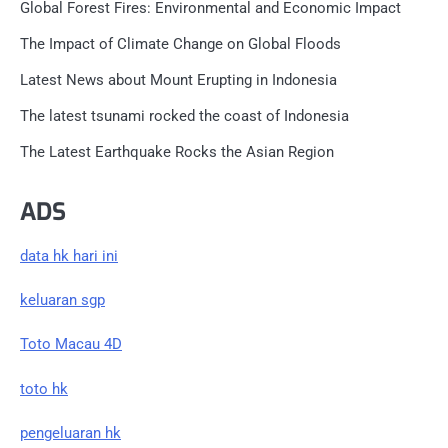
Global Forest Fires: Environmental and Economic Impact
The Impact of Climate Change on Global Floods
Latest News about Mount Erupting in Indonesia
The latest tsunami rocked the coast of Indonesia
The Latest Earthquake Rocks the Asian Region
ADS
data hk hari ini
keluaran sgp
Toto Macau 4D
toto hk
pengeluaran hk