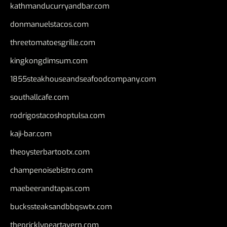
kathmanducurryandbar.com
donmanuelstacos.com
threetomatoesgrille.com
kingkongdimsum.com
1855steakhouseandseafoodcompany.com
southallcafe.com
rodrigostacoshoptulsa.com
kaji-bar.com
theoysterbartootx.com
champenoisebistro.com
maebeerandtapas.com
buckssteaksandbbqswtx.com
thepricklypeartavern.com