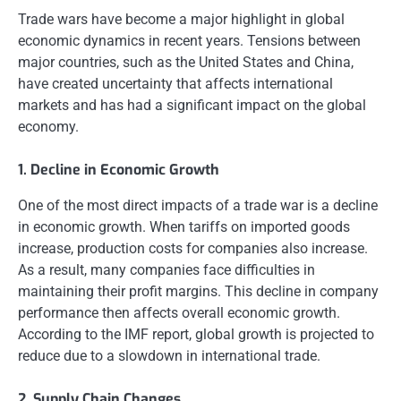
Trade wars have become a major highlight in global
economic dynamics in recent years. Tensions between
major countries, such as the United States and China,
have created uncertainty that affects international
markets and has had a significant impact on the global
economy.
1. Decline in Economic Growth
One of the most direct impacts of a trade war is a decline
in economic growth. When tariffs on imported goods
increase, production costs for companies also increase.
As a result, many companies face difficulties in
maintaining their profit margins. This decline in company
performance then affects overall economic growth.
According to the IMF report, global growth is projected to
reduce due to a slowdown in international trade.
2. Supply Chain Changes