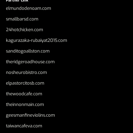
Partner Link
elmundodenoam.com
smallbarsd.com
24hotchicken.com
kagurazaka-rubaiyat2015.com
sanditogoallston.com
theridgeroadhouse.com
nosheurobistro.com
elpastorcitosb.com
thewoodcafe.com
theinnonmain.com
geesmanfineviolins.com
taiwancafeva.com