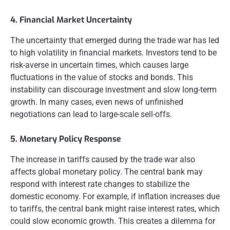
4. Financial Market Uncertainty
The uncertainty that emerged during the trade war has led
to high volatility in financial markets. Investors tend to be
risk-averse in uncertain times, which causes large
fluctuations in the value of stocks and bonds. This
instability can discourage investment and slow long-term
growth. In many cases, even news of unfinished
negotiations can lead to large-scale sell-offs.
5. Monetary Policy Response
The increase in tariffs caused by the trade war also
affects global monetary policy. The central bank may
respond with interest rate changes to stabilize the
domestic economy. For example, if inflation increases due
to tariffs, the central bank might raise interest rates, which
could slow economic growth. This creates a dilemma for