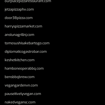
ourplacepizzarestaurant.com
jetzapizzaphx.com
door38pizza.com
harryspizzamarket.com
anstunagrillnj.com
tomosushisakebartogo.com
diplomaticogastrobar.com
keshetkitchen.com
hamboneoperabbq.com
bensbbqbrew.com
vegangardenvn.com
pauseitivelyvegan.com
nakedvegansc.com