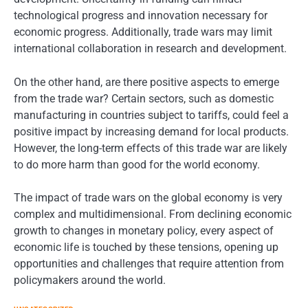
technological progress and innovation necessary for
economic progress. Additionally, trade wars may limit
international collaboration in research and development.
On the other hand, are there positive aspects to emerge
from the trade war? Certain sectors, such as domestic
manufacturing in countries subject to tariffs, could feel a
positive impact by increasing demand for local products.
However, the long-term effects of this trade war are likely
to do more harm than good for the world economy.
The impact of trade wars on the global economy is very
complex and multidimensional. From declining economic
growth to changes in monetary policy, every aspect of
economic life is touched by these tensions, opening up
opportunities and challenges that require attention from
policymakers around the world.