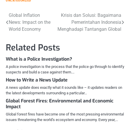
UNCATEGORIZED
Post
Global Inflation
Krisis dan Solusi: Bagaimana
News: Impact on the
Pemerintahan Indonesia
navigation
World Economy
Menghadapi Tantangan Global
Related Posts
What is a Police Investigation?
A police investigation is the process that the police go through to identify
suspects and build a case against them.…
How to Write a News Update
A news update does exactly what it sounds like – it updates readers on
the latest developments surrounding a particular…
Global Forest Fires: Environmental and Economic
Impact
Global forest fires have become one of the most pressing environmental
issues threatening the world’s ecosystem and economy. Every year,…