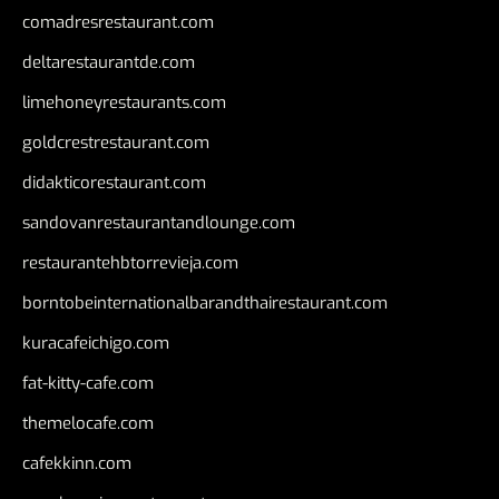
comadresrestaurant.com
deltarestaurantde.com
limehoneyrestaurants.com
goldcrestrestaurant.com
didakticorestaurant.com
sandovanrestaurantandlounge.com
restaurantehbtorrevieja.com
borntobeinternationalbarandthairestaurant.com
kuracafeichigo.com
fat-kitty-cafe.com
themelocafe.com
cafekkinn.com