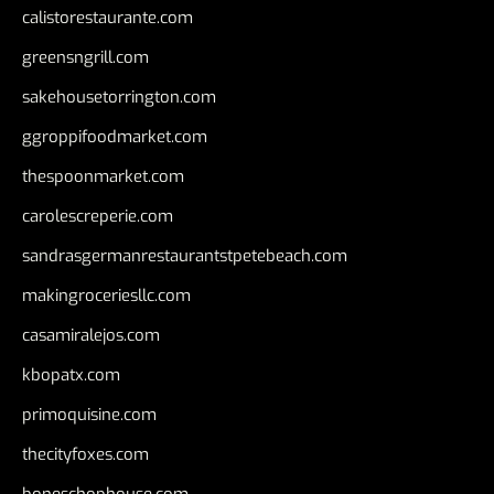
calistorestaurante.com
greensngrill.com
sakehousetorrington.com
ggroppifoodmarket.com
thespoonmarket.com
carolescreperie.com
sandrasgermanrestaurantstpetebeach.com
makingroceriesllc.com
casamiralejos.com
kbopatx.com
primoquisine.com
thecityfoxes.com
boneschophouse.com