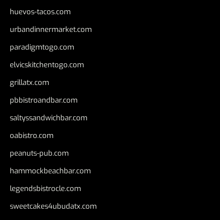
huevos-tacos.com
urbandinnermarket.com
paradigmtogo.com
elvicskitchentogo.com
grillatx.com
pbbistroandbar.com
saltyssandwichbar.com
oabistro.com
peanuts-pub.com
hammockbeachbar.com
legendsbistrocle.com
sweetcakes4ubudatx.com