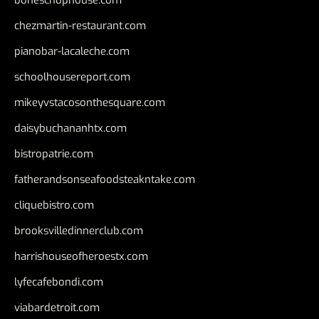
chezmartin-restaurant.com
pianobar-lacaleche.com
schoolhousereport.com
mikeyvstacosonthesquare.com
daisybuchananhtx.com
bistropatrie.com
fatherandsonseafoodsteakntake.com
cliquebistro.com
brooksvilledinnerclub.com
harrishouseofheroestx.com
lyfecafebondi.com
viabardetroit.com