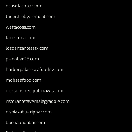
ocasotacobar.com
thebistrobyelement.com
wettacoss.com
tacostoria.com
losdanzantesatx.com
pianobar25.com
harborpalaceseafoodnv.com
mobseafood.com
dicksonstreetpubcrawls.com
ristorantetavernalegradole.com
nishiazabu-tripbar.com
buenaondabar.com