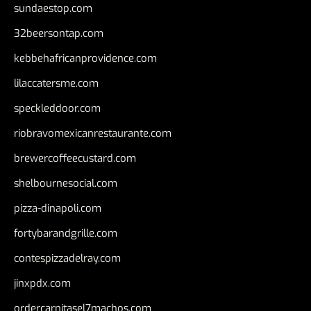
sundaestop.com
32beersontap.com
kebbehafricanprovidence.com
lilaccatersme.com
speckleddoor.com
riobravomexicanrestaurante.com
brewercoffeecustard.com
shelbournesocial.com
pizza-dinapoli.com
fortybarandgrille.com
contespizzadelray.com
jinxpdx.com
ordercarnitasel7machos.com