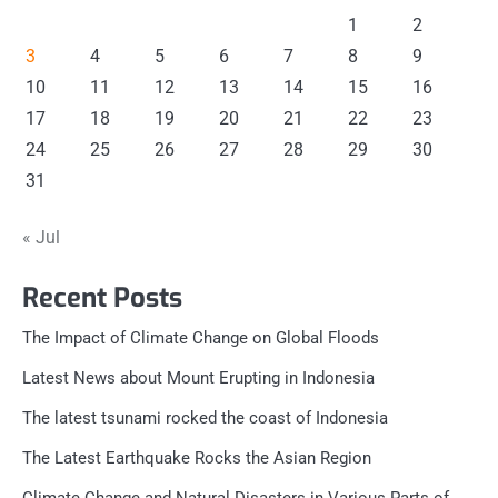
1
2
3
4
5
6
7
8
9
10
11
12
13
14
15
16
17
18
19
20
21
22
23
24
25
26
27
28
29
30
31
« Jul
Recent Posts
The Impact of Climate Change on Global Floods
Latest News about Mount Erupting in Indonesia
The latest tsunami rocked the coast of Indonesia
The Latest Earthquake Rocks the Asian Region