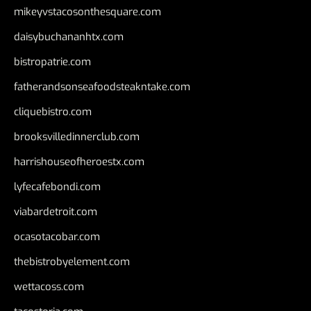
mikeyvstacosonthesquare.com
daisybuchananhtx.com
bistropatrie.com
fatherandsonseafoodsteakntake.com
cliquebistro.com
brooksvilledinnerclub.com
harrishouseofheroestx.com
lyfecafebondi.com
viabardetroit.com
ocasotacobar.com
thebistrobyelement.com
wettacoss.com