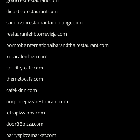
goldcrestrestaurant.com
didakticorestaurant.com
sandovanrestaurantandlounge.com
restaurantehbtorrevieja.com
borntobeinternationalbarandthairestaurant.com
kuracafeichigo.com
fat-kitty-cafe.com
themelocafe.com
cafekkinn.com
ourplacepizzarestaurant.com
jetzapizzaphx.com
door38pizza.com
harryspizzamarket.com