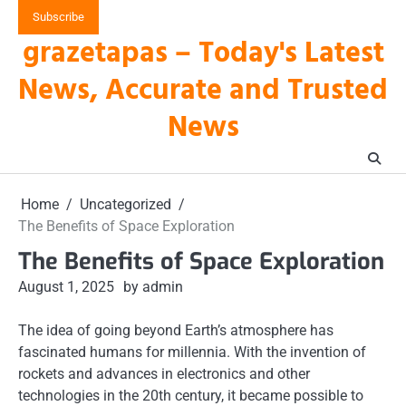
Skip
Subscribe
to
grazetapas – Today's Latest
content
News, Accurate and Trusted
News
Home
Uncategorized
The Benefits of Space Exploration
The Benefits of Space Exploration
August 1, 2025
by admin
The idea of going beyond Earth’s atmosphere has
fascinated humans for millennia. With the invention of
rockets and advances in electronics and other
technologies in the 20th century, it became possible to