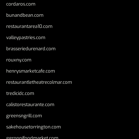
cordaros.com
bunandbean.com
restaurantarea10.com
valleypastries.com
brasseriedurenard.com
rouxny.com
henrysmarketcafe.com
restaurantletheatrecolmar.com
tredicidc.com
calistorestaurante.com
greensngrill.com
sakehousetorrington.com
ggroppifoodmarket.com