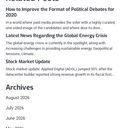
How to Improve the Format of Political Debates for
2020
In a world where paid media provides the voter with a highly-curated,
one-sided image of the candidates and where door-to-door…
Latest News Regarding the Global Energy Crisis
The global energy crisis is currently in the spotlight, along with
increasing challenges in providing sustainable energy. Geopolitical
tensions, climate…
Stock Market Update
Stock market update: Applied Digital (ADGL) jumped 30% after the
datacenter builder reported strong revenue growth in its fiscal first…
Archives
August 2026
July 2026
June 2026