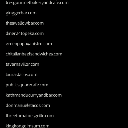
tresgourmetbakeryandcafe.com
ginggerbar.com
theswallowbar.com
diner24topeka.com
greenpapayabistro.com
chitalianbeefsandwiches.com
tavernaviilor.com
laurastacos.com
publicsquarecafe.com
kathmanducurryandbar.com
donmanuelstacos.com
threetomatoesgrille.com
kingkongdimsum.com