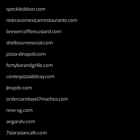
speckleddoor.com
riobravomexicanrestaurante.com
brewercoffeecustard.com
shelbournesocial.com
pizza-dinapoli.com
fortybarandgrille.com
contespizzadelray.com
jinxpdx.com
ordercarnitasel7machos.com
reve-sg.com
angaralv.com
7starasiancafe.com