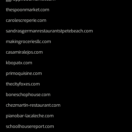
thespoonmarket.com
carolescreperie.com
sandrasgermanrestaurantstpetebeach.com
makingroceriesllc.com
casamiralejos.com
kbopatx.com
primoquisine.com
thecityfoxes.com
boneschophouse.com
chezmartin-restaurant.com
pianobar-lacaleche.com
schoolhousereport.com