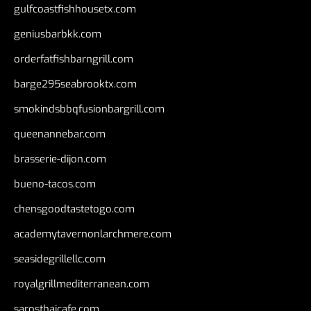
gulfcoastfishhousetx.com
geniusbarbkk.com
orderfatfishbarngrill.com
barge295seabrooktx.com
smokindsbbqfusionbargrill.com
queenannebar.com
brasserie-dijon.com
bueno-tacos.com
chensgoodtastetogo.com
academytavernonlarchmere.com
seasidegrillellc.com
royalgrillmediterranean.com
sarosthaicafe.com