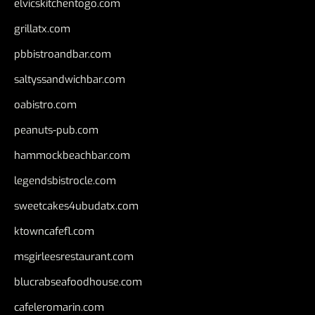
elvicskitchentogo.com
grillatx.com
pbbistroandbar.com
saltyssandwichbar.com
oabistro.com
peanuts-pub.com
hammockbeachbar.com
legendsbistrocle.com
sweetcakes4ubudatx.com
ktowncafefl.com
msgirleesrestaurant.com
blucrabseafoodhouse.com
cafeleromarin.com