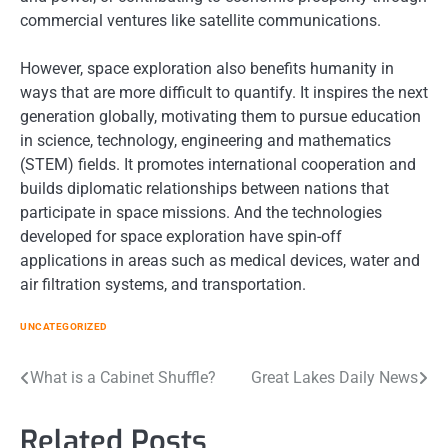
commercial ventures like satellite communications.
However, space exploration also benefits humanity in
ways that are more difficult to quantify. It inspires the next
generation globally, motivating them to pursue education
in science, technology, engineering and mathematics
(STEM) fields. It promotes international cooperation and
builds diplomatic relationships between nations that
participate in space missions. And the technologies
developed for space exploration have spin-off
applications in areas such as medical devices, water and
air filtration systems, and transportation.
UNCATEGORIZED
Post
What is a Cabinet Shuffle?
Great Lakes Daily News
navigation
Related Posts