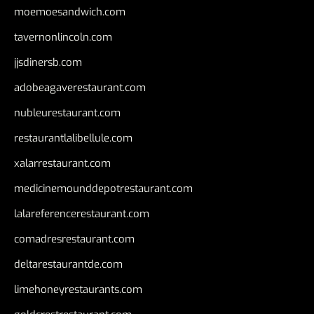
moemoesandwich.com
tavernonlincoln.com
jjsdinersb.com
adobeagaverestaurant.com
nubleurestaurant.com
restaurantlalibellule.com
xalarrestaurant.com
medicinemounddepotrestaurant.com
lalareferencerestaurant.com
comadresrestaurant.com
deltarestaurantde.com
limehoneyrestaurants.com