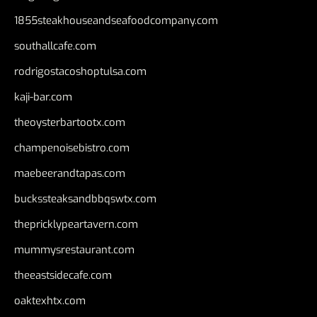
1855steakhouseandseafoodcompany.com
southallcafe.com
rodrigostacoshoptulsa.com
kaji-bar.com
theoysterbartootx.com
champenoisebistro.com
maebeerandtapas.com
buckssteaksandbbqswtx.com
thepricklypeartavern.com
mummysrestaurant.com
theeastsidecafe.com
oaktexhtx.com