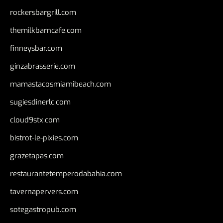
rockersbargrill.com
themilkbarncafe.com
finneysbar.com
ginzabrasserie.com
mamastacosmiamibeach.com
sugiesdinerlc.com
cloud9stx.com
bistrot-le-pixies.com
grazetapas.com
restaurantetemperodabahia.com
tavernapervers.com
sotegastropub.com