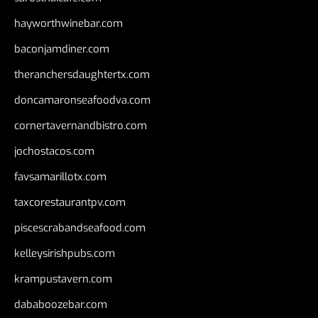
hayworthwinebar.com
baconjamdiner.com
theranchersdaughtertx.com
doncamaronseafoodva.com
cornertavernandbistro.com
jochostacos.com
favsamarillotx.com
taxcorestaurantpv.com
piscescrabandseafood.com
kelleysirishpubs.com
krampustavern.com
dababoozebar.com