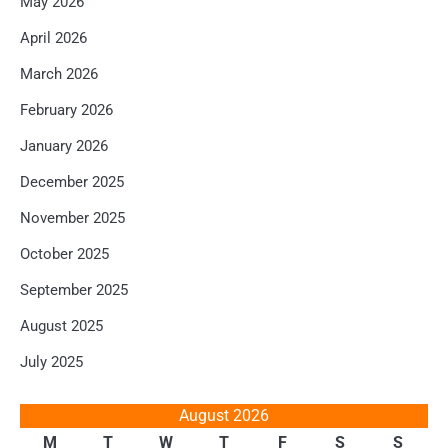
May 2026
April 2026
March 2026
February 2026
January 2026
December 2025
November 2025
October 2025
September 2025
August 2025
July 2025
August 2026
M
T
W
T
F
S
S