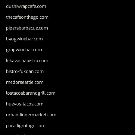
dushiwrapcafe.com
thecafeonthego.com
pipersbarbecue.com
byogwinebar.com
grapwinebar.com
lekavachabistro.com
bistro-fukoan.com
medorseattle.com
lostacosbarandgrill.com
huevos-tacos.com
urbandinnermarket.com
paradigmtogo.com