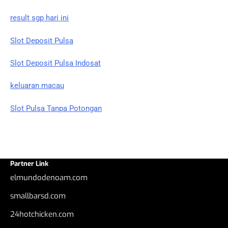
result sgp hari ini
Slot Deposit Pulsa
Slot Deposit Pulsa Indosat
keluaran macau
Slot Pulsa Tanpa Potongan
Partner Link
elmundodenoam.com
smallbarsd.com
24hotchicken.com