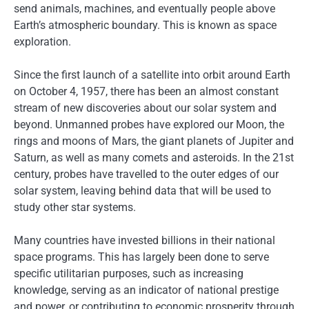
send animals, machines, and eventually people above
Earth’s atmospheric boundary. This is known as space
exploration.
Since the first launch of a satellite into orbit around Earth
on October 4, 1957, there has been an almost constant
stream of new discoveries about our solar system and
beyond. Unmanned probes have explored our Moon, the
rings and moons of Mars, the giant planets of Jupiter and
Saturn, as well as many comets and asteroids. In the 21st
century, probes have travelled to the outer edges of our
solar system, leaving behind data that will be used to
study other star systems.
Many countries have invested billions in their national
space programs. This has largely been done to serve
specific utilitarian purposes, such as increasing
knowledge, serving as an indicator of national prestige
and power, or contributing to economic prosperity through