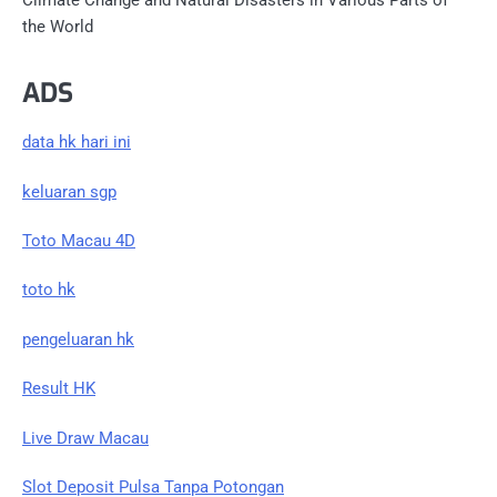
Climate Change and Natural Disasters in Various Parts of
the World
ADS
data hk hari ini
keluaran sgp
Toto Macau 4D
toto hk
pengeluaran hk
Result HK
Live Draw Macau
Slot Deposit Pulsa Tanpa Potongan