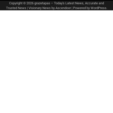
Copyright © 2026
grazetapas – Today's Latest News, Accurate and
Trusted News
| Visionary News by
Ascendoor
| Powered by
WordPress
.