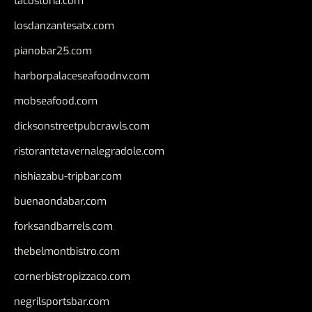
tacostoria.com
losdanzantesatx.com
pianobar25.com
harborpalaceseafoodnv.com
mobseafood.com
dicksonstreetpubcrawls.com
ristorantetavernalegradole.com
nishiazabu-tripbar.com
buenaondabar.com
forksandbarrels.com
thebelmontbistro.com
cornerbistropizzaco.com
negrilsportsbar.com