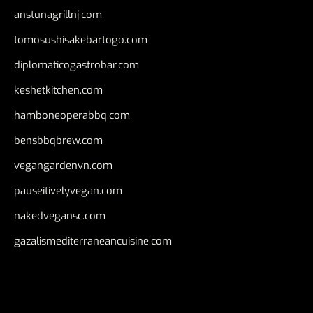
anstunagrillnj.com
tomosushisakebartogo.com
diplomaticogastrobar.com
keshetkitchen.com
hamboneoperabbq.com
bensbbqbrew.com
vegangardenvn.com
pauseitivelyvegan.com
nakedvegansc.com
gazalismediterraneancuisine.com