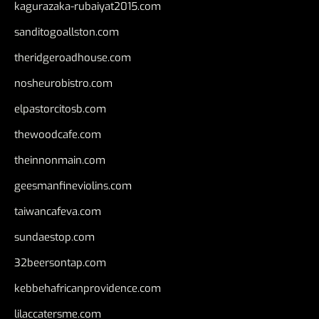
kagurazaka-rubaiyat2015.com
sanditogoallston.com
theridgeroadhouse.com
nosheurobistro.com
elpastorcitosb.com
thewoodcafe.com
theinnonmain.com
geesmanfineviolins.com
taiwancafeva.com
sundaestop.com
32beersontap.com
kebbehafricanprovidence.com
lilaccatersme.com