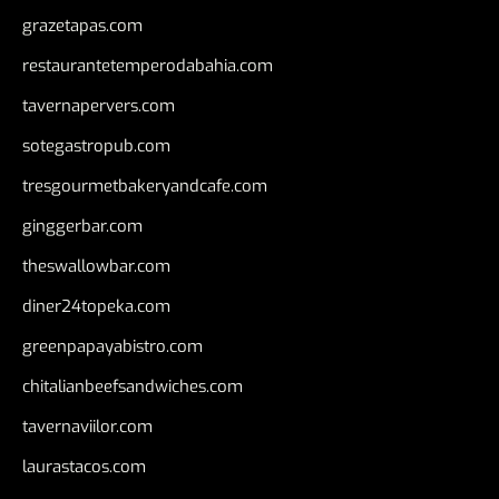
grazetapas.com
restaurantetemperodabahia.com
tavernapervers.com
sotegastropub.com
tresgourmetbakeryandcafe.com
ginggerbar.com
theswallowbar.com
diner24topeka.com
greenpapayabistro.com
chitalianbeefsandwiches.com
tavernaviilor.com
laurastacos.com