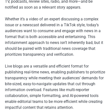
TV, podcasts, review sites, radio, and more—and be
notified as soon as a relevant story appears.
Whether it’s a video of an expert discussing a complex
issue or a newscast delivered in a TikTok style, today’s
audiences want to consume and engage with news in a
format that is both accessible and entertaining. This
infotainment approach to news isn’t inherently bad, but it
should be paired with traditional news coverage that
prioritizes transparency and verification.
Live blogs are a versatile and efficient format for
publishing real-time news, enabling publishers to prioritize
transparency while meeting their audiences’ demands for
bite-sized, easy-to-navigate updates that cut through
information overload. Features like multi-reporter
collaboration, simple formatting, and AI-powered tools
enable editorial teams to be more efficient while creating
impactful content that retains attention.