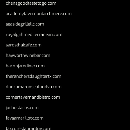
chensgoodtastetogo.com
academytavernonlarchmere.com
seasidegrillellc.com
royalgrillmediterranean.com
sarosthaicafe.com
hayworthwinebar.com
baconjamdiner.com
theranchersdaughtertx.com
doncamaronseafoodva.com
cornertavernandbistro.com
jochostacos.com
favsamarillotx.com
taxcorestaurantpv.com