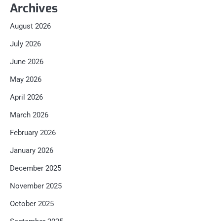
Archives
August 2026
July 2026
June 2026
May 2026
April 2026
March 2026
February 2026
January 2026
December 2025
November 2025
October 2025