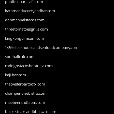
publicsquarecafe.com
kathmanducurryandbar.com
donmanuelstacos.com
threetomatoesgrille.com
kingkongdimsum.com
1855steakhouseandseafoodcompany.com
southallcafe.com
rodrigostacoshoptulsa.com
kaji-bar.com
theoysterbartootx.com
champenoisebistro.com
maebeerandtapas.com
buckssteaksandbbqswtx.com