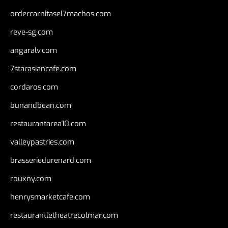
ordercarnitasel7machos.com
reve-sg.com
angaralv.com
7starasiancafe.com
cordaros.com
bunandbean.com
restaurantarea10.com
valleypastries.com
brasseriedurenard.com
rouxny.com
henrysmarketcafe.com
restaurantletheatrecolmar.com