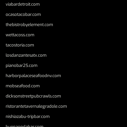
viabardetroit.com
ocasotacobar.com
thebistrobyelement.com
wettacoss.com
tacostoria.com
losdanzantesatx.com
pianobar25.com
harborpalaceseafoodnv.com
mobseafood.com
dicksonstreetpubcrawls.com
ristorantetavernalegradole.com
nishiazabu-tripbar.com
buenaondabar.com