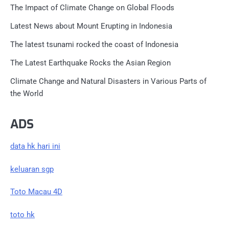
The Impact of Climate Change on Global Floods
Latest News about Mount Erupting in Indonesia
The latest tsunami rocked the coast of Indonesia
The Latest Earthquake Rocks the Asian Region
Climate Change and Natural Disasters in Various Parts of
the World
ADS
data hk hari ini
keluaran sgp
Toto Macau 4D
toto hk