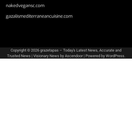
nakedvegansc.com
gazalismediterraneancuisine.com
Copyright © 2026
grazetapas – Today's Latest News, Accurate and
Trusted News
| Visionary News by
Ascendoor
| Powered by
WordPress
.