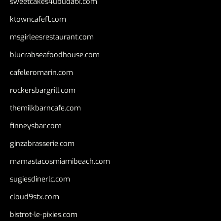
sweetcakes4ubudatx.com
ktowncafefl.com
msgirleesrestaurant.com
blucrabseafoodhouse.com
cafeleromarin.com
rockersbargrill.com
themilkbarncafe.com
finneysbar.com
ginzabrasserie.com
mamastacosmiamibeach.com
sugiesdinerlc.com
cloud9stx.com
bistrot-le-pixies.com