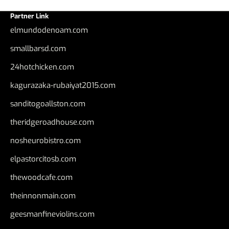
Partner Link
elmundodenoam.com
smallbarsd.com
24hotchicken.com
kagurazaka-rubaiyat2015.com
sanditogoallston.com
theridgeroadhouse.com
nosheurobistro.com
elpastorcitosb.com
thewoodcafe.com
theinnonmain.com
geesmanfineviolins.com