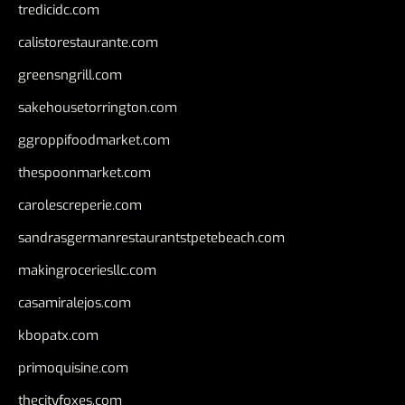
tredicidc.com
calistorestaurante.com
greensngrill.com
sakehousetorrington.com
ggroppifoodmarket.com
thespoonmarket.com
carolescreperie.com
sandrasgermanrestaurantstpetebeach.com
makingroceriesllc.com
casamiralejos.com
kbopatx.com
primoquisine.com
thecityfoxes.com