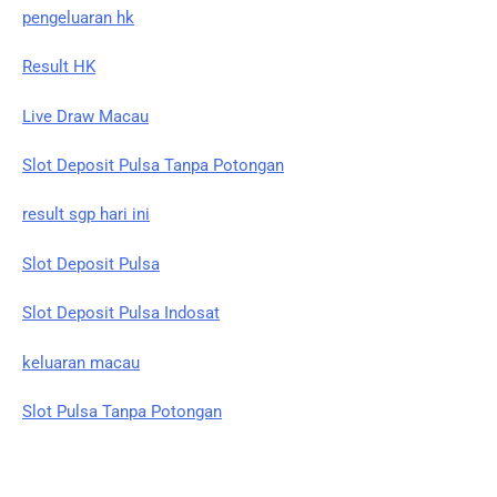
pengeluaran hk
Result HK
Live Draw Macau
Slot Deposit Pulsa Tanpa Potongan
result sgp hari ini
Slot Deposit Pulsa
Slot Deposit Pulsa Indosat
keluaran macau
Slot Pulsa Tanpa Potongan