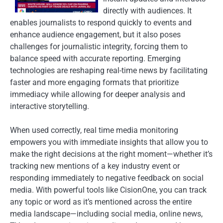
directly with audiences. It
enables journalists to respond quickly to events and
enhance audience engagement, but it also poses
challenges for journalistic integrity, forcing them to
balance speed with accurate reporting. Emerging
technologies are reshaping real-time news by facilitating
faster and more engaging formats that prioritize
immediacy while allowing for deeper analysis and
interactive storytelling.
When used correctly, real time media monitoring
empowers you with immediate insights that allow you to
make the right decisions at the right moment—whether it’s
tracking new mentions of a key industry event or
responding immediately to negative feedback on social
media. With powerful tools like CisionOne, you can track
any topic or word as it’s mentioned across the entire
media landscape—including social media, online news,