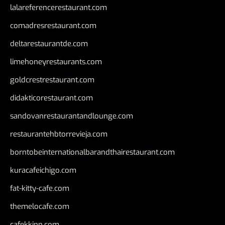
lalareferencerestaurant.com
comadresrestaurant.com
deltarestaurantde.com
limehoneyrestaurants.com
goldcrestrestaurant.com
didakticorestaurant.com
sandovanrestaurantandlounge.com
restaurantehbtorrevieja.com
borntobeinternationalbarandthairestaurant.com
kuracafeichigo.com
fat-kitty-cafe.com
themelocafe.com
cafekkinn.com