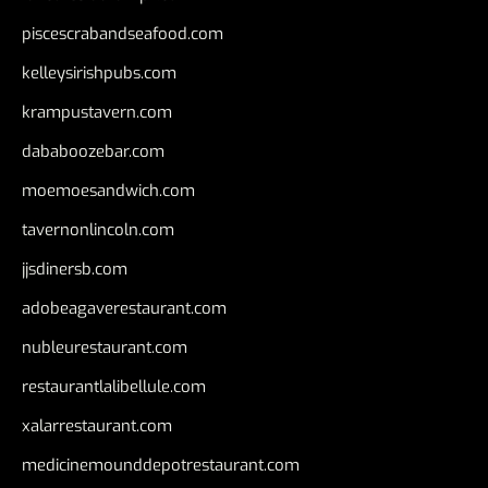
piscescrabandseafood.com
kelleysirishpubs.com
krampustavern.com
dababoozebar.com
moemoesandwich.com
tavernonlincoln.com
jjsdinersb.com
adobeagaverestaurant.com
nubleurestaurant.com
restaurantlalibellule.com
xalarrestaurant.com
medicinemounddepotrestaurant.com