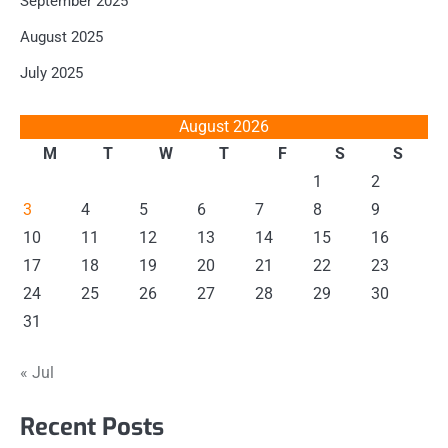
September 2025
August 2025
July 2025
August 2026
M
T
W
T
F
S
S
1
2
3
4
5
6
7
8
9
10
11
12
13
14
15
16
17
18
19
20
21
22
23
24
25
26
27
28
29
30
31
« Jul
Recent Posts