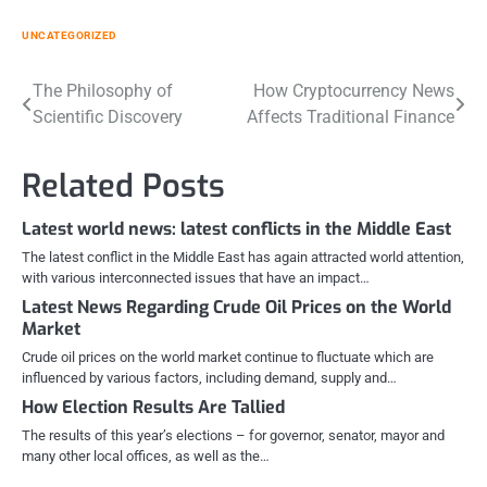
UNCATEGORIZED
Post
The Philosophy of
How Cryptocurrency News
Scientific Discovery
Affects Traditional Finance
navigation
Related Posts
Latest world news: latest conflicts in the Middle East
The latest conflict in the Middle East has again attracted world attention,
with various interconnected issues that have an impact…
Latest News Regarding Crude Oil Prices on the World
Market
Crude oil prices on the world market continue to fluctuate which are
influenced by various factors, including demand, supply and…
How Election Results Are Tallied
The results of this year’s elections – for governor, senator, mayor and
many other local offices, as well as the…