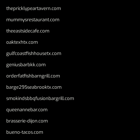
thepricklypeartavern.com
mummysrestaurant.com
theeastsidecafe.com
oaktexhtx.com
gulfcoastfishhousetx.com
geniusbarbkk.com
orderfatfishbarngrill.com
barge295seabrooktx.com
smokindsbbqfusionbargrill.com
queenannebar.com
brasserie-dijon.com
bueno-tacos.com