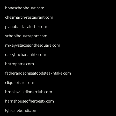
boneschophouse.com
chezmartin-restaurant.com
pianobar-lacaleche.com
schoolhousereport.com
mikeyvstacosonthesquare.com
daisybuchananhtx.com
bistropatrie.com
fatherandsonseafoodsteakntake.com
cliquebistro.com
brooksvilledinnerclub.com
harrishouseofheroestx.com
lyfecafebondi.com