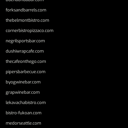
forksandbarrels.com
thebelmontbistro.com
cornerbistropizzaco.com
negrilsportsbar.com
dushiwrapcafe.com
thecafeonthego.com
pipersbarbecue.com
byogwinebar.com
grapwinebar.com
lekavachabistro.com
bistro-fukoan.com
medorseattle.com