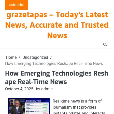
Skip
Subscribe
to
grazetapas – Today's Latest
content
News, Accurate and Trusted
News
Home
Uncategorized
How Emerging Technologies Reshape Real-Time News
How Emerging Technologies Resh
ape Real-Time News
October 4, 2025
by admin
Real-time news is a form of
journalism that provides
instant updates and interacts