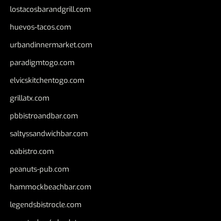
lostacosbarandgrill.com
huevos-tacos.com
urbandinnermarket.com
paradigmtogo.com
elvicskitchentogo.com
grillatx.com
pbbistroandbar.com
saltyssandwichbar.com
oabistro.com
peanuts-pub.com
hammockbeachbar.com
legendsbistrocle.com