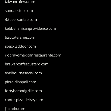
taiwancafeva.com
sundaestop.com
32beersontap.com
kebbehafricanprovidence.com
lilaccatersme.com
speckleddoor.com
riobravomexicanrestaurante.com
brewercoffeecustard.com
shelbournesocial.com
pizza-dinapoli.com
fortybarandgrille.com
contespizzadelray.com
jinxpdx.com