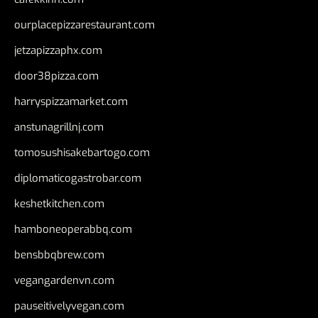
ourplacepizzarestaurant.com
jetzapizzaphx.com
door38pizza.com
harryspizzamarket.com
anstunagrillnj.com
tomosushisakebartogo.com
diplomaticogastrobar.com
keshetkitchen.com
hamboneoperabbq.com
bensbbqbrew.com
vegangardenvn.com
pauseitivelyvegan.com