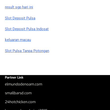
result sgp hari ini
Slot Deposit Pulsa
Slot Deposit Pulsa Indosat
keluaran macau
Slot Pulsa Tanpa Potongan
Partner Link
elmundodenoam.com
smallbarsd.com
24hotchicken.com