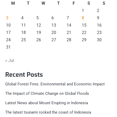
M
T
W
T
F
S
S
1
2
3
4
5
6
7
8
9
10
11
12
13
14
15
16
17
18
19
20
21
22
23
24
25
26
27
28
29
30
31
« Jul
Recent Posts
Global Forest Fires: Environmental and Economic Impact
The Impact of Climate Change on Global Floods
Latest News about Mount Erupting in Indonesia
The latest tsunami rocked the coast of Indonesia