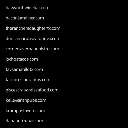
hayworthwinebar.com
baconjamdiner.com
theranchersdaughtertx.com
doncamaronseafoodva.com
cornertavernandbistro.com
jochostacos.com
favsamarillotx.com
taxcorestaurantpv.com
piscescrabandseafood.com
kelleysirishpubs.com
krampustavern.com
dababoozebar.com