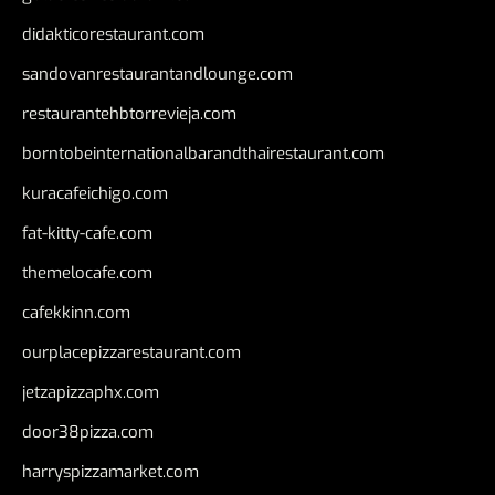
didakticorestaurant.com
sandovanrestaurantandlounge.com
restaurantehbtorrevieja.com
borntobeinternationalbarandthairestaurant.com
kuracafeichigo.com
fat-kitty-cafe.com
themelocafe.com
cafekkinn.com
ourplacepizzarestaurant.com
jetzapizzaphx.com
door38pizza.com
harryspizzamarket.com