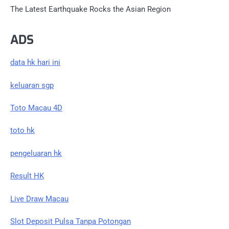
The Latest Earthquake Rocks the Asian Region
ADS
data hk hari ini
keluaran sgp
Toto Macau 4D
toto hk
pengeluaran hk
Result HK
Live Draw Macau
Slot Deposit Pulsa Tanpa Potongan