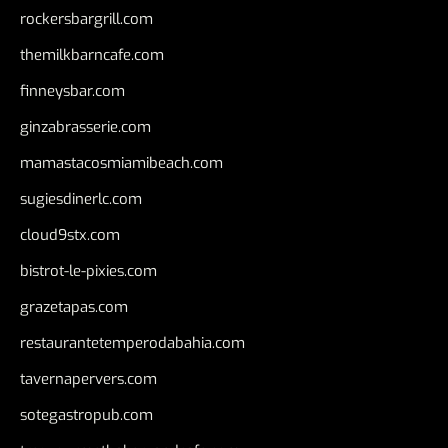
rockersbargrill.com
themilkbarncafe.com
finneysbar.com
ginzabrasserie.com
mamastacosmiamibeach.com
sugiesdinerlc.com
cloud9stx.com
bistrot-le-pixies.com
grazetapas.com
restaurantetemperodabahia.com
tavernapervers.com
sotegastropub.com