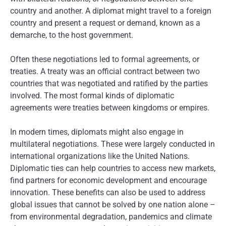
country and another. A diplomat might travel to a foreign
country and present a request or demand, known as a
demarche, to the host government.
Often these negotiations led to formal agreements, or
treaties. A treaty was an official contract between two
countries that was negotiated and ratified by the parties
involved. The most formal kinds of diplomatic
agreements were treaties between kingdoms or empires.
In modern times, diplomats might also engage in
multilateral negotiations. These were largely conducted in
international organizations like the United Nations.
Diplomatic ties can help countries to access new markets,
find partners for economic development and encourage
innovation. These benefits can also be used to address
global issues that cannot be solved by one nation alone –
from environmental degradation, pandemics and climate