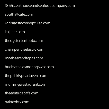
1855steakhouseandseafoodcompany.com
southallcafe.com
rodrigostacoshoptulsa.com
kaji-bar.com
theoysterbartootx.com
champenoisebistro.com
maebeerandtapas.com
buckssteaksandbbqswtx.com
thepricklypeartavern.com
mummysrestaurant.com
theeastsidecafe.com
oaktexhtx.com