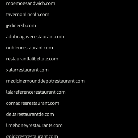
moemoesandwich.com
tavernonlincoln.com
jjsdinersb.com
adobeagaverestaurant.com
nubleurestaurant.com
restaurantlalibellule.com
xalarrestaurant.com
medicinemounddepotrestaurant.com
lalareferencerestaurant.com
comadresrestaurant.com
deltarestaurantde.com
limehoneyrestaurants.com
goldcrestrestaurant.com