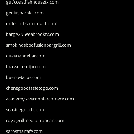
gulfcoastfishhousetx.com
geniusbarbkk.com
orderfatfishbarngrill.com
barge295seabrooktx.com
smokindsbbqfusionbargrill.com
queenannebar.com
brasserie-dijon.com
bueno-tacos.com
chensgoodtastetogo.com
academytavernonlarchmere.com
seasidegrillellc.com
royalgrillmediterranean.com
sarosthaicafe.com