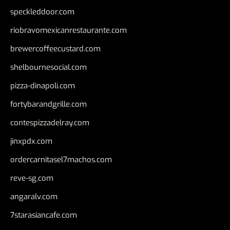
speckleddoor.com
riobravomexicanrestaurante.com
brewercoffeecustard.com
shelbournesocial.com
pizza-dinapoli.com
fortybarandgrille.com
contespizzadelray.com
jinxpdx.com
ordercarnitasel7machos.com
reve-sg.com
angaralv.com
7starasiancafe.com