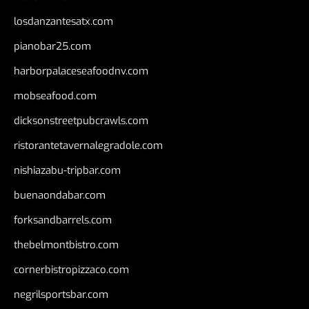
losdanzantesatx.com
pianobar25.com
harborpalaceseafoodnv.com
mobseafood.com
dicksonstreetpubcrawls.com
ristorantetavernalegradole.com
nishiazabu-tripbar.com
buenaondabar.com
forksandbarrels.com
thebelmontbistro.com
cornerbistropizzaco.com
negrilsportsbar.com