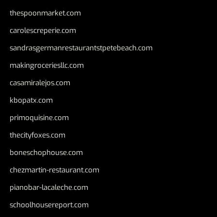
thespoonmarket.com
carolescreperie.com
sandrasgermanrestaurantstpetebeach.com
makingroceriesllc.com
casamiralejos.com
kbopatx.com
primoquisine.com
thecityfoxes.com
boneschophouse.com
chezmartin-restaurant.com
pianobar-lacaleche.com
schoolhousereport.com