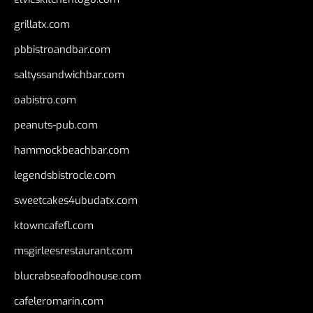
grillatx.com
pbbistroandbar.com
saltyssandwichbar.com
oabistro.com
peanuts-pub.com
hammockbeachbar.com
legendsbistrocle.com
sweetcakes4ubudatx.com
ktowncafefl.com
msgirleesrestaurant.com
blucrabseafoodhouse.com
cafeleromarin.com