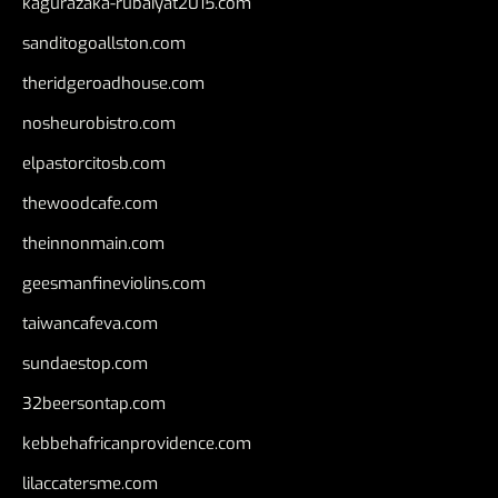
kagurazaka-rubaiyat2015.com
sanditogoallston.com
theridgeroadhouse.com
nosheurobistro.com
elpastorcitosb.com
thewoodcafe.com
theinnonmain.com
geesmanfineviolins.com
taiwancafeva.com
sundaestop.com
32beersontap.com
kebbehafricanprovidence.com
lilaccatersme.com