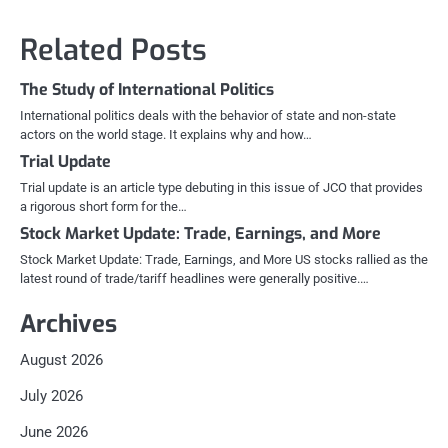
navigation
Related Posts
The Study of International Politics
International politics deals with the behavior of state and non-state
actors on the world stage. It explains why and how…
Trial Update
Trial update is an article type debuting in this issue of JCO that provides
a rigorous short form for the…
Stock Market Update: Trade, Earnings, and More
Stock Market Update: Trade, Earnings, and More US stocks rallied as the
latest round of trade/tariff headlines were generally positive.…
Archives
August 2026
July 2026
June 2026