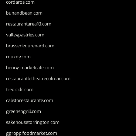
cordaros.com
bunandbean.com
restaurantarea10.com
valleypastries.com
brasseriedurenard.com
rouxny.com
henrysmarketcafe.com
restaurantletheatrecolmar.com
tredicidc.com
calistorestaurante.com
greensngrill.com
sakehousetorrington.com
ggroppifoodmarket.com