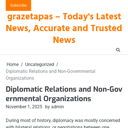
Skip
Subscribe
to
grazetapas – Today's Latest
content
News, Accurate and Trusted
News
Home
Uncategorized
Diplomatic Relations and Non-Governmental
Organizations
Diplomatic Relations and Non-Gov
ernmental Organizations
November 1, 2025
by admin
During most of history, diplomacy was mostly concerned
with bilateral relations, or negotiations between one