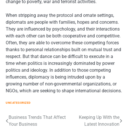
change to poverty, war and terrorist activities.
When stripping away the protocol and ornate settings,
diplomats are people with families, hopes and concerns.
They are influenced by psychology, and their interactions
with each other can be both cooperative and competitive.
Often, they are able to overcome these competing forces
thanks to personal relationships built on mutual trust and
respect. But that dance can be difficult to execute in a
time when politics is increasingly dominated by power
politics and ideology. In addition to those competing
influences, diplomacy is being intruded upon by a
growing number of non-governmental organizations, or
NGOs, which are seeking to shape international decisions.
UNCATEGORIZED
Post
Business Trends That Affect
Keeping Up With the
Your Business
Latest Innovation