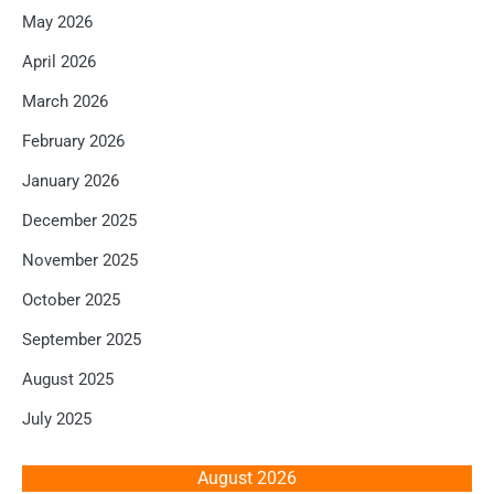
May 2026
April 2026
March 2026
February 2026
January 2026
December 2025
November 2025
October 2025
September 2025
August 2025
July 2025
August 2026