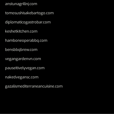
anstunagrillnj.com
tomosushisakebartogo.com
diplomaticogastrobar.com
keshetkitchen.com
hamboneoperabbq.com
bensbbqbrew.com
vegangardenvn.com
pauseitivelyvegan.com
nakedvegansc.com
gazalismediterraneancuisine.com