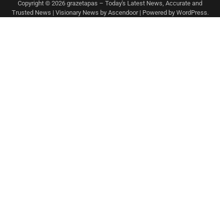
Copyright © 2026
grazetapas – Today's Latest News, Accurate and
Trusted News
| Visionary News by
Ascendoor
| Powered by
WordPress
.