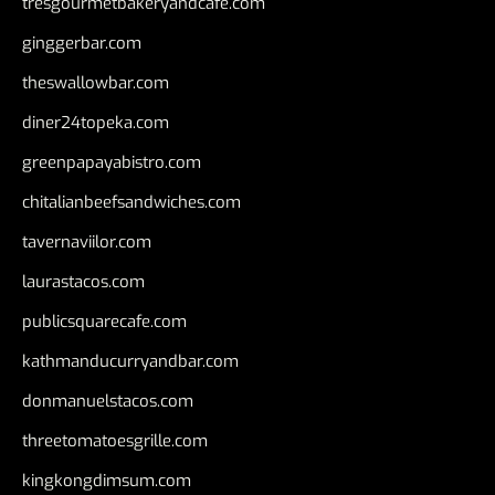
tresgourmetbakeryandcafe.com
ginggerbar.com
theswallowbar.com
diner24topeka.com
greenpapayabistro.com
chitalianbeefsandwiches.com
tavernaviilor.com
laurastacos.com
publicsquarecafe.com
kathmanducurryandbar.com
donmanuelstacos.com
threetomatoesgrille.com
kingkongdimsum.com