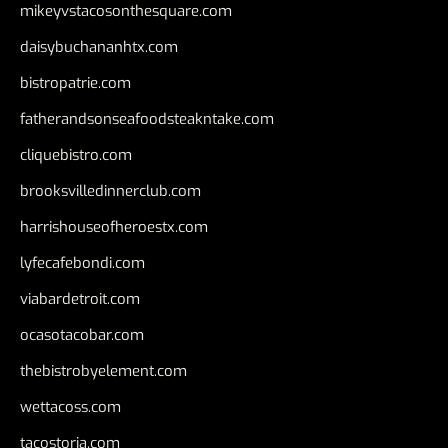
mikeyvstacosonthesquare.com
daisybuchananhtx.com
bistropatrie.com
fatherandsonseafoodsteakntake.com
cliquebistro.com
brooksvilledinnerclub.com
harrishouseofheroestx.com
lyfecafebondi.com
viabardetroit.com
ocasotacobar.com
thebistrobyelement.com
wettacoss.com
tacostoria.com