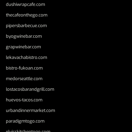
dushiwrapcafe.com
thecafeonthego.com
pipersbarbecue.com
byogwinebar.com
grapwinebar.com
lekavachabistro.com
bistro-fukoan.com
medorseattle.com
lostacosbarandgrill.com
huevos-tacos.com
urbandinnermarket.com
paradigmtogo.com
elvicskitchentogo.com