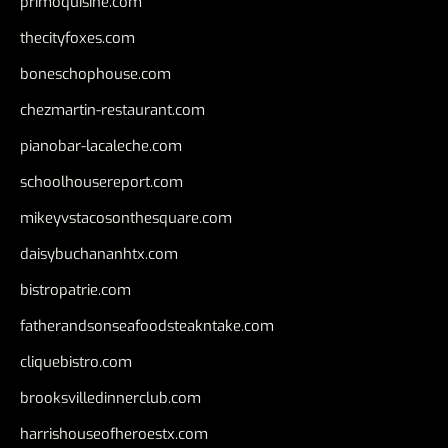
primoquisine.com
thecityfoxes.com
boneschophouse.com
chezmartin-restaurant.com
pianobar-lacaleche.com
schoolhousereport.com
mikeyvstacosonthesquare.com
daisybuchananhtx.com
bistropatrie.com
fatherandsonseafoodsteakntake.com
cliquebistro.com
brooksvilledinnerclub.com
harrishouseofheroestx.com