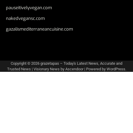
pauseitivelyvegan.com
nakedvegansc.com
gazalismediterraneancuisine.com
Copyright © 2026
grazetapas – Today's Latest News, Accurate and
Trusted News
| Visionary News by
Ascendoor
| Powered by
WordPress
.