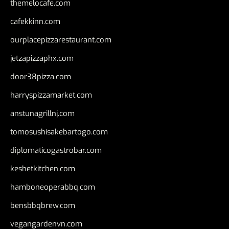
themelocafe.com
cafekkinn.com
ourplacepizzarestaurant.com
jetzapizzaphx.com
door38pizza.com
harryspizzamarket.com
anstunagrillnj.com
tomosushisakebartogo.com
diplomaticogastrobar.com
keshetkitchen.com
hamboneoperabbq.com
bensbbqbrew.com
vegangardenvn.com