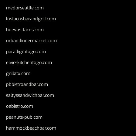
medorseattle.com
lostacosbarandgrill.com
huevos-tacos.com
urbandinnermarket.com
paradigmtogo.com
elvicskitchentogo.com
grillatx.com
pbbistroandbar.com
saltyssandwichbar.com
oabistro.com
peanuts-pub.com
hammockbeachbar.com