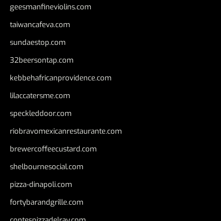
geesmanfineviolins.com
taiwancafeva.com
sundaestop.com
32beersontap.com
kebbehafricanprovidence.com
lilaccatersme.com
speckleddoor.com
riobravomexicanrestaurante.com
brewercoffeecustard.com
shelbournesocial.com
pizza-dinapoli.com
fortybarandgrille.com
contespizzadelray.com