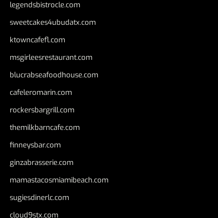
legendsbistrocle.com
sweetcakes4ubudatx.com
ktowncafefl.com
msgirleesrestaurant.com
blucrabseafoodhouse.com
cafeleromarin.com
rockersbargrill.com
themilkbarncafe.com
finneysbar.com
ginzabrasserie.com
mamastacosmiamibeach.com
sugiesdinerlc.com
cloud9stx.com