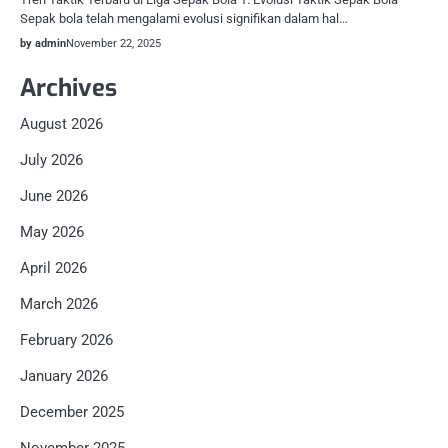
Sepak bola telah mengalami evolusi signifikan dalam hal…
by admin
November 22, 2025
Archives
August 2026
July 2026
June 2026
May 2026
April 2026
March 2026
February 2026
January 2026
December 2025