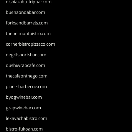
nishiazabu-tripbar.com
buenaondabar.com
forksandbarrels.com
thebelmontbistro.com
cornerbistropizzaco.com
negrilsportsbar.com
dushiwrapcafe.com
thecafeonthego.com
pipersbarbecue.com
byogwinebar.com
grapwinebar.com
lekavachabistro.com
bistro-fukoan.com