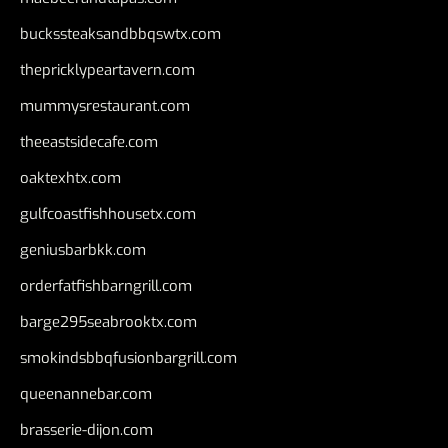
buckssteaksandbbqswtx.com
thepricklypeartavern.com
mummysrestaurant.com
theeastsidecafe.com
oaktexhtx.com
gulfcoastfishhousetx.com
geniusbarbkk.com
orderfatfishbarngrill.com
barge295seabrooktx.com
smokindsbbqfusionbargrill.com
queenannebar.com
brasserie-dijon.com