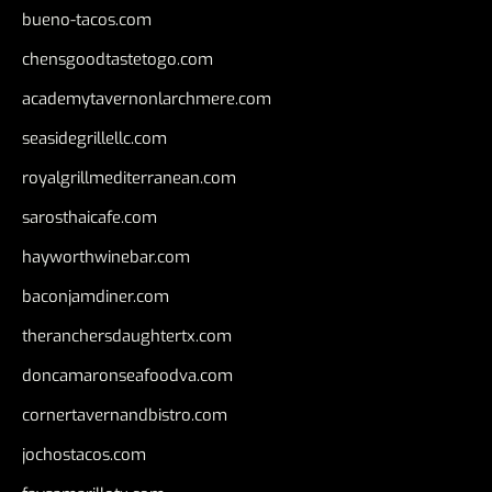
bueno-tacos.com
chensgoodtastetogo.com
academytavernonlarchmere.com
seasidegrillellc.com
royalgrillmediterranean.com
sarosthaicafe.com
hayworthwinebar.com
baconjamdiner.com
theranchersdaughtertx.com
doncamaronseafoodva.com
cornertavernandbistro.com
jochostacos.com