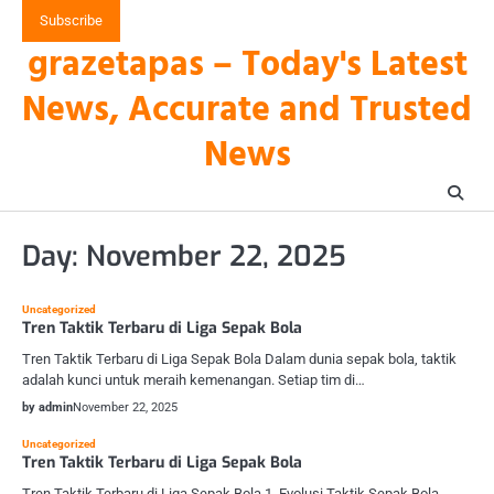
Skip
Subscribe
to
grazetapas – Today's Latest
content
News, Accurate and Trusted
News
Day:
November 22, 2025
Uncategorized
Tren Taktik Terbaru di Liga Sepak Bola
Tren Taktik Terbaru di Liga Sepak Bola Dalam dunia sepak bola, taktik
adalah kunci untuk meraih kemenangan. Setiap tim di…
by admin
November 22, 2025
Uncategorized
Tren Taktik Terbaru di Liga Sepak Bola
Tren Taktik Terbaru di Liga Sepak Bola 1. Evolusi Taktik Sepak Bola