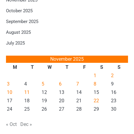
November 2025
October 2025
September 2025
August 2025
July 2025
November 2025
M
T
W
T
F
S
S
1
2
3
4
5
6
7
8
9
10
11
12
13
14
15
16
17
18
19
20
21
22
23
24
25
26
27
28
29
30
« Oct
Dec »