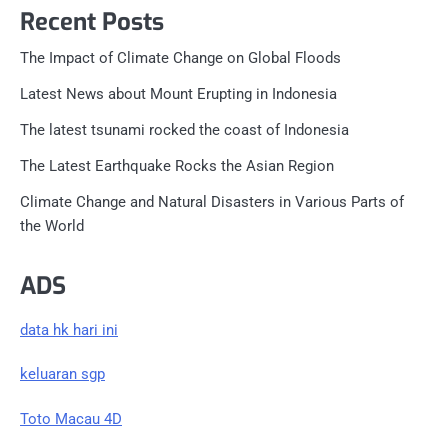
Recent Posts
The Impact of Climate Change on Global Floods
Latest News about Mount Erupting in Indonesia
The latest tsunami rocked the coast of Indonesia
The Latest Earthquake Rocks the Asian Region
Climate Change and Natural Disasters in Various Parts of
the World
ADS
data hk hari ini
keluaran sgp
Toto Macau 4D