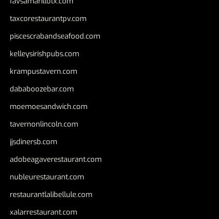
favsamarillotx.com
taxcorestaurantpv.com
piscescrabandseafood.com
kelleysirishpubs.com
krampustavern.com
dababoozebar.com
moemoesandwich.com
tavernonlincoln.com
jjsdinersb.com
adobeagaverestaurant.com
nubleurestaurant.com
restaurantlalibellule.com
xalarrestaurant.com