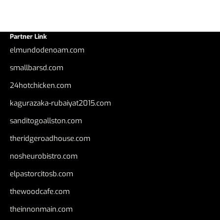
Partner Link
elmundodenoam.com
smallbarsd.com
24hotchicken.com
kagurazaka-rubaiyat2015.com
sanditogoallston.com
theridgeroadhouse.com
nosheurobistro.com
elpastorcitosb.com
thewoodcafe.com
theinnonmain.com