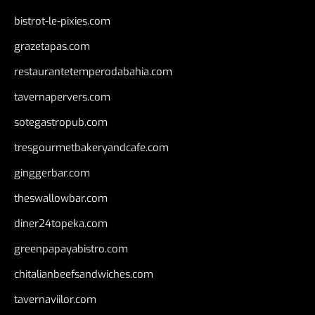
bistrot-le-pixies.com
grazetapas.com
restaurantetemperodabahia.com
tavernapervers.com
sotegastropub.com
tresgourmetbakeryandcafe.com
ginggerbar.com
theswallowbar.com
diner24topeka.com
greenpapayabistro.com
chitalianbeefsandwiches.com
tavernaviilor.com