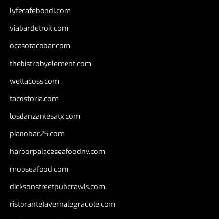
lyfecafebondi.com
viabardetroit.com
ocasotacobar.com
thebistrobyelement.com
wettacoss.com
tacostoria.com
losdanzantesatx.com
pianobar25.com
harborpalaceseafoodnv.com
mobseafood.com
dicksonstreetpubcrawls.com
ristorantetavernalegradole.com