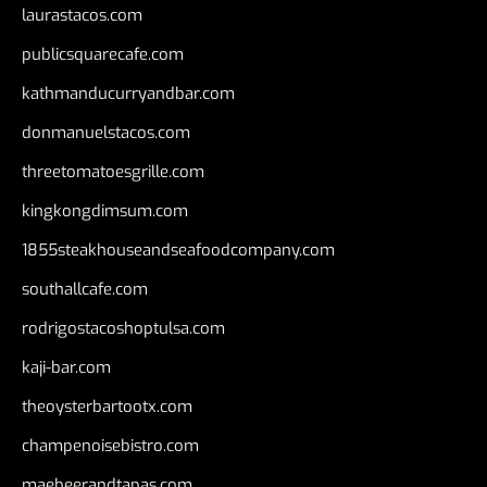
laurastacos.com
publicsquarecafe.com
kathmanducurryandbar.com
donmanuelstacos.com
threetomatoesgrille.com
kingkongdimsum.com
1855steakhouseandseafoodcompany.com
southallcafe.com
rodrigostacoshoptulsa.com
kaji-bar.com
theoysterbartootx.com
champenoisebistro.com
maebeerandtapas.com