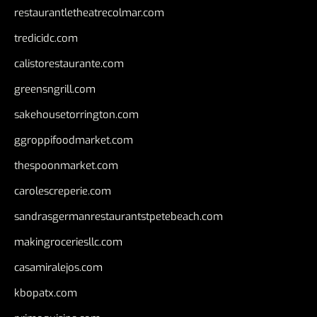
restaurantletheatrecolmar.com
tredicidc.com
calistorestaurante.com
greensngrill.com
sakehousetorrington.com
ggroppifoodmarket.com
thespoonmarket.com
carolescreperie.com
sandrasgermanrestaurantstpetebeach.com
makingroceriesllc.com
casamiralejos.com
kbopatx.com