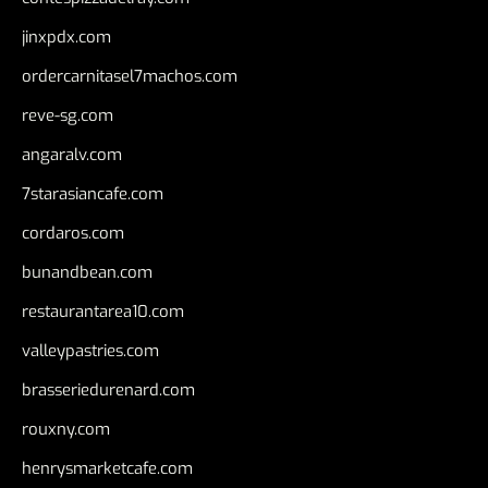
jinxpdx.com
ordercarnitasel7machos.com
reve-sg.com
angaralv.com
7starasiancafe.com
cordaros.com
bunandbean.com
restaurantarea10.com
valleypastries.com
brasseriedurenard.com
rouxny.com
henrysmarketcafe.com