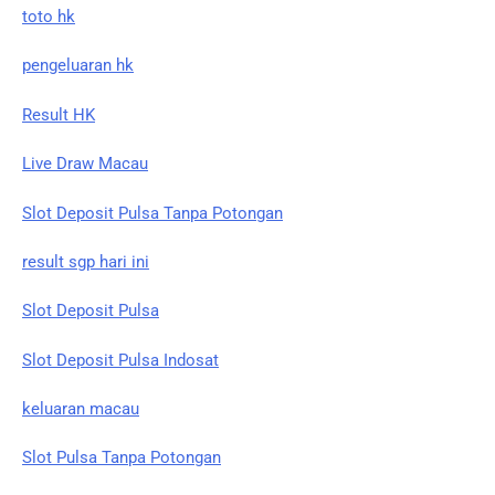
toto hk
pengeluaran hk
Result HK
Live Draw Macau
Slot Deposit Pulsa Tanpa Potongan
result sgp hari ini
Slot Deposit Pulsa
Slot Deposit Pulsa Indosat
keluaran macau
Slot Pulsa Tanpa Potongan