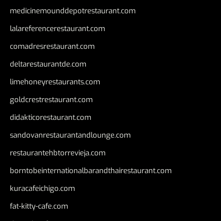
medicinemounddepotrestaurant.com
lalareferencerestaurant.com
comadresrestaurant.com
deltarestaurantde.com
limehoneyrestaurants.com
goldcrestrestaurant.com
didakticorestaurant.com
sandovanrestaurantandlounge.com
restaurantehbtorrevieja.com
borntobeinternationalbarandthairestaurant.com
kuracafeichigo.com
fat-kitty-cafe.com