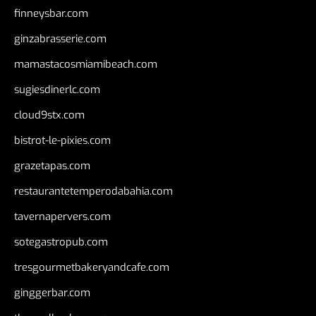
finneysbar.com
ginzabrasserie.com
mamastacosmiamibeach.com
sugiesdinerlc.com
cloud9stx.com
bistrot-le-pixies.com
grazetapas.com
restaurantetemperodabahia.com
tavernapervers.com
sotegastropub.com
tresgourmetbakeryandcafe.com
ginggerbar.com