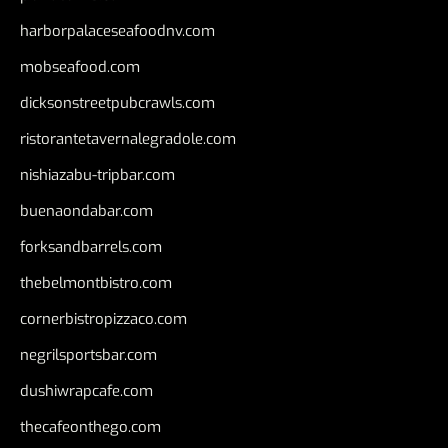
harborpalaceseafoodnv.com
mobseafood.com
dicksonstreetpubcrawls.com
ristorantetavernalegradole.com
nishiazabu-tripbar.com
buenaondabar.com
forksandbarrels.com
thebelmontbistro.com
cornerbistropizzaco.com
negrilsportsbar.com
dushiwrapcafe.com
thecafeonthego.com