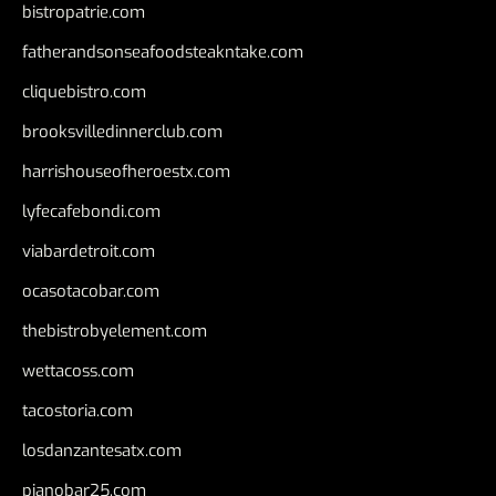
bistropatrie.com
fatherandsonseafoodsteakntake.com
cliquebistro.com
brooksvilledinnerclub.com
harrishouseofheroestx.com
lyfecafebondi.com
viabardetroit.com
ocasotacobar.com
thebistrobyelement.com
wettacoss.com
tacostoria.com
losdanzantesatx.com
pianobar25.com