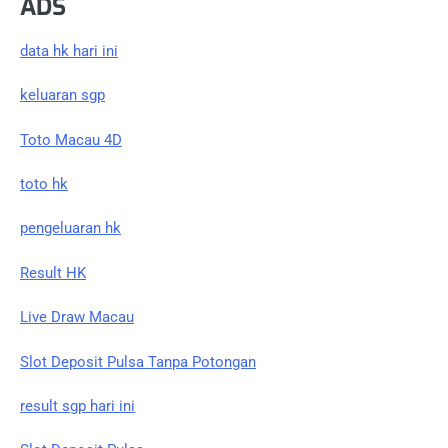
ADS
data hk hari ini
keluaran sgp
Toto Macau 4D
toto hk
pengeluaran hk
Result HK
Live Draw Macau
Slot Deposit Pulsa Tanpa Potongan
result sgp hari ini