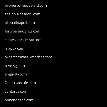
brewercoffeecustard.com
shelbournesocial.com
pizza-dinapoli.com
fortybarandgrille.com
contespizzadelray.com
jinxpdx.com
ordercarnitasel7machos.com
reve-sg.com
angaralv.com
7starasiancafe.com
cordaros.com
bunandbean.com