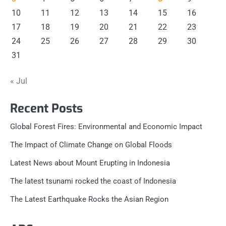
10
11
12
13
14
15
16
17
18
19
20
21
22
23
24
25
26
27
28
29
30
31
« Jul
Recent Posts
Global Forest Fires: Environmental and Economic Impact
The Impact of Climate Change on Global Floods
Latest News about Mount Erupting in Indonesia
The latest tsunami rocked the coast of Indonesia
The Latest Earthquake Rocks the Asian Region