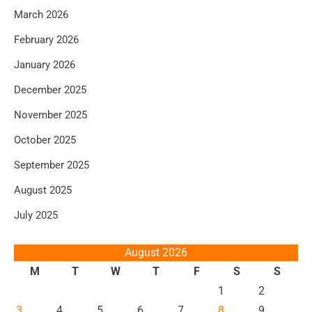
March 2026
February 2026
January 2026
December 2025
November 2025
October 2025
September 2025
August 2025
July 2025
August 2026
M
T
W
T
F
S
S
1
2
3
4
5
6
7
8
9