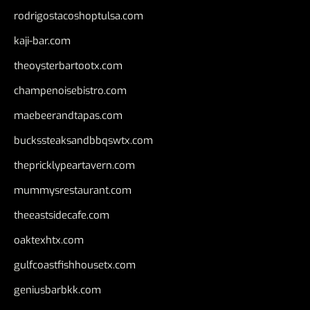
rodrigostacoshoptulsa.com
kaji-bar.com
theoysterbartootx.com
champenoisebistro.com
maebeerandtapas.com
buckssteaksandbbqswtx.com
thepricklypeartavern.com
mummysrestaurant.com
theeastsidecafe.com
oaktexhtx.com
gulfcoastfishhousetx.com
geniusbarbkk.com