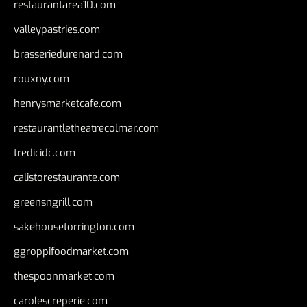
restaurantarea10.com
valleypastries.com
brasseriedurenard.com
rouxny.com
henrysmarketcafe.com
restaurantletheatrecolmar.com
tredicidc.com
calistorestaurante.com
greensngrill.com
sakehousetorrington.com
ggroppifoodmarket.com
thespoonmarket.com
carolescreperie.com