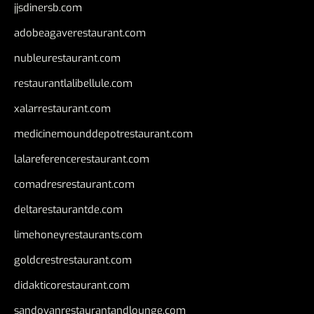
jjsdinersb.com
adobeagaverestaurant.com
nubleurestaurant.com
restaurantlalibellule.com
xalarrestaurant.com
medicinemounddepotrestaurant.com
lalareferencerestaurant.com
comadresrestaurant.com
deltarestaurantde.com
limehoneyrestaurants.com
goldcrestrestaurant.com
didakticorestaurant.com
sandovanrestaurantandlounge.com