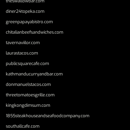
theswallowbar.com
diner24topeka.com
greenpapayabistro.com
chitalianbeefsandwiches.com
tavernaviilor.com
laurastacos.com
publicsquarecafe.com
kathmanducurryandbar.com
donmanuelstacos.com
threetomatoesgrille.com
kingkongdimsum.com
1855steakhouseandseafoodcompany.com
southallcafe.com