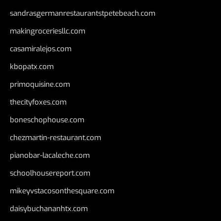
sandrasgermanrestaurantstpetebeach.com
makingroceriesllc.com
casamiralejos.com
kbopatx.com
primoquisine.com
thecityfoxes.com
boneschophouse.com
chezmartin-restaurant.com
pianobar-lacaleche.com
schoolhousereport.com
mikeyvstacosonthesquare.com
daisybuchananhtx.com