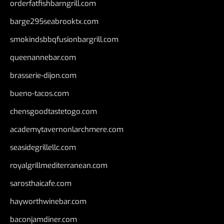
orderfatfishbarngrill.com
barge295seabrooktx.com
smokindsbbqfusionbargrill.com
queenannebar.com
brasserie-dijon.com
bueno-tacos.com
chensgoodtastetogo.com
academytavernonlarchmere.com
seasidegrillellc.com
royalgrillmediterranean.com
sarosthaicafe.com
hayworthwinebar.com
baconjamdiner.com