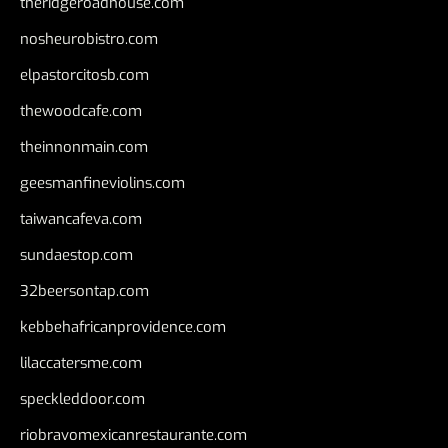
theridgeroadhouse.com
nosheurobistro.com
elpastorcitosb.com
thewoodcafe.com
theinnonmain.com
geesmanfineviolins.com
taiwancafeva.com
sundaestop.com
32beersontap.com
kebbehafricanprovidence.com
lilaccatersme.com
speckleddoor.com
riobravomexicanrestaurante.com