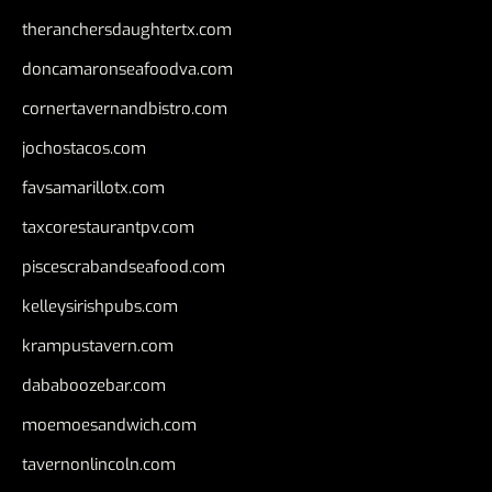
theranchersdaughtertx.com
doncamaronseafoodva.com
cornertavernandbistro.com
jochostacos.com
favsamarillotx.com
taxcorestaurantpv.com
piscescrabandseafood.com
kelleysirishpubs.com
krampustavern.com
dababoozebar.com
moemoesandwich.com
tavernonlincoln.com