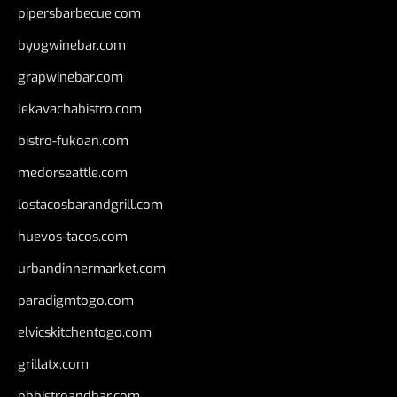
pipersbarbecue.com
byogwinebar.com
grapwinebar.com
lekavachabistro.com
bistro-fukoan.com
medorseattle.com
lostacosbarandgrill.com
huevos-tacos.com
urbandinnermarket.com
paradigmtogo.com
elvicskitchentogo.com
grillatx.com
pbbistroandbar.com