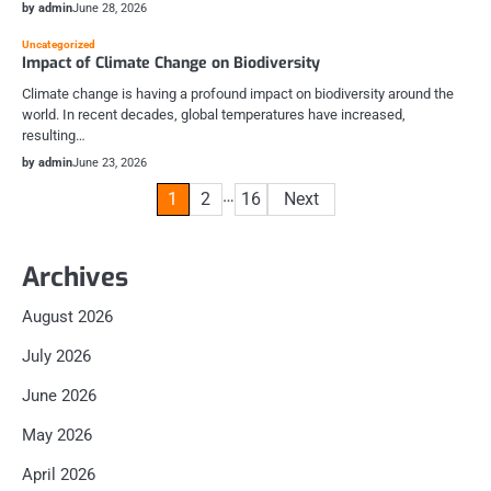
by admin
June 28, 2026
Uncategorized
Impact of Climate Change on Biodiversity
Climate change is having a profound impact on biodiversity around the
world. In recent decades, global temperatures have increased,
resulting…
by admin
June 23, 2026
Posts
…
1
2
16
Next
pagination
Archives
August 2026
July 2026
June 2026
May 2026
April 2026