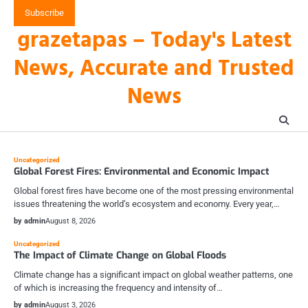
Skip
Subscribe
to
grazetapas – Today's Latest
content
News, Accurate and Trusted
News
Uncategorized
Global Forest Fires: Environmental and Economic Impact
Global forest fires have become one of the most pressing environmental
issues threatening the world’s ecosystem and economy. Every year,…
by admin
August 8, 2026
Uncategorized
The Impact of Climate Change on Global Floods
Climate change has a significant impact on global weather patterns, one
of which is increasing the frequency and intensity of…
by admin
August 3, 2026