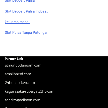
Slot Deposit Pulsa
Slot Deposit Pulsa Indosat
keluaran macau
Slot Pulsa Tanpa Potongan
Partner Link
elmundodenoam.com
smallbarsd.com
24hotchicken.com
kagurazaka-rubaiyat2015.com
sanditogoallston.com