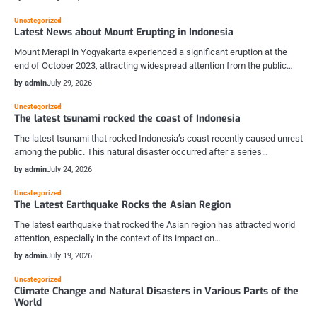
Uncategorized
Latest News about Mount Erupting in Indonesia
Mount Merapi in Yogyakarta experienced a significant eruption at the
end of October 2023, attracting widespread attention from the public…
by admin
July 29, 2026
Uncategorized
The latest tsunami rocked the coast of Indonesia
The latest tsunami that rocked Indonesia’s coast recently caused unrest
among the public. This natural disaster occurred after a series…
by admin
July 24, 2026
Uncategorized
The Latest Earthquake Rocks the Asian Region
The latest earthquake that rocked the Asian region has attracted world
attention, especially in the context of its impact on…
by admin
July 19, 2026
Uncategorized
Climate Change and Natural Disasters in Various Parts of the
World