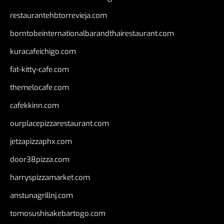
restaurantehbtorrevieja.com
borntobeinternationalbarandthairestaurant.com
kuracafeichigo.com
fat-kitty-cafe.com
themelocafe.com
cafekkinn.com
ourplacepizzarestaurant.com
jetzapizzaphx.com
door38pizza.com
harryspizzamarket.com
anstunagrillnj.com
tomosushisakebartogo.com