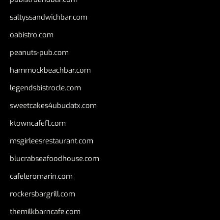
saltyssandwichbar.com
oabistro.com
peanuts-pub.com
hammockbeachbar.com
legendsbistrocle.com
sweetcakes4ubudatx.com
ktowncafefl.com
msgirleesrestaurant.com
blucrabseafoodhouse.com
cafeleromarin.com
rockersbargrill.com
themilkbarncafe.com