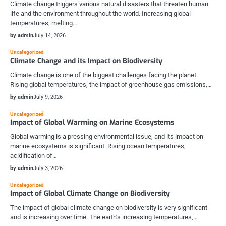
Climate change triggers various natural disasters that threaten human
life and the environment throughout the world. Increasing global
temperatures, melting…
by admin
July 14, 2026
Uncategorized
Climate Change and its Impact on Biodiversity
Climate change is one of the biggest challenges facing the planet.
Rising global temperatures, the impact of greenhouse gas emissions,…
by admin
July 9, 2026
Uncategorized
Impact of Global Warming on Marine Ecosystems
Global warming is a pressing environmental issue, and its impact on
marine ecosystems is significant. Rising ocean temperatures,
acidification of…
by admin
July 3, 2026
Uncategorized
Impact of Global Climate Change on Biodiversity
The impact of global climate change on biodiversity is very significant
and is increasing over time. The earth’s increasing temperatures,…