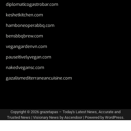
diplomaticogastrobar.com
keshetkitchen.com
hamboneoperabbq.com
bensbbqbrew.com
vegangardenvn.com
pauseitivelyvegan.com
nakedvegansc.com
gazalismediterraneancuisine.com
Copyright © 2026
grazetapas – Today's Latest News, Accurate and
Trusted News
| Visionary News by
Ascendoor
| Powered by
WordPress
.